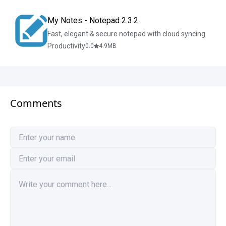
My Notes - Notepad 2.3.2
Fast, elegant & secure notepad with cloud syncing
Productivity
0.0
4.9
MB
Comments