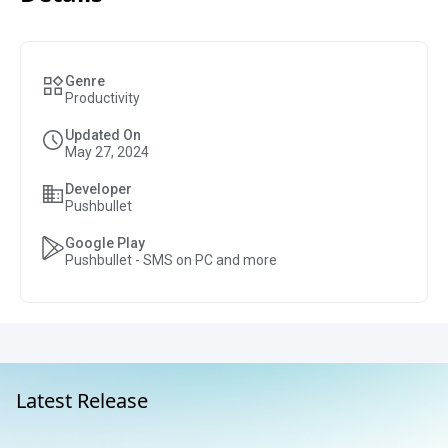
Genre
Productivity
Updated On
May 27, 2024
Developer
Pushbullet
Google Play
Pushbullet - SMS on PC and more
Latest Release