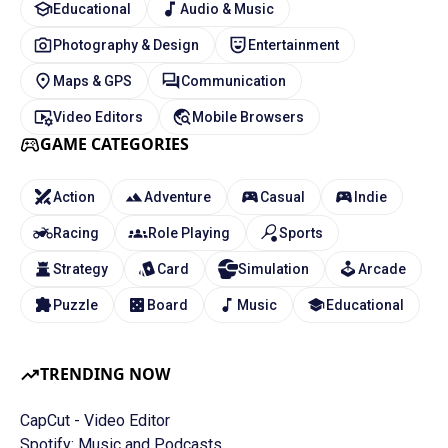
Educational
Audio & Music
Photography & Design
Entertainment
Maps & GPS
Communication
Video Editors
Mobile Browsers
GAME CATEGORIES
Action
Adventure
Casual
Indie
Racing
Role Playing
Sports
Strategy
Card
Simulation
Arcade
Puzzle
Board
Music
Educational
TRENDING NOW
CapCut - Video Editor
Spotify: Music and Podcasts