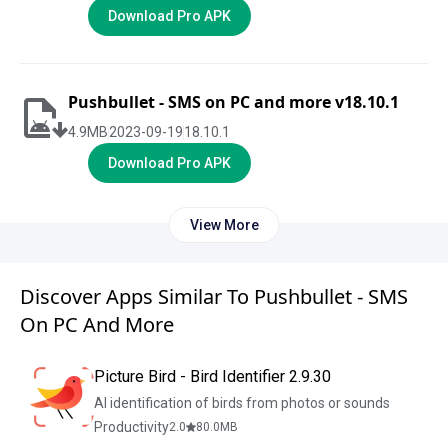
Download Pro APK
Pushbullet - SMS on PC and more v18.10.1
4.9
MB
2023-09-19
18.10.1
Download Pro APK
View More
Discover Apps Similar To Pushbullet - SMS
On PC And More
Picture Bird - Bird Identifier 2.9.30
AI identification of birds from photos or sounds
Productivity
2.0
80.0
MB