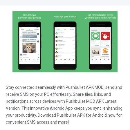
Stay connected seamlessly with Pushbullet APK MOD; send and
receive SMS on your PC effortlessly. Share files, links, and
notifications across devices with Pushbullet MOD APK Latest
Version. This innovative Android App keeps you sync, enhancing
your productivity. Download Pushbullet APK for Android now for
convenient SMS access and more!