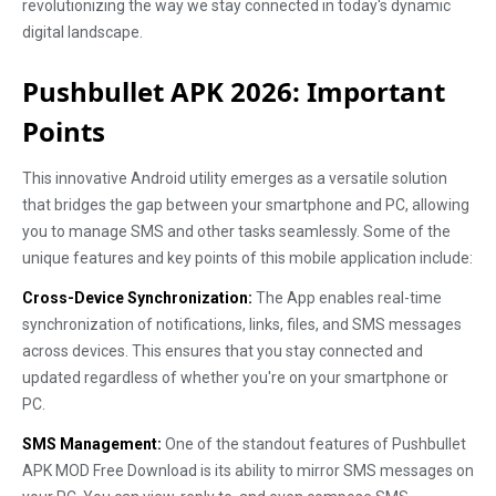
revolutionizing the way we stay connected in today's dynamic
digital landscape.
Pushbullet APK 2026: Important
Points
This innovative Android utility emerges as a versatile solution
that bridges the gap between your smartphone and PC, allowing
you to manage SMS and other tasks seamlessly. Some of the
unique features and key points of this mobile application include:
Cross-Device Synchronization:
The App enables real-time
synchronization of notifications, links, files, and SMS messages
across devices. This ensures that you stay connected and
updated regardless of whether you're on your smartphone or
PC.
SMS Management:
One of the standout features of Pushbullet
APK MOD Free Download is its ability to mirror SMS messages on