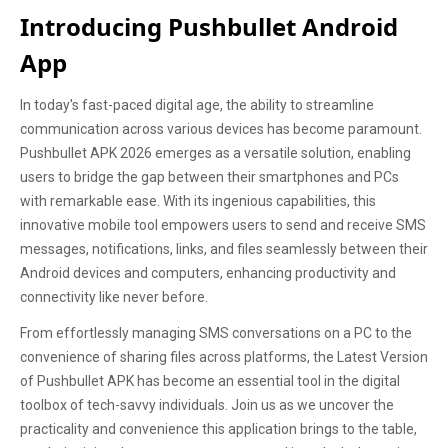
Introducing Pushbullet Android
App
In today's fast-paced digital age, the ability to streamline
communication across various devices has become paramount.
Pushbullet APK 2026 emerges as a versatile solution, enabling
users to bridge the gap between their smartphones and PCs
with remarkable ease. With its ingenious capabilities, this
innovative mobile tool empowers users to send and receive SMS
messages, notifications, links, and files seamlessly between their
Android devices and computers, enhancing productivity and
connectivity like never before.
From effortlessly managing SMS conversations on a PC to the
convenience of sharing files across platforms, the Latest Version
of Pushbullet APK has become an essential tool in the digital
toolbox of tech-savvy individuals. Join us as we uncover the
practicality and convenience this application brings to the table,