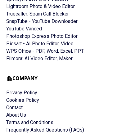
Lightroom Photo & Video Editor
Truecaller: Spam Call Blocker
SnapTube - YouTube Downloader
YouTube Vanced
Photoshop Express Photo Editor
Picsart - AI Photo Editor, Video
WPS Office - PDF, Word, Excel, PPT
Filmora: AI Video Editor, Maker
COMPANY
Privacy Policy
Cookies Policy
Contact
About Us
Terms and Conditions
Frequently Asked Questions (FAQs)