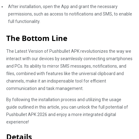
After installation, open the App and grant the necessary
permissions, such as access to notifications and SMS, to enable
full functionality.
The Bottom Line
The Latest Version of Pushbullet APK revolutionizes the way we
interact with our devices by seamlessly connecting smartphones
and PCs. Its ability to mirror SMS messages, notifications, and
files, combined with features like the universal clipboard and
channels, make it an indispensable tool for efficient
communication and task management.
By following the installation process and utilizing the usage
guide outlined in this article, you can unlock the full potential of
Pushbullet APK 2026 and enjoy a more integrated digital
experience!
Details