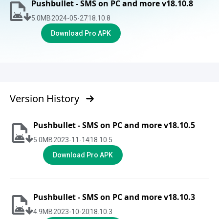
Pushbullet - SMS on PC and more v18.10.8
5.0
MB
2024-05-27
18.10.8
Download Pro APK
Version History
Pushbullet - SMS on PC and more v18.10.5
5.0
MB
2023-11-14
18.10.5
Download Pro APK
Pushbullet - SMS on PC and more v18.10.3
4.9
MB
2023-10-20
18.10.3