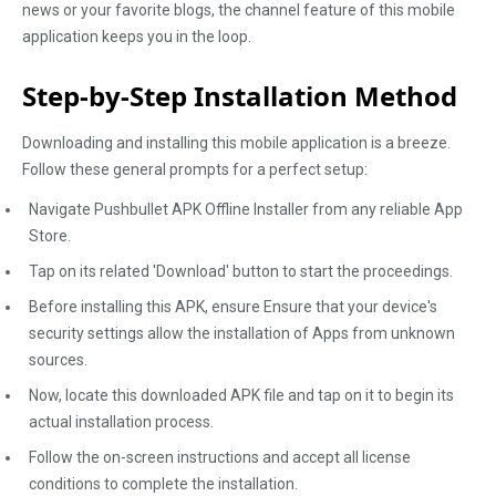
news or your favorite blogs, the channel feature of this mobile
application keeps you in the loop.
Step-by-Step Installation Method
Downloading and installing this mobile application is a breeze.
Follow these general prompts for a perfect setup:
Navigate Pushbullet APK Offline Installer from any reliable App
Store.
Tap on its related 'Download' button to start the proceedings.
Before installing this APK, ensure Ensure that your device's
security settings allow the installation of Apps from unknown
sources.
Now, locate this downloaded APK file and tap on it to begin its
actual installation process.
Follow the on-screen instructions and accept all license
conditions to complete the installation.