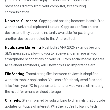
your PC. You can view, reply to, and even compose SMS
messages directly from your computer, streamlining
communication.
Universal Clipboard:
Copying and pasting becomes hassle-free
with the universal clipboard feature. Copy text or files on one
device, and they become instantly available for pasting on
another device connected to this Android tool.
Notification Mirroring:
Pushbullet APK 2026 extends beyond
SMS messages, allowing you to receive and manage all your
smartphone notifications on your PC. From social media updates
to calendar reminders, you'll never miss an important alert.
File Sharing:
Transferring files between devices is simplified
with this mobile application. You can effortlessly send files and
links from your PC to your smartphone or vice versa, eliminating
the need for emails or cloud storage.
Channels:
Stay informed by subscribing to channels that provide
updates on topics of interest. Whether you're following tech