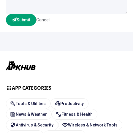
Cancel
Submit
APP CATEGORIES
Tools & Utilities
Productivity
News & Weather
Fitness & Health
Antivirus & Security
Wireless & Network Tools