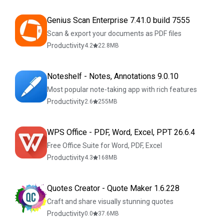
Genius Scan Enterprise 7.41.0 build 7555
Scan & export your documents as PDF files
Productivity
4.2
22.8
MB
Noteshelf - Notes, Annotations 9.0.10
Most popular note-taking app with rich features
Productivity
2.6
255
MB
WPS Office - PDF, Word, Excel, PPT 26.6.4
Free Office Suite for Word, PDF, Excel
Productivity
4.3
168
MB
Quotes Creator - Quote Maker 1.6.228
Craft and share visually stunning quotes
Productivity
0.0
37.6
MB