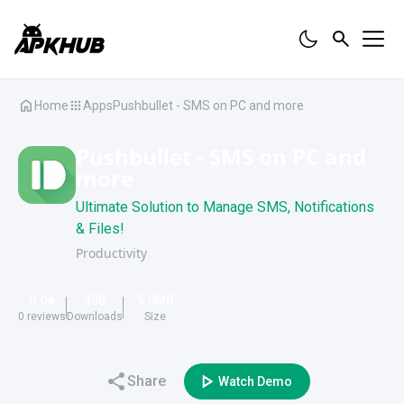
Home
Apps
Pushbullet - SMS on PC and more
Pushbullet - SMS on PC and
more
Ultimate Solution to Manage SMS, Notifications
& Files!
Productivity
0.0
498
5.0
MB
0
reviews
Downloads
Size
Share
Watch Demo