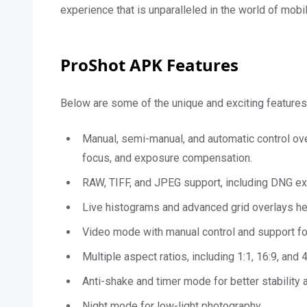
experience that is unparalleled in the world of mobi
ProShot APK Features
Below are some of the unique and exciting features
Manual, semi-manual, and automatic control ove
focus, and exposure compensation.
RAW, TIFF, and JPEG support, including DNG ex
Live histograms and advanced grid overlays h
Video mode with manual control and support for
Multiple aspect ratios, including 1:1, 16:9, and 4
Anti-shake and timer mode for better stability 
Night mode for low-light photography.