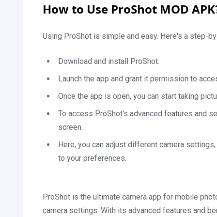
How to Use ProShot MOD APK
Using ProShot is simple and easy. Here's a step-by-
Download and install ProShot.
Launch the app and grant it permission to acce
Once the app is open, you can start taking pict
To access ProShot's advanced features and setti
screen.
Here, you can adjust different camera settings
to your preferences.
ProShot is the ultimate camera app for mobile photo
camera settings. With its advanced features and ben