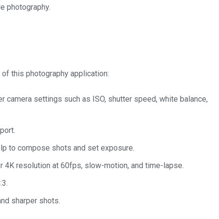
le photography.
 of this photography application:
r camera settings such as ISO, shutter speed, white balance,
port.
elp to compose shots and set exposure.
 4K resolution at 60fps, slow-motion, and time-lapse.
:3.
and sharper shots.