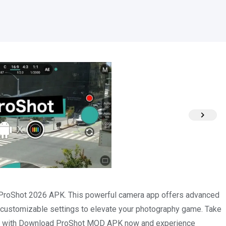
h ProShot 2026 APK. This powerful camera app offers advanced
 customizable settings to elevate your photography game. Take
ivity with Download ProShot MOD APK now and experience