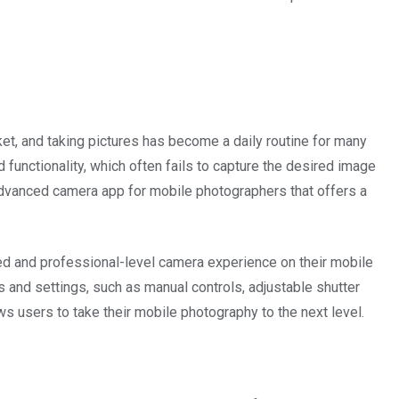
t, and taking pictures has become a daily routine for many
unctionality, which often fails to capture the desired image
 advanced camera app for mobile photographers that offers a
ed and professional-level camera experience on their mobile
 and settings, such as manual controls, adjustable shutter
ws users to take their mobile photography to the next level.