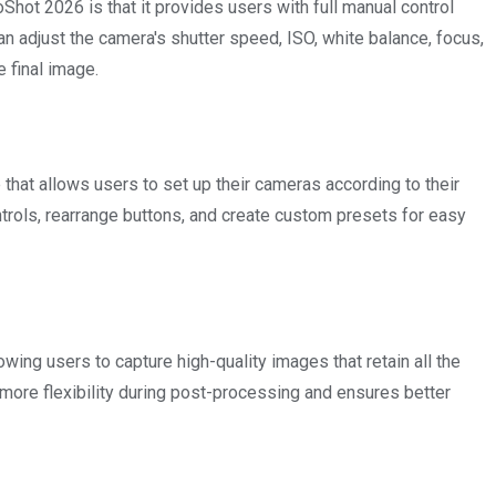
Shot 2026 is that it provides users with full manual control
an adjust the camera's shutter speed, ISO, white balance, focus,
 final image.
at allows users to set up their cameras according to their
trols, rearrange buttons, and create custom presets for easy
g users to capture high-quality images that retain all the
 more flexibility during post-processing and ensures better