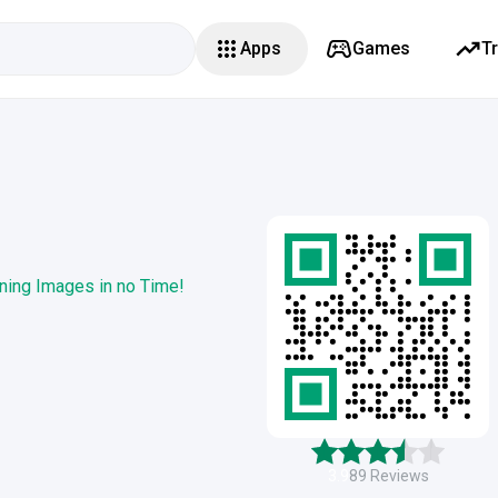
Apps
Games
T
ning Images in no Time!
3.9
89
Reviews