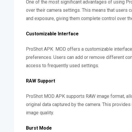
One of the most significant advantages of using Pro
over their camera settings. This means that users c
and exposure, giving them complete control over the
Customizable Interface
ProShot APK MOD offers a customizable interface th
preferences. Users can add or remove different con
access to frequently used settings.
RAW Support
ProShot MOD APK supports RAW image format, allowin
original data captured by the camera. This provides
image quality.
Burst Mode