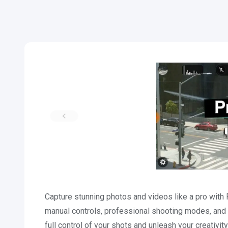
Capture stunning photos and videos like a pro wit
manual controls, professional shooting modes, and
full control of your shots and unleash your creat