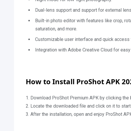
Dual-lens support and support for external len
Built-in photo editor with features like crop, rot
saturation, and more.
Customizable user interface and quick access t
Integration with Adobe Creative Cloud for easy 
How to Install ProShot APK 20
1. Download ProShot Premium APK by clicking the 
2. Locate the downloaded file and click on it to sta
3. After the installation, open and enjoy ProShot AP