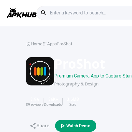
Home
Apps
ProShot
ProShot
Premium Camera App to Capture Stun
Photography & Design
3.9
36K
+
3.6
MB
89
reviews
Downloads
Size
Share
Watch Demo