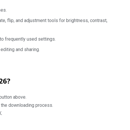
ses.
ate, flip, and adjustment tools for brightness, contrast,
o frequently used settings.
editing and sharing.
26?
button above.
rt the downloading process.
K.