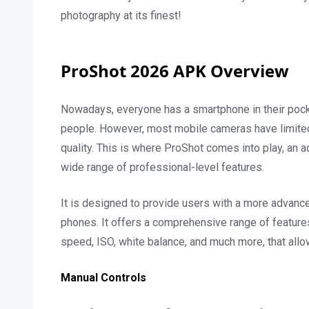
photography at its finest!
ProShot 2026 APK Overview
Nowadays, everyone has a smartphone in their pocke
people. However, most mobile cameras have limited f
quality. This is where ProShot comes into play, an
wide range of professional-level features.
It is designed to provide users with a more advanc
phones. It offers a comprehensive range of features
speed, ISO, white balance, and much more, that allo
Manual Controls