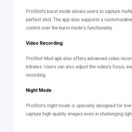
ProShot's burst mode allows users to capture multip
perfect shot. The app also supports a customizabl
control over the burst mode's functionality.
Video Recording
ProShot Mod apk also offers advanced video recordi
bitrates. Users can also adjust the video's focus, 
recording.
Night Mode
ProShot's night mode is specially designed for low-
capture high-quality images even in challenging ligh