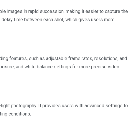
le images in rapid succession, making it easier to capture the
e delay time between each shot, which gives users more
ng features, such as adjustable frame rates, resolutions, and
exposure, and white balance settings for more precise video
light photography. It provides users with advanced settings to
ting conditions.