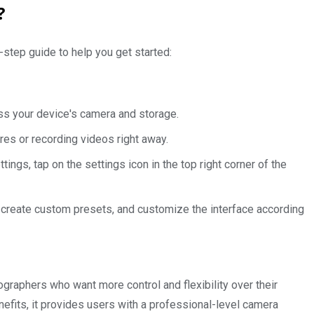
?
step guide to help you get started:
ss your device's camera and storage.
ures or recording videos right away.
ngs, tap on the settings icon in the top right corner of the
, create custom presets, and customize the interface according
graphers who want more control and flexibility over their
efits, it provides users with a professional-level camera