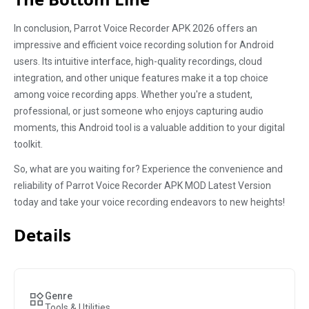
In conclusion, Parrot Voice Recorder APK 2026 offers an
impressive and efficient voice recording solution for Android
users. Its intuitive interface, high-quality recordings, cloud
integration, and other unique features make it a top choice
among voice recording apps. Whether you're a student,
professional, or just someone who enjoys capturing audio
moments, this Android tool is a valuable addition to your digital
toolkit.
So, what are you waiting for? Experience the convenience and
reliability of Parrot Voice Recorder APK MOD Latest Version
today and take your voice recording endeavors to new heights!
Details
Genre
Tools & Utilities