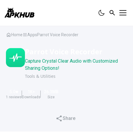
Home
Apps
Parrot Voice Recorder
Parrot Voice Recorder
Capture Crystal Clear Audio with Customized
Sharing Options!
Tools & Utilities
5.0
1K
+
26.3
MB
1
reviews
Downloads
Size
Share