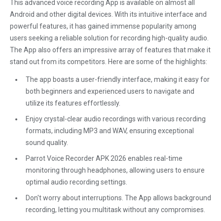
This advanced voice recording App is available on almost all
Android and other digital devices. With its intuitive interface and
powerful features, it has gained immense popularity among
users seeking a reliable solution for recording high-quality audio.
The App also offers an impressive array of features that make it
stand out from its competitors. Here are some of the highlights:
The app boasts a user-friendly interface, making it easy for
both beginners and experienced users to navigate and
utilize its features effortlessly.
Enjoy crystal-clear audio recordings with various recording
formats, including MP3 and WAV, ensuring exceptional
sound quality.
Parrot Voice Recorder APK 2026 enables real-time
monitoring through headphones, allowing users to ensure
optimal audio recording settings.
Don't worry about interruptions. The App allows background
recording, letting you multitask without any compromises.