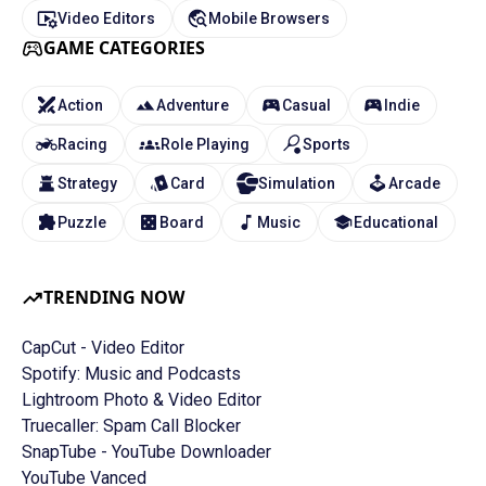
Video Editors
Mobile Browsers
GAME CATEGORIES
Action
Adventure
Casual
Indie
Racing
Role Playing
Sports
Strategy
Card
Simulation
Arcade
Puzzle
Board
Music
Educational
TRENDING NOW
CapCut - Video Editor
Spotify: Music and Podcasts
Lightroom Photo & Video Editor
Truecaller: Spam Call Blocker
SnapTube - YouTube Downloader
YouTube Vanced