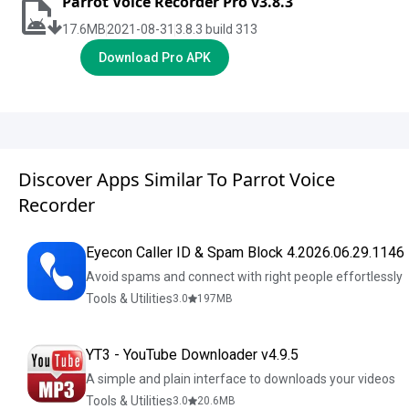
Parrot Voice Recorder Pro v3.8.3
17.6
MB
2021-08-31
3.8.3 build 313
Download Pro APK
Discover Apps Similar To Parrot Voice
Recorder
Eyecon Caller ID & Spam Block 4.2026.06.29.1146
Avoid spams and connect with right people effortlessly
Tools & Utilities
3.0
197
MB
YT3 - YouTube Downloader v4.9.5
A simple and plain interface to downloads your videos
Tools & Utilities
3.0
20.6
MB