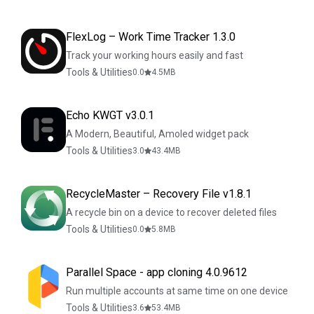
FlexLog – Work Time Tracker 1.3.0
Track your working hours easily and fast
Tools & Utilities
0.0
4.5
MB
Echo KWGT v3.0.1
A Modern, Beautiful, Amoled widget pack
Tools & Utilities
3.0
43.4
MB
RecycleMaster – Recovery File v1.8.1
A recycle bin on a device to recover deleted files
Tools & Utilities
0.0
5.8
MB
Parallel Space - app cloning 4.0.9612
Run multiple accounts at same time on one device
Tools & Utilities
3.6
53.4
MB