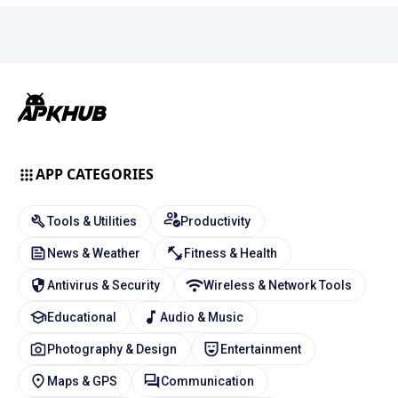
APP CATEGORIES
Tools & Utilities
Productivity
News & Weather
Fitness & Health
Antivirus & Security
Wireless & Network Tools
Educational
Audio & Music
Photography & Design
Entertainment
Maps & GPS
Communication