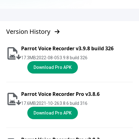
Version History
Parrot Voice Recorder v3.9.8 build 326
17.3
MB
2022-08-05
3.9.8 build 326
Download Pro APK
Parrot Voice Recorder Pro v3.8.6
17.6
MB
2021-10-26
3.8.6 build 316
Download Pro APK