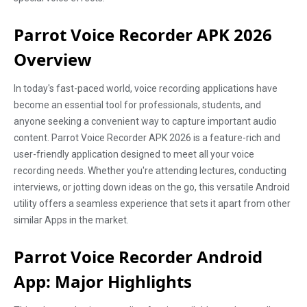
Parrot Voice Recorder APK 2026
Overview
In today's fast-paced world, voice recording applications have
become an essential tool for professionals, students, and
anyone seeking a convenient way to capture important audio
content. Parrot Voice Recorder APK 2026 is a feature-rich and
user-friendly application designed to meet all your voice
recording needs. Whether you're attending lectures, conducting
interviews, or jotting down ideas on the go, this versatile Android
utility offers a seamless experience that sets it apart from other
similar Apps in the market.
Parrot Voice Recorder Android
App: Major Highlights