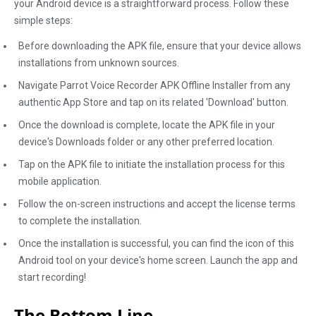
your Android device is a straightforward process. Follow these
simple steps:
Before downloading the APK file, ensure that your device allows
installations from unknown sources.
Navigate Parrot Voice Recorder APK Offline Installer from any
authentic App Store and tap on its related 'Download' button.
Once the download is complete, locate the APK file in your
device's Downloads folder or any other preferred location.
Tap on the APK file to initiate the installation process for this
mobile application.
Follow the on-screen instructions and accept the license terms
to complete the installation.
Once the installation is successful, you can find the icon of this
Android tool on your device's home screen. Launch the app and
start recording!
The Bottom Line