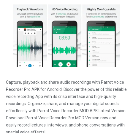
Capture, playback and share audio recordings with Parrot Voice
Recorder Pro APK for Android. Discover the power of this reliable
voice recording App with its crisp interface and high-quality
recordings. Organize, share, and manage your digital sounds
effortlessly with Parrot Voice Recorder MOD APK Latest Version.
Download Parrot Voice Recorder Pro MOD Version now and
easily record lectures, interviews, and phone conversations with
special voice effects!