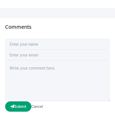
Comments
Cancel
Submit