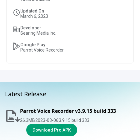
Updated On
March 6, 2023
Developer
Searing Media Inc.
Google Play
Parrot Voice Recorder
Latest Release
Parrot Voice Recorder v3.9.15 build 333
26.3
MB
2023-03-06
3.9.15 build 333
Download Pro APK