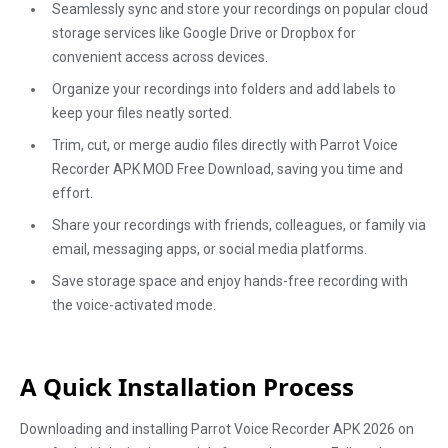
Seamlessly sync and store your recordings on popular cloud
storage services like Google Drive or Dropbox for
convenient access across devices.
Organize your recordings into folders and add labels to
keep your files neatly sorted.
Trim, cut, or merge audio files directly with Parrot Voice
Recorder APK MOD Free Download, saving you time and
effort.
Share your recordings with friends, colleagues, or family via
email, messaging apps, or social media platforms.
Save storage space and enjoy hands-free recording with
the voice-activated mode.
A Quick Installation Process
Downloading and installing Parrot Voice Recorder APK 2026 on