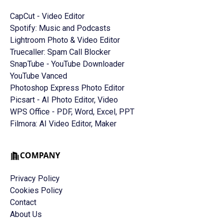
CapCut - Video Editor
Spotify: Music and Podcasts
Lightroom Photo & Video Editor
Truecaller: Spam Call Blocker
SnapTube - YouTube Downloader
YouTube Vanced
Photoshop Express Photo Editor
Picsart - AI Photo Editor, Video
WPS Office - PDF, Word, Excel, PPT
Filmora: AI Video Editor, Maker
COMPANY
Privacy Policy
Cookies Policy
Contact
About Us