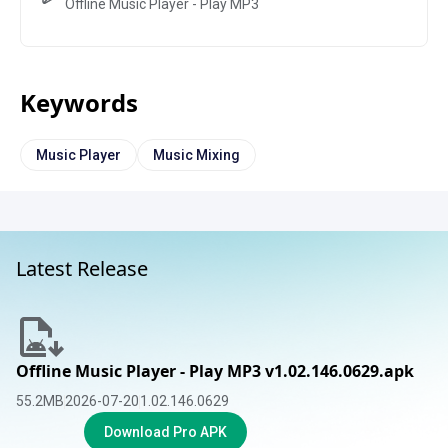
Offline Music Player - Play MP3
Keywords
Music Player
Music Mixing
Latest Release
Offline Music Player - Play MP3 v1.02.146.0629.apk
55.2
MB
2026-07-20
1.02.146.0629
Download Pro APK