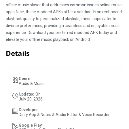
offline music player that addresses common issues online music
apps face, these modded APKs offer a solution. From enhanced
playback quality to personalized playlists, these apps cater to
diverse preferences, providing a seamless and enjoyable music
experience. Download your preferred modded APK today and
elevate your offline music playback on Android.
Details
Genre
Audio & Music
Updated On
July 20, 2026
Developer
Dairy App & Notes & Audio Editor & Voice Recorder
Google Play