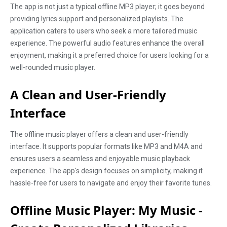
The app is not just a typical offline MP3 player; it goes beyond
providing lyrics support and personalized playlists. The
application caters to users who seek a more tailored music
experience. The powerful audio features enhance the overall
enjoyment, making it a preferred choice for users looking for a
well-rounded music player.
A Clean and User-Friendly
Interface
The offline music player offers a clean and user-friendly
interface. It supports popular formats like MP3 and M4A and
ensures users a seamless and enjoyable music playback
experience. The app's design focuses on simplicity, making it
hassle-free for users to navigate and enjoy their favorite tunes.
Offline Music Player: My Music -