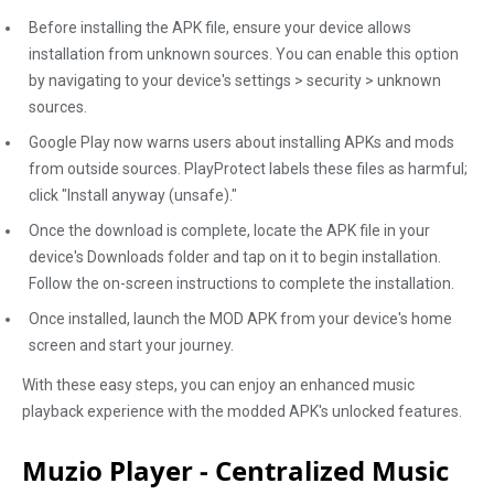
Before installing the APK file, ensure your device allows
installation from unknown sources. You can enable this option
by navigating to your device's settings > security > unknown
sources.
Google Play now warns users about installing APKs and mods
from outside sources. PlayProtect labels these files as harmful;
click "Install anyway (unsafe)."
Once the download is complete, locate the APK file in your
device's Downloads folder and tap on it to begin installation.
Follow the on-screen instructions to complete the installation.
Once installed, launch the MOD APK from your device's home
screen and start your journey.
With these easy steps, you can enjoy an enhanced music
playback experience with the modded APK's unlocked features.
Muzio Player - Centralized Music