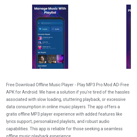
Free Download Offline Music Player - Play MP3 Pro Mod AD-Free
APK for Android. We have a solution if you're tired of the hassles
associated with slow loading, stuttering playback, or excessive
data consumption in online music players. The app offers a
gratis offline MP3 player experience with added features like
lyrics support, personalized playlists, and robust audio
capabilities. This app is reliable for those seeking a seamless
offline music playback experience.