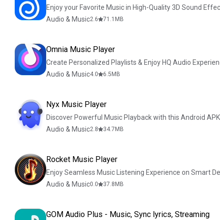
Enjoy your Favorite Music in High-Quality 3D Sound Effec
Audio & Music
2.6
71.1
MB
Omnia Music Player
Create Personalized Playlists & Enjoy HQ Audio Experie
Audio & Music
4.0
6.5
MB
Nyx Music Player
Discover Powerful Music Playback with this Android APK
Audio & Music
2.8
34.7
MB
Rocket Music Player
Enjoy Seamless Music Listening Experience on Smart De
Audio & Music
0.0
37.8
MB
GOM Audio Plus - Music, Sync lyrics, Streaming