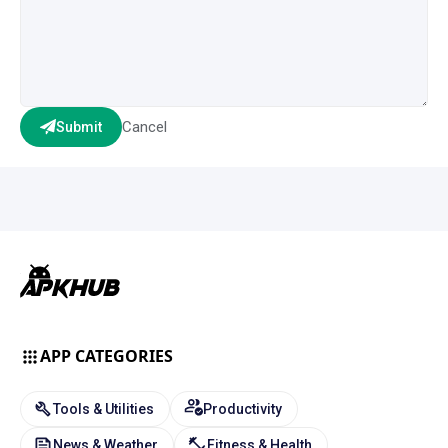
Cancel
Submit
APP CATEGORIES
Tools & Utilities
Productivity
News & Weather
Fitness & Health