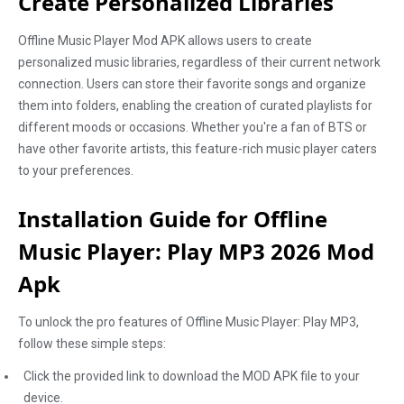
Create Personalized Libraries
Offline Music Player Mod APK allows users to create
personalized music libraries, regardless of their current network
connection. Users can store their favorite songs and organize
them into folders, enabling the creation of curated playlists for
different moods or occasions. Whether you're a fan of BTS or
have other favorite artists, this feature-rich music player caters
to your preferences.
Installation Guide for Offline
Music Player: Play MP3 2026 Mod
Apk
To unlock the pro features of Offline Music Player: Play MP3,
follow these simple steps:
Click the provided link to download the MOD APK file to your
device.