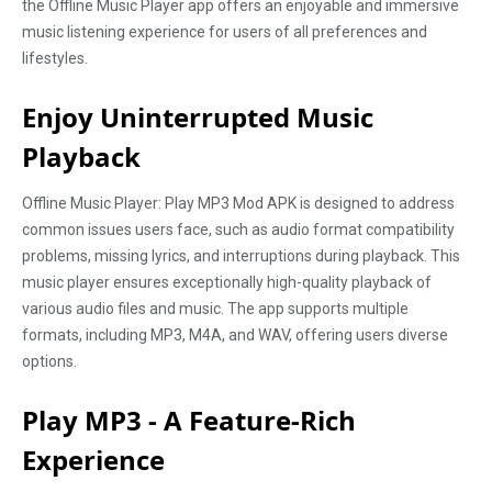
the Offline Music Player app offers an enjoyable and immersive
music listening experience for users of all preferences and
lifestyles.
Enjoy Uninterrupted Music
Playback
Offline Music Player: Play MP3 Mod APK is designed to address
common issues users face, such as audio format compatibility
problems, missing lyrics, and interruptions during playback. This
music player ensures exceptionally high-quality playback of
various audio files and music. The app supports multiple
formats, including MP3, M4A, and WAV, offering users diverse
options.
Play MP3 - A Feature-Rich
Experience