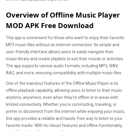
Overview of Offline Music Player
MOD APK Free Download
This app is convenient for those who want to enjoy their favorite
MP3 music files without an internet connection. Its simple and
user-friendly interface allows users to easily navigate their
music library and create playlists to suit their moods or activities.
The app supports various audio formats, including MP3, WAV,
AAC, and more, ensuring compatibility with multiple music files.
One of the standout features of the Offline Music Player is its
offline playback capability, allowing users to listen to their music
anytime, anywhere, even when they're offline or in areas with
limited connectivity. Whether you're commuting, traveling, or
prefer to disconnect from the internet while enjoying your music,
this app provides a reliable and hassle-free way to listen to your
favorite tracks. With its robust features and offline functionality,