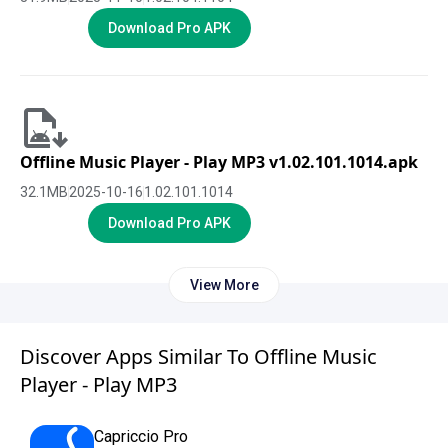
Download Pro APK
Offline Music Player - Play MP3 v1.02.101.1014.apk
32.1
MB
2025-10-16
1.02.101.1014
Download Pro APK
View More
Discover Apps Similar To Offline Music
Player - Play MP3
Capriccio Pro