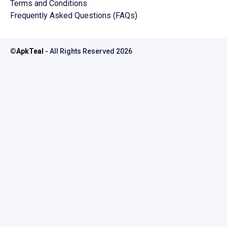
Terms and Conditions
Frequently Asked Questions (FAQs)
©
ApkTeal
- All Rights Reserved
2026