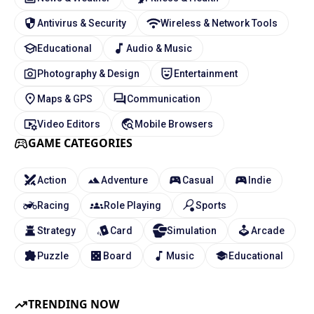
Antivirus & Security
Wireless & Network Tools
Educational
Audio & Music
Photography & Design
Entertainment
Maps & GPS
Communication
Video Editors
Mobile Browsers
GAME CATEGORIES
Action
Adventure
Casual
Indie
Racing
Role Playing
Sports
Strategy
Card
Simulation
Arcade
Puzzle
Board
Music
Educational
TRENDING NOW