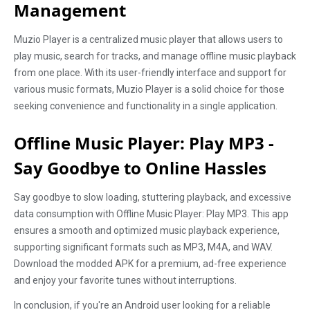
Management
Muzio Player is a centralized music player that allows users to
play music, search for tracks, and manage offline music playback
from one place. With its user-friendly interface and support for
various music formats, Muzio Player is a solid choice for those
seeking convenience and functionality in a single application.
Offline Music Player: Play MP3 -
Say Goodbye to Online Hassles
Say goodbye to slow loading, stuttering playback, and excessive
data consumption with Offline Music Player: Play MP3. This app
ensures a smooth and optimized music playback experience,
supporting significant formats such as MP3, M4A, and WAV.
Download the modded APK for a premium, ad-free experience
and enjoy your favorite tunes without interruptions.
In conclusion, if you're an Android user looking for a reliable