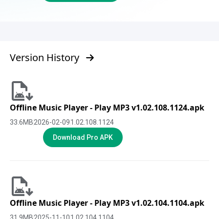
Version History
Offline Music Player - Play MP3 v1.02.108.1124.apk
33.6
MB
2026-02-09
1.02.108.1124
Download Pro APK
Offline Music Player - Play MP3 v1.02.104.1104.apk
31.9
MB
2025-11-10
1.02.104.1104