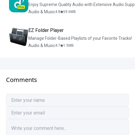
Enjoy Supreme Quality Audio with Extensive Audio Supp
Audio & Music
4.8
59.6
MB
EZ Folder Player
Manage Folder-Based Playlists of your Favorite Tracks!
Audio & Music
4.7
1.5
MB
Comments