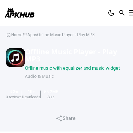
Home
Apps
Offline Music Player - Play MP3
Offline Music Player - Play
MP3
Offline music with equalizer and music widget
Audio & Music
4.3
1K
+
55.2
MB
3
reviews
Downloads
Size
Share