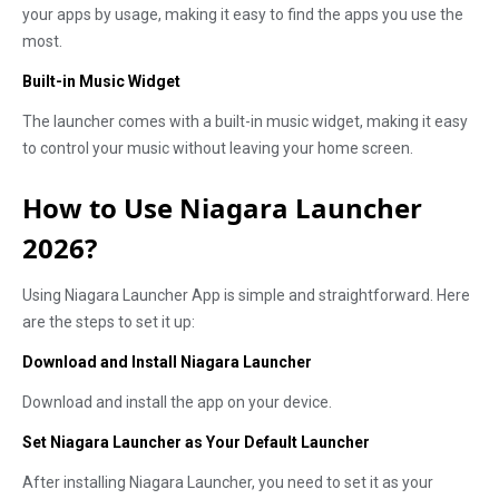
your apps by usage, making it easy to find the apps you use the
most.
Built-in Music Widget
The launcher comes with a built-in music widget, making it easy
to control your music without leaving your home screen.
How to Use Niagara Launcher
2026?
Using Niagara Launcher App is simple and straightforward. Here
are the steps to set it up:
Download and Install Niagara Launcher
Download and install the app on your device.
Set Niagara Launcher as Your Default Launcher
After installing Niagara Launcher, you need to set it as your