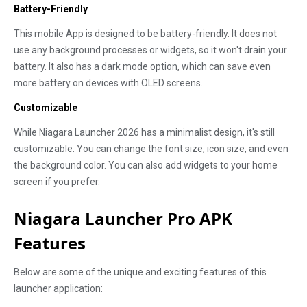
Battery-Friendly
This mobile App is designed to be battery-friendly. It does not
use any background processes or widgets, so it won't drain your
battery. It also has a dark mode option, which can save even
more battery on devices with OLED screens.
Customizable
While Niagara Launcher 2026 has a minimalist design, it's still
customizable. You can change the font size, icon size, and even
the background color. You can also add widgets to your home
screen if you prefer.
Niagara Launcher Pro APK
Features
Below are some of the unique and exciting features of this
launcher application: