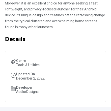
Moreover, it is an excellent choice for anyone seeking a fast,
lightweight, and privacy-focused launcher for their Android
device. Its unique design and features offer a refreshing change
from the typical cluttered and overwhelming home screens
found in many other launchers.
Details
Genre
Tools & Utilities
Updated On
December 2, 2022
Developer
AsdlorDesigns