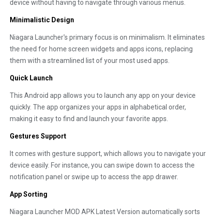
device without having to navigate through various menus.
Minimalistic Design
Niagara Launcher's primary focus is on minimalism. It eliminates
the need for home screen widgets and apps icons, replacing
them with a streamlined list of your most used apps.
Quick Launch
This Android app allows you to launch any app on your device
quickly. The app organizes your apps in alphabetical order,
making it easy to find and launch your favorite apps.
Gestures Support
It comes with gesture support, which allows you to navigate your
device easily. For instance, you can swipe down to access the
notification panel or swipe up to access the app drawer.
App Sorting
Niagara Launcher MOD APK Latest Version automatically sorts