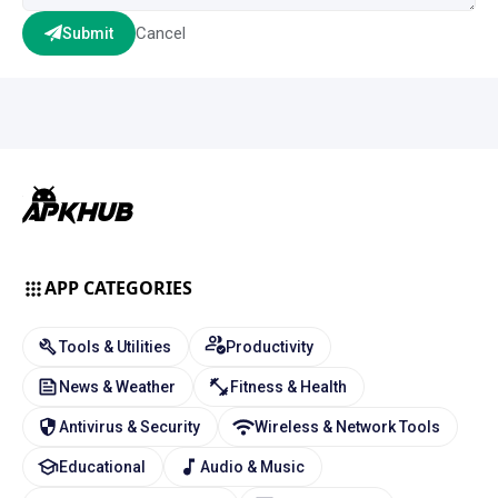
Cancel
Submit
APP CATEGORIES
Tools & Utilities
Productivity
News & Weather
Fitness & Health
Antivirus & Security
Wireless & Network Tools
Educational
Audio & Music