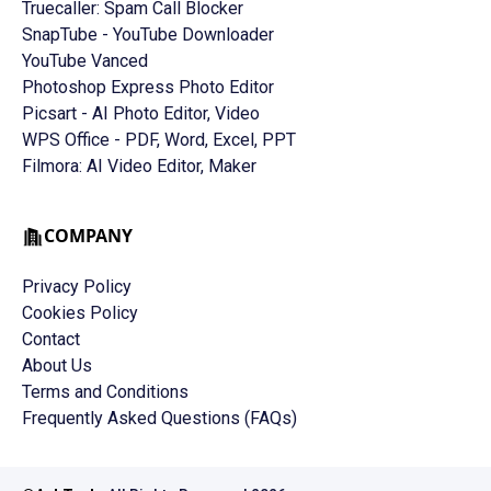
Truecaller: Spam Call Blocker
SnapTube - YouTube Downloader
YouTube Vanced
Photoshop Express Photo Editor
Picsart - AI Photo Editor, Video
WPS Office - PDF, Word, Excel, PPT
Filmora: AI Video Editor, Maker
COMPANY
Privacy Policy
Cookies Policy
Contact
About Us
Terms and Conditions
Frequently Asked Questions (FAQs)