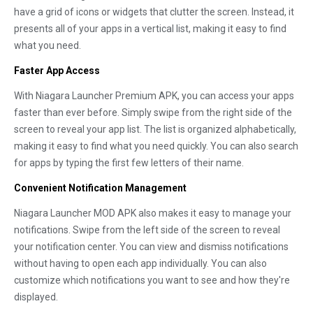
have a grid of icons or widgets that clutter the screen. Instead, it
presents all of your apps in a vertical list, making it easy to find
what you need.
Faster App Access
With Niagara Launcher Premium APK, you can access your apps
faster than ever before. Simply swipe from the right side of the
screen to reveal your app list. The list is organized alphabetically,
making it easy to find what you need quickly. You can also search
for apps by typing the first few letters of their name.
Convenient Notification Management
Niagara Launcher MOD APK also makes it easy to manage your
notifications. Swipe from the left side of the screen to reveal
your notification center. You can view and dismiss notifications
without having to open each app individually. You can also
customize which notifications you want to see and how they're
displayed.