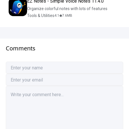
EZ Notes - Simple Voice Notes 11.4.0
Organize colorful notes with lots of features
Tools & Utilities
4.1
7.6
MB
Comments