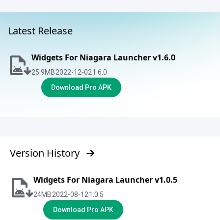
Latest Release
Widgets For Niagara Launcher v1.6.0
25.9
MB
2022-12-02
1.6.0
Download Pro APK
Version History
Widgets For Niagara Launcher v1.0.5
24
MB
2022-08-12
1.0.5
Download Pro APK