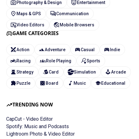
Photography & Design
Entertainment
Maps & GPS
Communication
Video Editors
Mobile Browsers
GAME CATEGORIES
Action
Adventure
Casual
Indie
Racing
Role Playing
Sports
Strategy
Card
Simulation
Arcade
Puzzle
Board
Music
Educational
TRENDING NOW
CapCut - Video Editor
Spotify: Music and Podcasts
Lightroom Photo & Video Editor