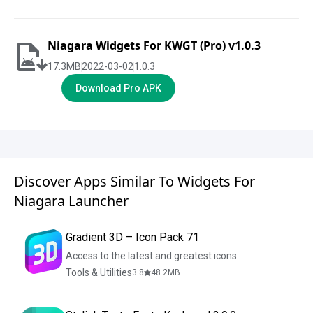
Niagara Widgets For KWGT (Pro) v1.0.3
17.3
MB
2022-03-02
1.0.3
Download Pro APK
Discover Apps Similar To Widgets For
Niagara Launcher
Gradient 3D – Icon Pack 71
Access to the latest and greatest icons
Tools & Utilities
3.8
48.2
MB