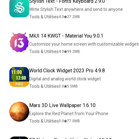
Stylish Text - Fonts Keyboard 2.9.0
Write Stylish Text anywhere and send to anyone
Tools & Utilities
4.0
27.2
MB
MiUI 14 KWGT - Material You 9.0.1
Customize your home screen with customizable widget
Tools & Utilities
4.0
99.2
MB
World Clock Widget 2023 Pro 4.9.8
Digital and analog world clock widget
Tools & Utilities
0.0
5.5
MB
Mars 3D Live Wallpaper 1.6.10
Explore the Red Planet from Your Phone
Tools & Utilities
0.0
77.0
MB