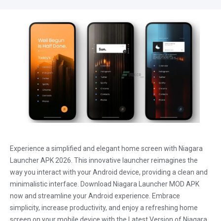
Experience a simplified and elegant home screen with Niagara
Launcher APK 2026. This innovative launcher reimagines the
way you interact with your Android device, providing a clean and
minimalistic interface. Download Niagara Launcher MOD APK
now and streamline your Android experience. Embrace
simplicity, increase productivity, and enjoy a refreshing home
screen on your mobile device with the Latest Version of Niagara