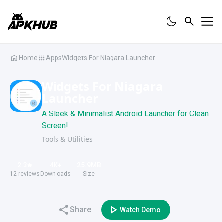
Home
Apps
Widgets For Niagara Launcher
Widgets For Niagara
Launcher
A Sleek & Minimalist Android Launcher for Clean
Screen!
Tools & Utilities
2.3
4K
+
25.9
MB
12
reviews
Downloads
Size
Share
Watch Demo