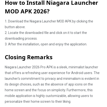
How to Install Niagara Launcher
MOD APK 2026?
1. Download the Niagara Launcher MOD APK by clicking the
button above.
2. Locate the downloaded file and click on it to start the
downloading process.
3. After the installation, open and enjoy the application.
Closing Remarks
Niagara Launcher 2026 Pro APK is a sleek, minimalist launcher
that offers a refreshing user experience for Android users. The
launcher's commitment to privacy and minimalism is evident in
its design choices, such as the absence of app icons on the
home screen and the focus on simplicity. Furthermore, this
mobile application is highly customizable, allowing users to
personalize their home screen to their liking.