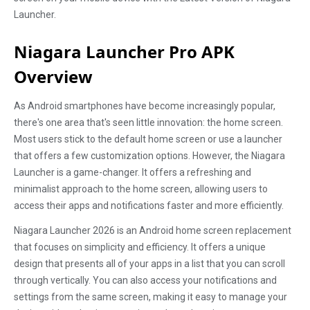
Launcher.
Niagara Launcher Pro APK
Overview
As Android smartphones have become increasingly popular,
there's one area that's seen little innovation: the home screen.
Most users stick to the default home screen or use a launcher
that offers a few customization options. However, the Niagara
Launcher is a game-changer. It offers a refreshing and
minimalist approach to the home screen, allowing users to
access their apps and notifications faster and more efficiently.
Niagara Launcher 2026 is an Android home screen replacement
that focuses on simplicity and efficiency. It offers a unique
design that presents all of your apps in a list that you can scroll
through vertically. You can also access your notifications and
settings from the same screen, making it easy to manage your