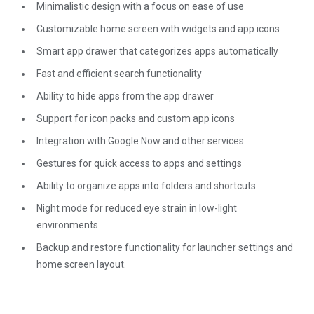
Minimalistic design with a focus on ease of use
Customizable home screen with widgets and app icons
Smart app drawer that categorizes apps automatically
Fast and efficient search functionality
Ability to hide apps from the app drawer
Support for icon packs and custom app icons
Integration with Google Now and other services
Gestures for quick access to apps and settings
Ability to organize apps into folders and shortcuts
Night mode for reduced eye strain in low-light
environments
Backup and restore functionality for launcher settings and
home screen layout.