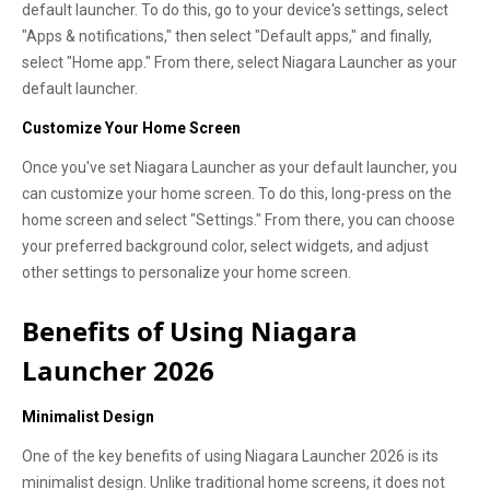
default launcher. To do this, go to your device's settings, select
"Apps & notifications," then select "Default apps," and finally,
select "Home app." From there, select Niagara Launcher as your
default launcher.
Customize Your Home Screen
Once you've set Niagara Launcher as your default launcher, you
can customize your home screen. To do this, long-press on the
home screen and select "Settings." From there, you can choose
your preferred background color, select widgets, and adjust
other settings to personalize your home screen.
Benefits of Using Niagara
Launcher 2026
Minimalist Design
One of the key benefits of using Niagara Launcher 2026 is its
minimalist design. Unlike traditional home screens, it does not