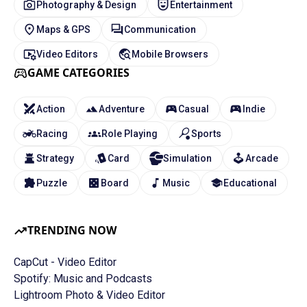
Photography & Design
Entertainment
Maps & GPS
Communication
Video Editors
Mobile Browsers
GAME CATEGORIES
Action
Adventure
Casual
Indie
Racing
Role Playing
Sports
Strategy
Card
Simulation
Arcade
Puzzle
Board
Music
Educational
TRENDING NOW
CapCut - Video Editor
Spotify: Music and Podcasts
Lightroom Photo & Video Editor