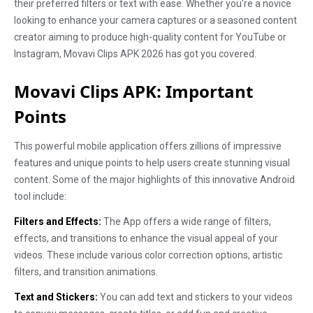
their preferred filters or text with ease. Whether you're a novice
looking to enhance your camera captures or a seasoned content
creator aiming to produce high-quality content for YouTube or
Instagram, Movavi Clips APK 2026 has got you covered.
Movavi Clips APK: Important
Points
This powerful mobile application offers zillions of impressive
features and unique points to help users create stunning visual
content. Some of the major highlights of this innovative Android
tool include:
Filters and Effects:
The App offers a wide range of filters,
effects, and transitions to enhance the visual appeal of your
videos. These include various color correction options, artistic
filters, and transition animations.
Text and Stickers:
You can add text and stickers to your videos