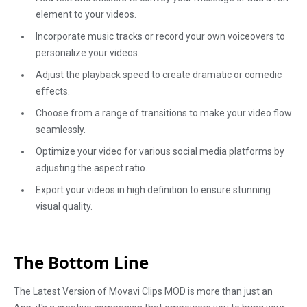
element to your videos.
Incorporate music tracks or record your own voiceovers to
personalize your videos.
Adjust the playback speed to create dramatic or comedic
effects.
Choose from a range of transitions to make your video flow
seamlessly.
Optimize your video for various social media platforms by
adjusting the aspect ratio.
Export your videos in high definition to ensure stunning
visual quality.
The Bottom Line
The Latest Version of Movavi Clips MOD is more than just an