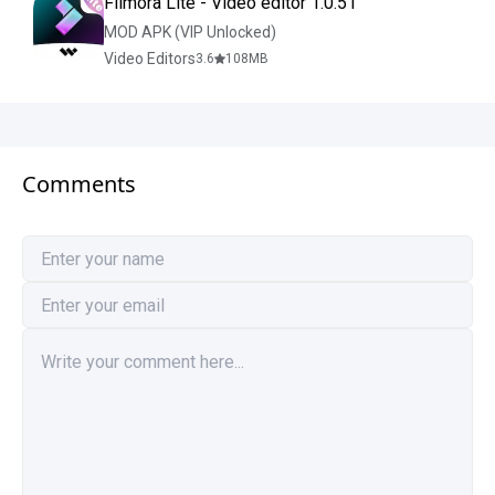
Filmora Lite - Video editor 1.0.51
MOD APK (VIP Unlocked)
Video Editors
3.6
108
MB
Comments