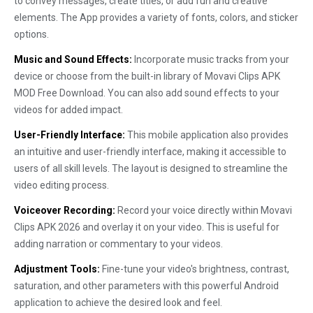
to convey messages, create titles, or add fun and creative
elements. The App provides a variety of fonts, colors, and sticker
options.
Music and Sound Effects:
Incorporate music tracks from your
device or choose from the built-in library of Movavi Clips APK
MOD Free Download. You can also add sound effects to your
videos for added impact.
User-Friendly Interface:
This mobile application also provides
an intuitive and user-friendly interface, making it accessible to
users of all skill levels. The layout is designed to streamline the
video editing process.
Voiceover Recording:
Record your voice directly within Movavi
Clips APK 2026 and overlay it on your video. This is useful for
adding narration or commentary to your videos.
Adjustment Tools:
Fine-tune your video's brightness, contrast,
saturation, and other parameters with this powerful Android
application to achieve the desired look and feel.