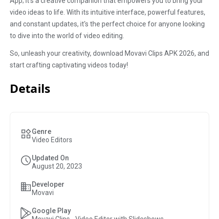
App; it's a creative companion that empowers you to bring your
video ideas to life. With its intuitive interface, powerful features,
and constant updates, it's the perfect choice for anyone looking
to dive into the world of video editing.
So, unleash your creativity, download Movavi Clips APK 2026, and
start crafting captivating videos today!
Details
Genre
Video Editors
Updated On
August 20, 2023
Developer
Movavi
Google Play