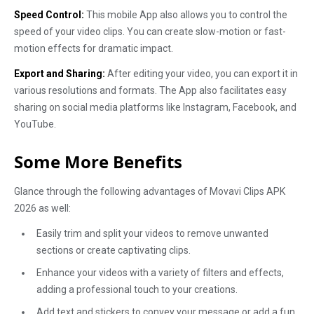
Speed Control:
This mobile App also allows you to control the
speed of your video clips. You can create slow-motion or fast-
motion effects for dramatic impact.
Export and Sharing:
After editing your video, you can export it in
various resolutions and formats. The App also facilitates easy
sharing on social media platforms like Instagram, Facebook, and
YouTube.
Some More Benefits
Glance through the following advantages of Movavi Clips APK
2026 as well:
Easily trim and split your videos to remove unwanted
sections or create captivating clips.
Enhance your videos with a variety of filters and effects,
adding a professional touch to your creations.
Add text and stickers to convey your message or add a fun