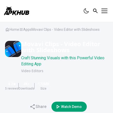
Home
Apps
Movavi Clips - Video Editor with Slideshows
Movavi Clips - Video Editor
with Slideshows
Craft Stunning Visuals with this Powerful Video
Editing App
Video Editors
4.2
4K
+
172
MB
5
reviews
Downloads
Size
Share
Watch Demo