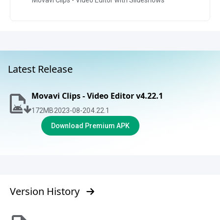
Movavi Clips - Video Editor with Slideshows
Latest Release
Movavi Clips - Video Editor v4.22.1
172
MB
2023-08-20
4.22.1
Download Premium APK
Version History