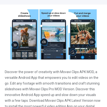
Discover the power of creativity with Movavi Clips APK MOD, a
versatile Android App that empowers you to edit videos on the
go. Edit any footage with smooth transitions and craft stunning
slideshows with Movavi Clips Pro MOD Version. Discover this
innovative Android App speed up and slow down your visuals
with a few taps. Download Movavi Clips APK Latest Version now
to install the most powerful video editing App on your digital