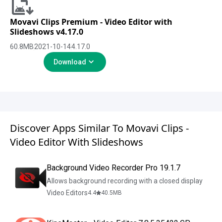
Movavi Clips Premium - Video Editor with
Slideshows v4.17.0
60.8
MB
2021-10-14
4.17.0
Download
Discover Apps Similar To Movavi Clips -
Video Editor With Slideshows
Background Video Recorder Pro 19.1.7
Allows background recording with a closed display
Video Editors
4.4
40.5
MB