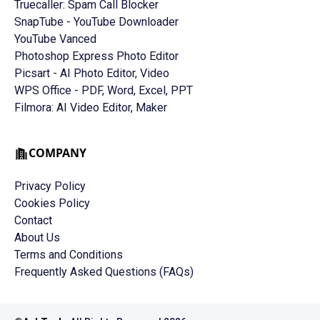
Truecaller: Spam Call Blocker
SnapTube - YouTube Downloader
YouTube Vanced
Photoshop Express Photo Editor
Picsart - AI Photo Editor, Video
WPS Office - PDF, Word, Excel, PPT
Filmora: AI Video Editor, Maker
COMPANY
Privacy Policy
Cookies Policy
Contact
About Us
Terms and Conditions
Frequently Asked Questions (FAQs)