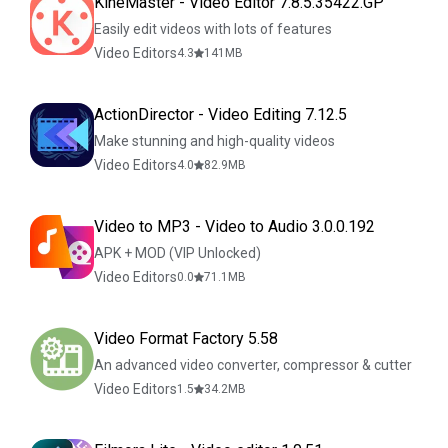
KineMaster - Video Editor 7.8.5.35422.GP
Easily edit videos with lots of features
Video Editors
4.3
141
MB
ActionDirector - Video Editing 7.12.5
Make stunning and high-quality videos
Video Editors
4.0
82.9
MB
Video to MP3 - Video to Audio 3.0.0.192
APK + MOD (VIP Unlocked)
Video Editors
0.0
71.1
MB
Video Format Factory 5.58
An advanced video converter, compressor & cutter
Video Editors
1.5
34.2
MB