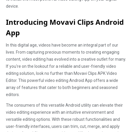
device.
Introducing Movavi Clips Android
App
In this digital age, videos have become an integral part of our
lives. From capturing precious moments to creating engaging
content, video editing has evolved into a creative outlet for many.
If you're on the lookout for a reliable and user-friendly video
editing solution, look no further than Movavi Clips APK Video
Editor. This powerful video editing Android App offers a wide
array of features that cater to both beginners and seasoned
editors.
The consumers of this versatile Android utility can elevate their
video editing experience with an intuitive environment and
versatile editing options. With these robust functionalities and
user-friendly interfaces, users can trim, cut, merge, and apply