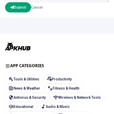
Cancel
Submit
APP CATEGORIES
Tools & Utilities
Productivity
News & Weather
Fitness & Health
Antivirus & Security
Wireless & Network Tools
Educational
Audio & Music