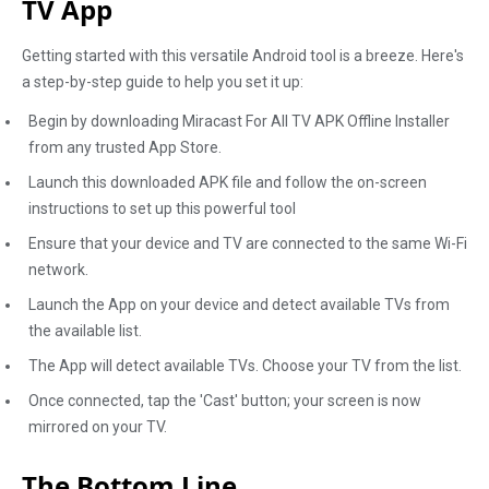
TV App
Getting started with this versatile Android tool is a breeze. Here's
a step-by-step guide to help you set it up:
Begin by downloading Miracast For All TV APK Offline Installer
from any trusted App Store.
Launch this downloaded APK file and follow the on-screen
instructions to set up this powerful tool
Ensure that your device and TV are connected to the same Wi-Fi
network.
Launch the App on your device and detect available TVs from
the available list.
The App will detect available TVs. Choose your TV from the list.
Once connected, tap the 'Cast' button; your screen is now
mirrored on your TV.
The Bottom Line