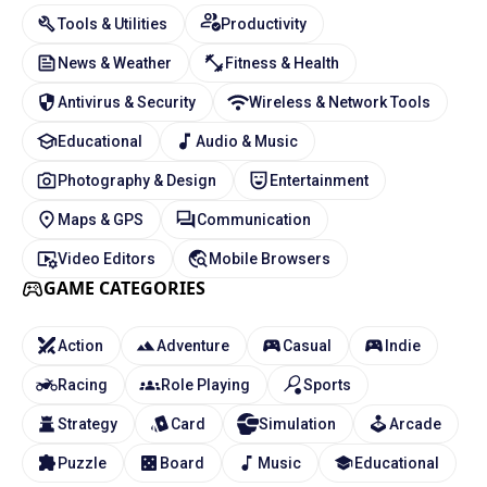
Tools & Utilities
Productivity
News & Weather
Fitness & Health
Antivirus & Security
Wireless & Network Tools
Educational
Audio & Music
Photography & Design
Entertainment
Maps & GPS
Communication
Video Editors
Mobile Browsers
GAME CATEGORIES
Action
Adventure
Casual
Indie
Racing
Role Playing
Sports
Strategy
Card
Simulation
Arcade
Puzzle
Board
Music
Educational