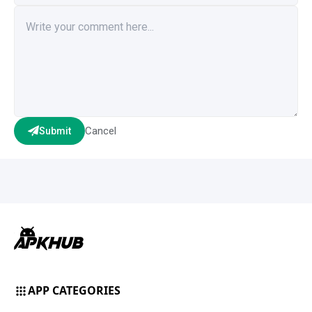
Cancel
Submit
APP CATEGORIES