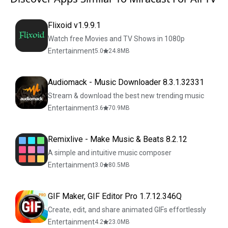
Flixoid v1.9.9.1
Watch free Movies and TV Shows in 1080p
Entertainment
5.0
24.8
MB
Audiomack - Music Downloader 8.3.1.32331
Stream & download the best new trending music
Entertainment
3.6
70.9
MB
Remixlive - Make Music & Beats 8.2.12
A simple and intuitive music composer
Entertainment
3.0
80.5
MB
GIF Maker, GIF Editor Pro 1.7.12.346Q
Create, edit, and share animated GIFs effortlessly
Entertainment
4.2
23.0
MB