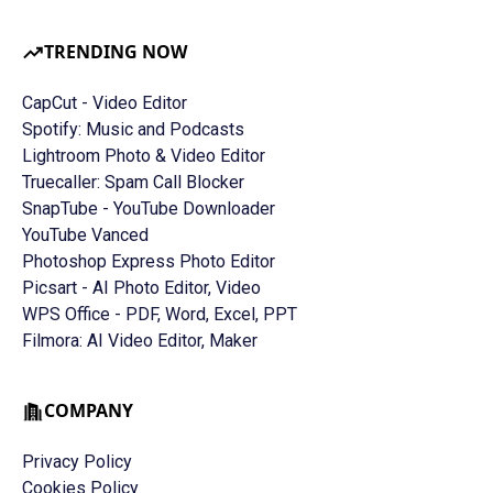
TRENDING NOW
CapCut - Video Editor
Spotify: Music and Podcasts
Lightroom Photo & Video Editor
Truecaller: Spam Call Blocker
SnapTube - YouTube Downloader
YouTube Vanced
Photoshop Express Photo Editor
Picsart - AI Photo Editor, Video
WPS Office - PDF, Word, Excel, PPT
Filmora: AI Video Editor, Maker
COMPANY
Privacy Policy
Cookies Policy