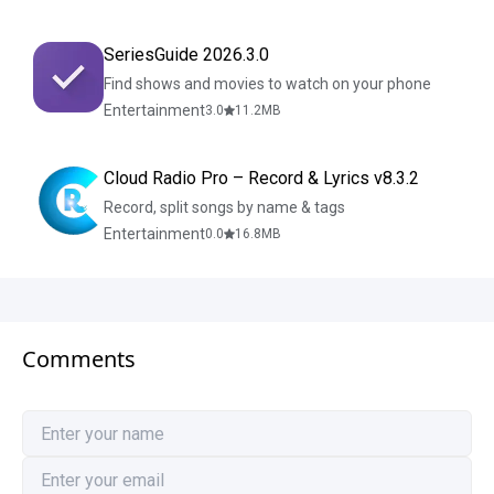
SeriesGuide 2026.3.0
Find shows and movies to watch on your phone
Entertainment
3.0
11.2
MB
Cloud Radio Pro – Record & Lyrics v8.3.2
Record, split songs by name & tags
Entertainment
0.0
16.8
MB
Comments