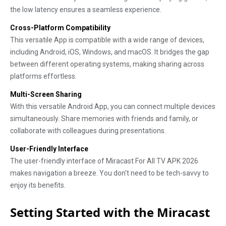
the low latency ensures a seamless experience.
Cross-Platform Compatibility
This versatile App is compatible with a wide range of devices,
including Android, iOS, Windows, and macOS. It bridges the gap
between different operating systems, making sharing across
platforms effortless.
Multi-Screen Sharing
With this versatile Android App, you can connect multiple devices
simultaneously. Share memories with friends and family, or
collaborate with colleagues during presentations.
User-Friendly Interface
The user-friendly interface of Miracast For All TV APK 2026
makes navigation a breeze. You don't need to be tech-savvy to
enjoy its benefits.
Setting Started with the Miracast