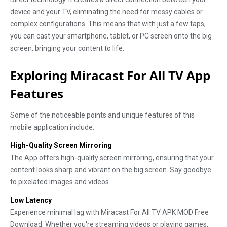
device and your TV, eliminating the need for messy cables or
complex configurations. This means that with just a few taps,
you can cast your smartphone, tablet, or PC screen onto the big
screen, bringing your content to life.
Exploring Miracast For All TV App
Features
Some of the noticeable points and unique features of this
mobile application include:
High-Quality Screen Mirroring
The App offers high-quality screen mirroring, ensuring that your
content looks sharp and vibrant on the big screen. Say goodbye
to pixelated images and videos.
Low Latency
Experience minimal lag with Miracast For All TV APK MOD Free
Download. Whether you're streaming videos or playing games,