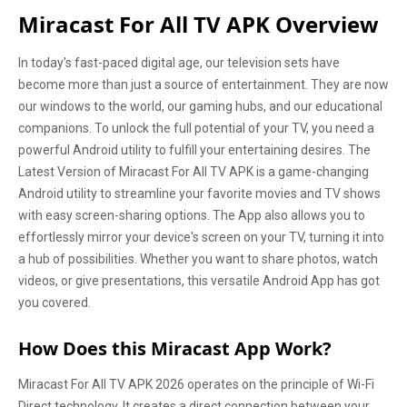
Miracast For All TV APK Overview
In today's fast-paced digital age, our television sets have
become more than just a source of entertainment. They are now
our windows to the world, our gaming hubs, and our educational
companions. To unlock the full potential of your TV, you need a
powerful Android utility to fulfill your entertaining desires. The
Latest Version of Miracast For All TV APK is a game-changing
Android utility to streamline your favorite movies and TV shows
with easy screen-sharing options. The App also allows you to
effortlessly mirror your device's screen on your TV, turning it into
a hub of possibilities. Whether you want to share photos, watch
videos, or give presentations, this versatile Android App has got
you covered.
How Does this Miracast App Work?
Miracast For All TV APK 2026 operates on the principle of Wi-Fi
Direct technology. It creates a direct connection between your