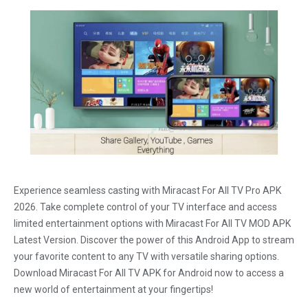
Experience seamless casting with Miracast For All TV Pro APK
2026. Take complete control of your TV interface and access
limited entertainment options with Miracast For All TV MOD APK
Latest Version. Discover the power of this Android App to stream
your favorite content to any TV with versatile sharing options.
Download Miracast For All TV APK for Android now to access a
new world of entertainment at your fingertips!