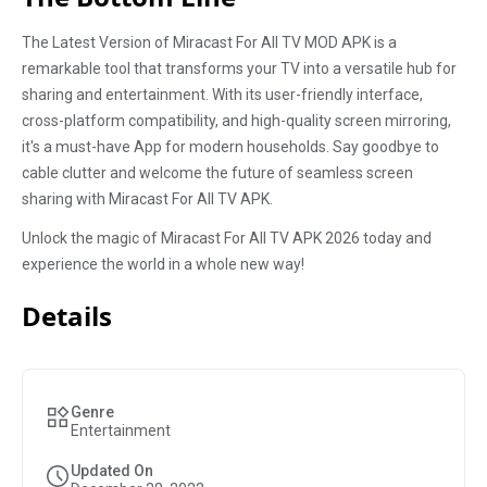
The Latest Version of Miracast For All TV MOD APK is a
remarkable tool that transforms your TV into a versatile hub for
sharing and entertainment. With its user-friendly interface,
cross-platform compatibility, and high-quality screen mirroring,
it's a must-have App for modern households. Say goodbye to
cable clutter and welcome the future of seamless screen
sharing with Miracast For All TV APK.
Unlock the magic of Miracast For All TV APK 2026 today and
experience the world in a whole new way!
Details
Genre
Entertainment
Updated On