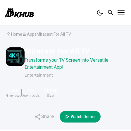
Home
Apps
Miracast For All TV
Miracast For All TV
Transforms your TV Screen into Versatile
Entertainment App!
Entertainment
2.8
4K
+
10.1
MB
4
reviews
Downloads
Size
Share
Watch Demo