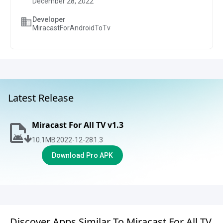
December 28, 2022
Developer
MiracastForAndroidToTv
Latest Release
Miracast For All TV v1.3
10.1
MB
2022-12-28
1.3
Download Pro APK
Discover Apps Similar To Miracast For All TV