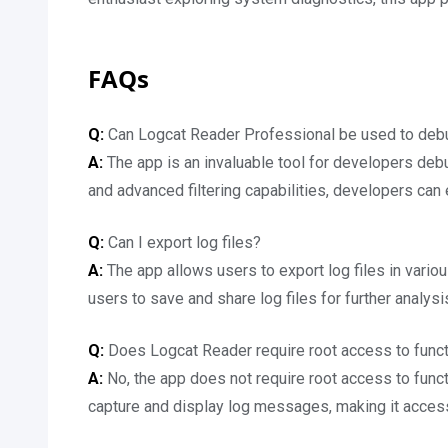
FAQs
Q:
Can Logcat Reader Professional be used to debu
A:
The app is an invaluable tool for developers debu
and advanced filtering capabilities, developers can e
Q:
Can I export log files?
A:
The app allows users to export log files in vario
users to save and share log files for further analysi
Q:
Does Logcat Reader require root access to func
A:
No, the app does not require root access to func
capture and display log messages, making it access