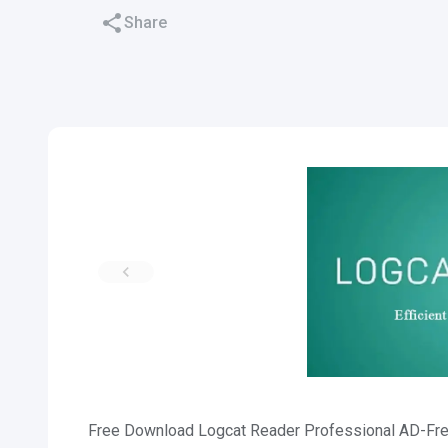
Share
Free Download Logcat Reader Professional AD-Free