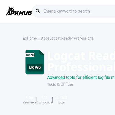
Home
Apps
Logcat Reader Professional
Logcat Rea
Professiona
Advanced tools for efficient log file
Tools & Utilities
3.0
544
2.4
MB
2
reviews
Downloads
Size