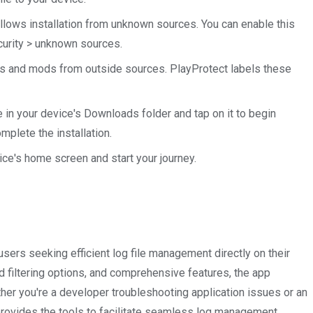
allows installation from unknown sources. You can enable this
ecurity > unknown sources.
s and mods from outside sources. PlayProtect labels these
 in your device's Downloads folder and tap on it to begin
mplete the installation.
ce's home screen and start your journey.
sers seeking efficient log file management directly on their
ed filtering options, and comprehensive features, the app
ther you're a developer troubleshooting application issues or an
provides the tools to facilitate seamless log management.