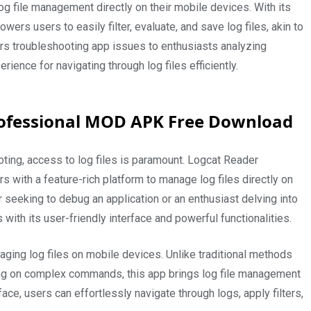
 file management directly on their mobile devices. With its
wers users to easily filter, evaluate, and save log files, akin to
s troubleshooting app issues to enthusiasts analyzing
ence for navigating through log files efficiently.
rofessional MOD APK Free Download
ting, access to log files is paramount. Logcat Reader
 with a feature-rich platform to manage log files directly on
seeking to debug an application or an enthusiast delving into
with its user-friendly interface and powerful functionalities.
ging log files on mobile devices. Unlike traditional methods
ying on complex commands, this app brings log file management
rface, users can effortlessly navigate through logs, apply filters,