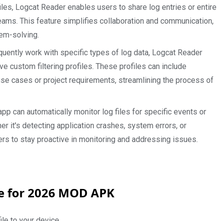
files, Logcat Reader enables users to share log entries or entire
teams. This feature simplifies collaboration and communication,
lem-solving.
uently work with specific types of log data, Logcat Reader
ve custom filtering profiles. These profiles can include
r use cases or project requirements, streamlining the process of
pp can automatically monitor log files for specific events or
er it's detecting application crashes, system errors, or
rs to stay proactive in monitoring and addressing issues.
de for 2026 MOD APK
le to your device.