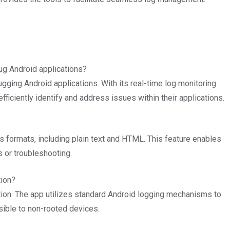
g Android applications?
gging Android applications. With its real-time log monitoring
fficiently identify and address issues within their applications.
us formats, including plain text and HTML. This feature enables
s or troubleshooting.
tion?
tion. The app utilizes standard Android logging mechanisms to
ible to non-rooted devices.