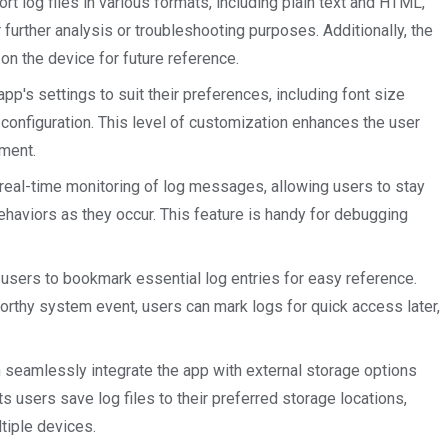
ort log files in various formats, including plain text and HTML,
further analysis or troubleshooting purposes. Additionally, the
 on the device for future reference.
app's settings to suit their preferences, including font size
 configuration. This level of customization enhances the user
ement.
eal-time monitoring of log messages, allowing users to stay
ehaviors as they occur. This feature is handy for debugging
sers to bookmark essential log entries for easy reference.
worthy system event, users can mark logs for quick access later,
seamlessly integrate the app with external storage options
ts users save log files to their preferred storage locations,
ltiple devices.