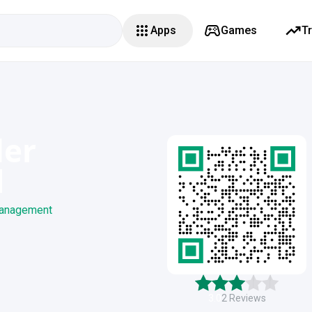
Apps
Games
T
der
l
 management
3.0
2
Reviews