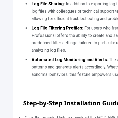
Log File Sharing:
In addition to exporting log 
log files with colleagues or technical support 
allowing for efficient troubleshooting and prob
Log File Filtering Profiles:
For users who freq
Professional offers the ability to create and sa
predefined filter settings tailored to particula
analyzing log files.
Automated Log Monitoring and Alerts:
The a
patterns and generate alerts accordingly. Wheth
abnormal behaviors, this feature empowers use
Step-by-Step Installation Gui
Click the provided link to download the MOD APK fi