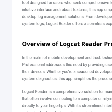
tool designed for users who seek comprehensive log
intuitive interface and robust features, this app empo
desktop log management solutions. From developer
system logs, Logcat Reader offers a seamless experi
Overview of Logcat Reader P
In the realm of mobile development and troubleshoo
Professional addresses this need by providing users
their devices. Whether you're a seasoned developer 
system diagnostics, this app simplifies the process 
Logcat Reader is a comprehensive solution for mana
that often involve connecting to a computer or rel
directly to your fingertips. With its streamlined inte