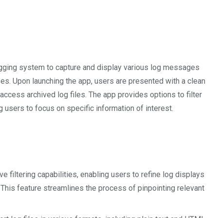
ogging system to capture and display various log messages
es. Upon launching the app, users are presented with a clean
 access archived log files. The app provides options to filter
ng users to focus on specific information of interest.
ve filtering capabilities, enabling users to refine log displays
. This feature streamlines the process of pinpointing relevant