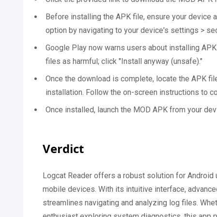
Before installing the APK file, ensure your device 
option by navigating to your device's settings > s
Google Play now warns users about installing APK
files as harmful; click "Install anyway (unsafe)."
Once the download is complete, locate the APK file
installation. Follow the on-screen instructions to co
Once installed, launch the MOD APK from your devi
Verdict
Logcat Reader offers a robust solution for Android u
mobile devices. With its intuitive interface, advanc
streamlines navigating and analyzing log files. Whe
enthusiast exploring system diagnostics, this app 