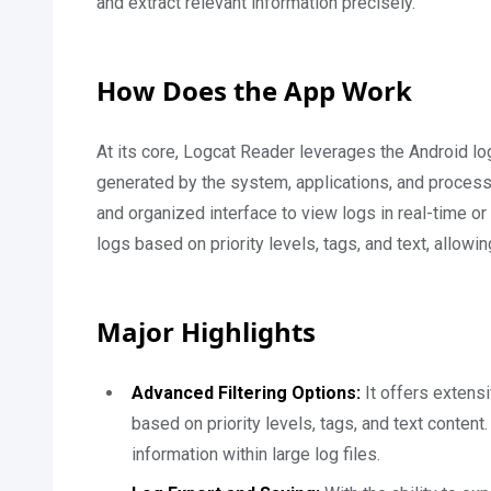
and extract relevant information precisely.
How Does the App Work
At its core, Logcat Reader leverages the Android l
generated by the system, applications, and process
and organized interface to view logs in real-time or
logs based on priority levels, tags, and text, allowi
Major Highlights
Advanced Filtering Options:
It offers extensi
based on priority levels, tags, and text content
information within large log files.