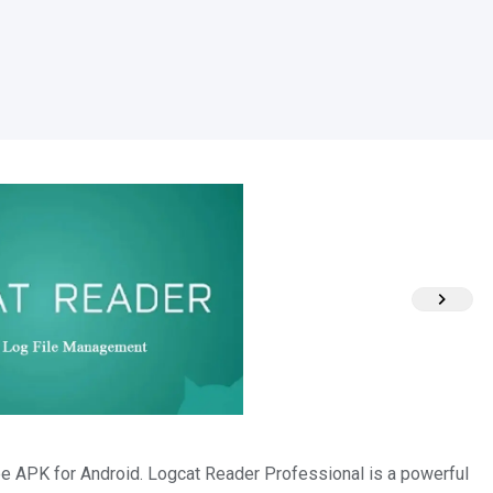
 APK for Android. Logcat Reader Professional is a powerful