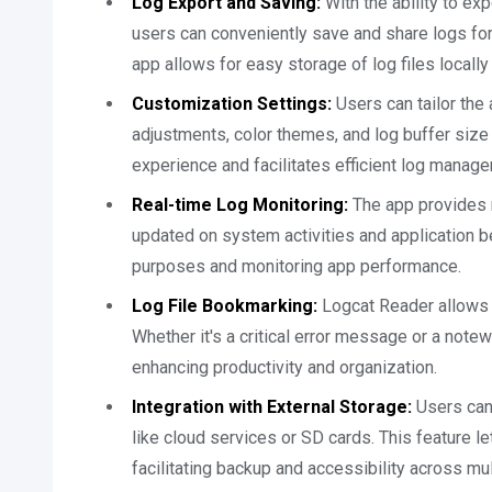
Log Export and Saving:
With the ability to exp
users can conveniently save and share logs for 
app allows for easy storage of log files locally
Customization Settings:
Users can tailor the 
adjustments, color themes, and log buffer size
experience and facilitates efficient log manag
Real-time Log Monitoring:
The app provides r
updated on system activities and application b
purposes and monitoring app performance.
Log File Bookmarking:
Logcat Reader allows u
Whether it's a critical error message or a note
enhancing productivity and organization.
Integration with External Storage:
Users can 
like cloud services or SD cards. This feature le
facilitating backup and accessibility across mu