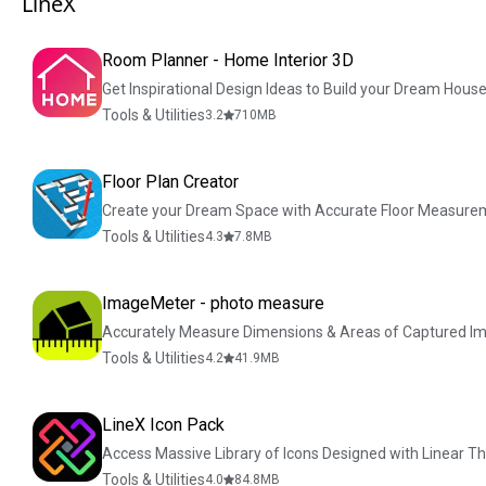
LineX
Room Planner - Home Interior 3D
Get Inspirational Design Ideas to Build your Dream Hous
Tools & Utilities
3.2
710
MB
Floor Plan Creator
Create your Dream Space with Accurate Floor Measure
Tools & Utilities
4.3
7.8
MB
ImageMeter - photo measure
Accurately Measure Dimensions & Areas of Captured I
Tools & Utilities
4.2
41.9
MB
LineX Icon Pack
Access Massive Library of Icons Designed with Linear 
Tools & Utilities
4.0
84.8
MB