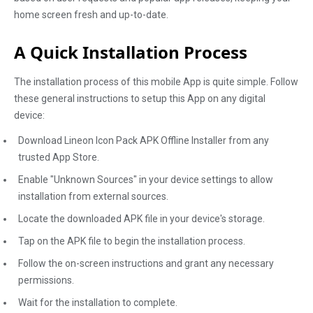
home screen fresh and up-to-date.
A Quick Installation Process
The installation process of this mobile App is quite simple. Follow
these general instructions to setup this App on any digital
device:
Download Lineon Icon Pack APK Offline Installer from any
trusted App Store.
Enable "Unknown Sources" in your device settings to allow
installation from external sources.
Locate the downloaded APK file in your device's storage.
Tap on the APK file to begin the installation process.
Follow the on-screen instructions and grant any necessary
permissions.
Wait for the installation to complete.