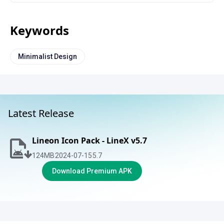
Keywords
Minimalist Design
Latest Release
Lineon Icon Pack - LineX v5.7
124
MB
2024-07-15
5.7
Download Premium APK