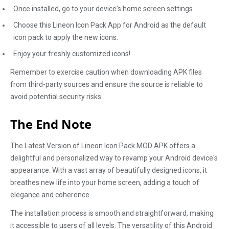
Once installed, go to your device's home screen settings.
Choose this Lineon Icon Pack App for Android as the default
icon pack to apply the new icons.
Enjoy your freshly customized icons!
Remember to exercise caution when downloading APK files
from third-party sources and ensure the source is reliable to
avoid potential security risks.
The End Note
The Latest Version of Lineon Icon Pack MOD APK offers a
delightful and personalized way to revamp your Android device's
appearance. With a vast array of beautifully designed icons, it
breathes new life into your home screen, adding a touch of
elegance and coherence.
The installation process is smooth and straightforward, making
it accessible to users of all levels. The versatility of this Android