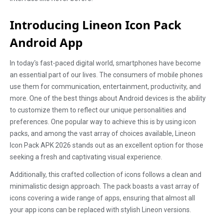
Introducing Lineon Icon Pack
Android App
In today's fast-paced digital world, smartphones have become
an essential part of our lives. The consumers of mobile phones
use them for communication, entertainment, productivity, and
more. One of the best things about Android devices is the ability
to customize them to reflect our unique personalities and
preferences. One popular way to achieve this is by using icon
packs, and among the vast array of choices available, Lineon
Icon Pack APK 2026 stands out as an excellent option for those
seeking a fresh and captivating visual experience.
Additionally, this crafted collection of icons follows a clean and
minimalistic design approach. The pack boasts a vast array of
icons covering a wide range of apps, ensuring that almost all
your app icons can be replaced with stylish Lineon versions.