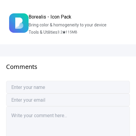
Borealis - Icon Pack
Bring color & homogeneity to your device
Tools & Utilities
3.2
115
MB
Comments