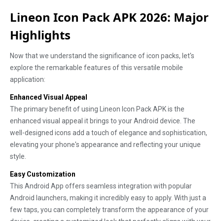
Lineon Icon Pack APK 2026: Major
Highlights
Now that we understand the significance of icon packs, let's
explore the remarkable features of this versatile mobile
application:
Enhanced Visual Appeal
The primary benefit of using Lineon Icon Pack APK is the
enhanced visual appeal it brings to your Android device. The
well-designed icons add a touch of elegance and sophistication,
elevating your phone's appearance and reflecting your unique
style.
Easy Customization
This Android App offers seamless integration with popular
Android launchers, making it incredibly easy to apply. With just a
few taps, you can completely transform the appearance of your