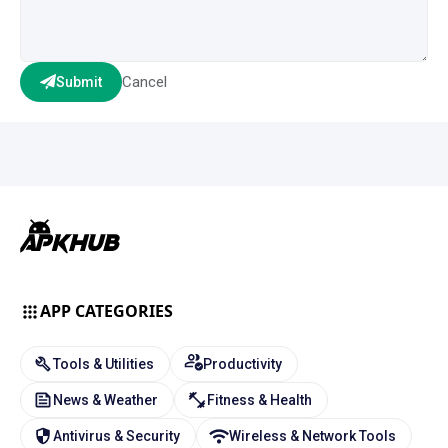
Cancel
Submit
APP CATEGORIES
Tools & Utilities
Productivity
News & Weather
Fitness & Health
Antivirus & Security
Wireless & Network Tools