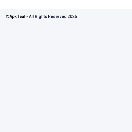
©
ApkTeal
- All Rights Reserved
2026