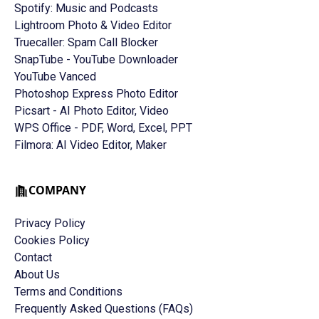
Spotify: Music and Podcasts
Lightroom Photo & Video Editor
Truecaller: Spam Call Blocker
SnapTube - YouTube Downloader
YouTube Vanced
Photoshop Express Photo Editor
Picsart - AI Photo Editor, Video
WPS Office - PDF, Word, Excel, PPT
Filmora: AI Video Editor, Maker
COMPANY
Privacy Policy
Cookies Policy
Contact
About Us
Terms and Conditions
Frequently Asked Questions (FAQs)