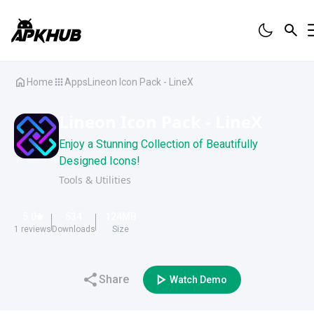
Home
Apps
Lineon Icon Pack - LineX
Lineon Icon Pack - LineX
Enjoy a Stunning Collection of Beautifully
Designed Icons!
Tools & Utilities
5.0
534
124
MB
1
reviews
Downloads
Size
Share
Watch Demo