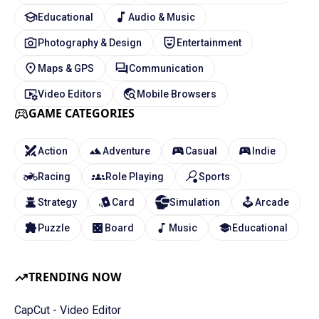
Educational
Audio & Music
Photography & Design
Entertainment
Maps & GPS
Communication
Video Editors
Mobile Browsers
GAME CATEGORIES
Action
Adventure
Casual
Indie
Racing
Role Playing
Sports
Strategy
Card
Simulation
Arcade
Puzzle
Board
Music
Educational
TRENDING NOW
CapCut - Video Editor