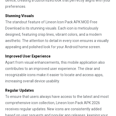
device, creating a customized look that perfectly aligns with your
preferences.
Stunning Visuals
The standout feature of Lineon Icon Pack APK MOD Free
Download is its stunning visuals. Each icon is meticulously
designed, featuring crisp lines, vibrant colors, and a modern
aesthetic. The attention to detail in every icon ensures a visually
appealing and polished look for your Android home screen.
Improved User Experience
Apart from visual enhancements, this mobile application also
contributes to an improved user experience. The clear and
recognizable icons make it easier to locate and access apps,
increasing overall device usability.
Regular Updates
To ensure that users always have access to the latest and most
comprehensive icon collection, Lineon Icon Pack APK 2026
receives regular updates. New icons are consistently added
based on user requests and popular app releases, keeping your