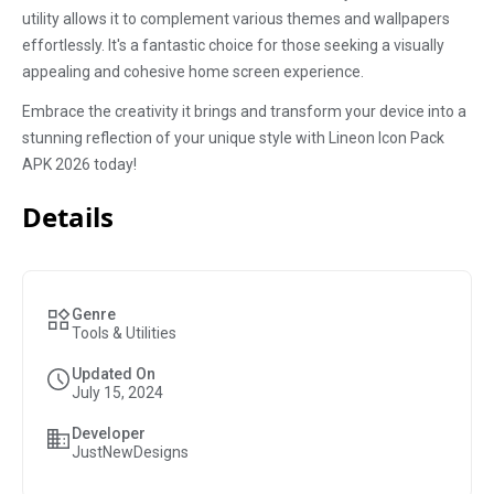
utility allows it to complement various themes and wallpapers
effortlessly. It's a fantastic choice for those seeking a visually
appealing and cohesive home screen experience.
Embrace the creativity it brings and transform your device into a
stunning reflection of your unique style with Lineon Icon Pack
APK 2026 today!
Details
Genre
Tools & Utilities
Updated On
July 15, 2024
Developer
JustNewDesigns