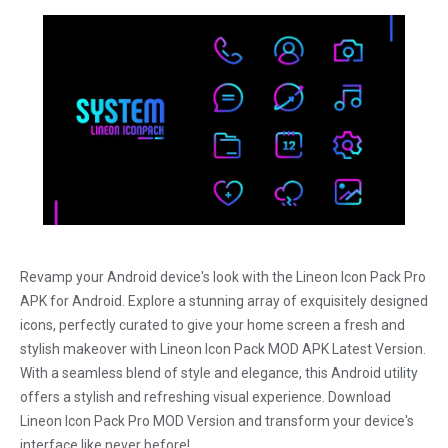
Revamp your Android device's look with the Lineon Icon Pack Pro
APK for Android. Explore a stunning array of exquisitely designed
icons, perfectly curated to give your home screen a fresh and
stylish makeover with Lineon Icon Pack MOD APK Latest Version.
With a seamless blend of style and elegance, this Android utility
offers a stylish and refreshing visual experience. Download
Lineon Icon Pack Pro MOD Version and transform your device's
interface like never before!