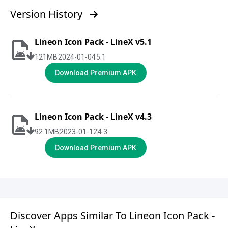
Version History
Lineon Icon Pack - LineX v5.1
121
MB
2024-01-04
5.1
Download Premium APK
Lineon Icon Pack - LineX v4.3
92.1
MB
2023-01-12
4.3
Download Premium APK
Discover Apps Similar To Lineon Icon Pack -