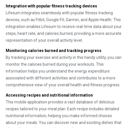
Integration with popular fitness tracking devices
Lifesum integrates seamlessly with popular fitness tracking
devices, such as Fitbit, Google Fit, Garmin, and Apple Health. This
integration enables Lifesum to receive real-time data about your
steps, heart rate, and calories burned, providing a more accurate
representation of your overall activity level.
Monitoring calories burned and tracking progress
By tracking your exercise and activity in this handy utility, you can
monitor the calories burned during your workouts. This
information helps you understand the energy expenditure
associated with different activities and contributes to a more
comprehensive view of your overall health and fitness progress.
Accessing recipes and nutritional information
This mobile application provides a vast database of delicious
recipes tailored to your meal plan. Each recipe includes detailed
nutritional information, helping you make informed choices
about your meals. You can discover new and exciting dishes that