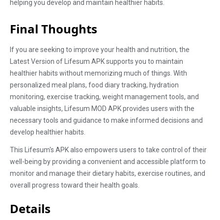
helping you develop and maintain healthier habits.
Final Thoughts
If you are seeking to improve your health and nutrition, the
Latest Version of Lifesum APK supports you to maintain
healthier habits without memorizing much of things. With
personalized meal plans, food diary tracking, hydration
monitoring, exercise tracking, weight management tools, and
valuable insights, Lifesum MOD APK provides users with the
necessary tools and guidance to make informed decisions and
develop healthier habits.
This Lifesum's APK also empowers users to take control of their
well-being by providing a convenient and accessible platform to
monitor and manage their dietary habits, exercise routines, and
overall progress toward their health goals.
Details