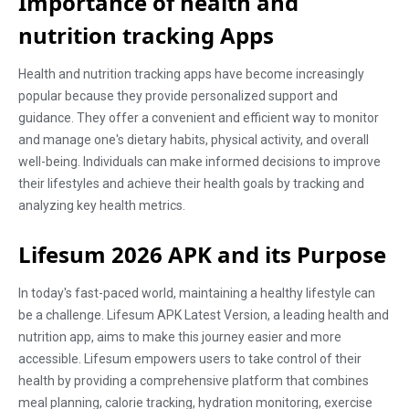
Importance of health and
nutrition tracking Apps
Health and nutrition tracking apps have become increasingly
popular because they provide personalized support and
guidance. They offer a convenient and efficient way to monitor
and manage one's dietary habits, physical activity, and overall
well-being. Individuals can make informed decisions to improve
their lifestyles and achieve their health goals by tracking and
analyzing key health metrics.
Lifesum 2026 APK and its Purpose
In today's fast-paced world, maintaining a healthy lifestyle can
be a challenge. Lifesum APK Latest Version, a leading health and
nutrition app, aims to make this journey easier and more
accessible. Lifesum empowers users to take control of their
health by providing a comprehensive platform that combines
meal planning, calorie tracking, hydration monitoring, exercise