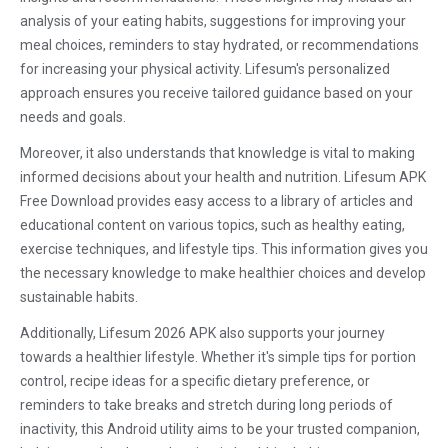
analysis of your eating habits, suggestions for improving your
meal choices, reminders to stay hydrated, or recommendations
for increasing your physical activity. Lifesum's personalized
approach ensures you receive tailored guidance based on your
needs and goals.
Moreover, it also understands that knowledge is vital to making
informed decisions about your health and nutrition. Lifesum APK
Free Download provides easy access to a library of articles and
educational content on various topics, such as healthy eating,
exercise techniques, and lifestyle tips. This information gives you
the necessary knowledge to make healthier choices and develop
sustainable habits.
Additionally, Lifesum 2026 APK also supports your journey
towards a healthier lifestyle. Whether it's simple tips for portion
control, recipe ideas for a specific dietary preference, or
reminders to take breaks and stretch during long periods of
inactivity, this Android utility aims to be your trusted companion,