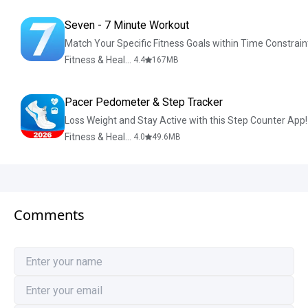
Seven - 7 Minute Workout
Match Your Specific Fitness Goals within Time Constrain
Fitness & Health
4.4
167
MB
Pacer Pedometer & Step Tracker
Loss Weight and Stay Active with this Step Counter App!
Fitness & Health
4.0
49.6
MB
Comments