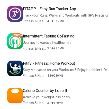
FITAPP - Easy Run Tracker App
Track your Runs, Walks and Workouts with GPS Precision
Fitness & Health
4.0
57.7
MB
Intermittent Fasting GoFasting
Journey towards a healthier life
Fitness & Health
3.0
98.0
MB
Fitify - Fitness, Home Workout
Stay Motivated on your Workouts & Enjoy Healthier Life!
Fitness & Health
4.3
280
MB
Calorie Counter by Lose It
Achieve your weight loss goals
Fitness & Health
3.3
120
MB