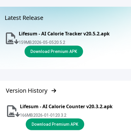
Latest Release
Lifesum - AI Calorie Tracker v20.5.2.apk
159
MB
2026-05-05
20.5.2
Download Premium APK
Version History
Lifesum - AI Calorie Counter v20.3.2.apk
166
MB
2026-01-01
20.3.2
Download Premium APK