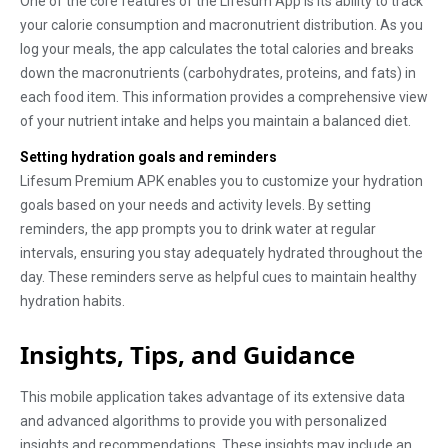
One of the core features of the Lifesum App is its ability to track
your calorie consumption and macronutrient distribution. As you
log your meals, the app calculates the total calories and breaks
down the macronutrients (carbohydrates, proteins, and fats) in
each food item. This information provides a comprehensive view
of your nutrient intake and helps you maintain a balanced diet.
Setting hydration goals and reminders
Lifesum Premium APK enables you to customize your hydration
goals based on your needs and activity levels. By setting
reminders, the app prompts you to drink water at regular
intervals, ensuring you stay adequately hydrated throughout the
day. These reminders serve as helpful cues to maintain healthy
hydration habits.
Insights, Tips, and Guidance
This mobile application takes advantage of its extensive data
and advanced algorithms to provide you with personalized
insights and recommendations. These insights may include an