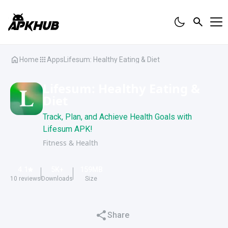
Home
Apps
Lifesum: Healthy Eating & Diet
Lifesum: Healthy Eating &
Diet
Track, Plan, and Achieve Health Goals with
Lifesum APK!
Fitness & Health
4.1
5K
+
159
MB
10
reviews
Downloads
Size
Share