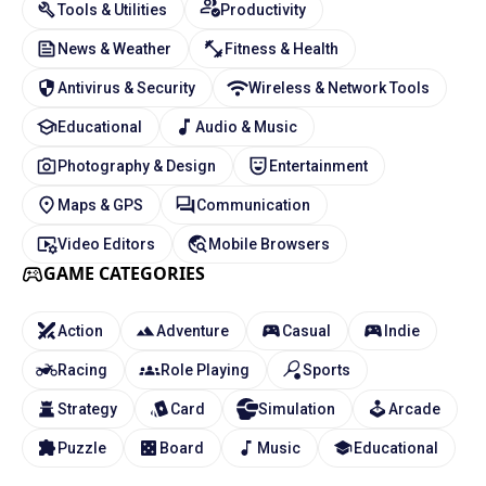
Tools & Utilities
Productivity
News & Weather
Fitness & Health
Antivirus & Security
Wireless & Network Tools
Educational
Audio & Music
Photography & Design
Entertainment
Maps & GPS
Communication
Video Editors
Mobile Browsers
GAME CATEGORIES
Action
Adventure
Casual
Indie
Racing
Role Playing
Sports
Strategy
Card
Simulation
Arcade
Puzzle
Board
Music
Educational