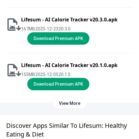
Lifesum - AI Calorie Tracker v20.3.0.apk
167
MB
2025-12-23
20.3.0
Download Premium APK
Lifesum - AI Calorie Tracker v20.1.0.apk
155
MB
2025-12-05
20.1.0
Download Premium APK
View More
Discover Apps Similar To Lifesum: Healthy
Eating & Diet