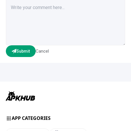
Cancel
Submit
APP CATEGORIES