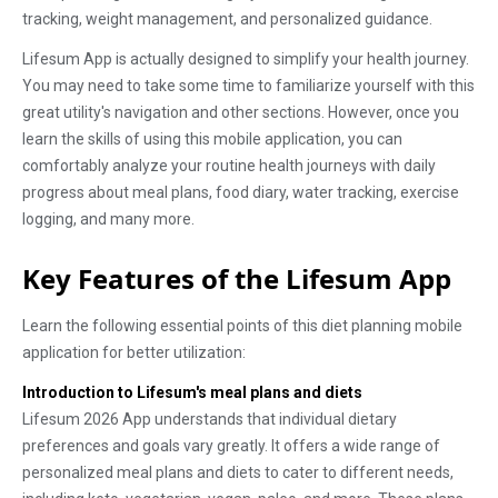
tracking, weight management, and personalized guidance.
Lifesum App is actually designed to simplify your health journey.
You may need to take some time to familiarize yourself with this
great utility's navigation and other sections. However, once you
learn the skills of using this mobile application, you can
comfortably analyze your routine health journeys with daily
progress about meal plans, food diary, water tracking, exercise
logging, and many more.
Key Features of the Lifesum App
Learn the following essential points of this diet planning mobile
application for better utilization:
Introduction to Lifesum's meal plans and diets
Lifesum 2026 App understands that individual dietary
preferences and goals vary greatly. It offers a wide range of
personalized meal plans and diets to cater to different needs,