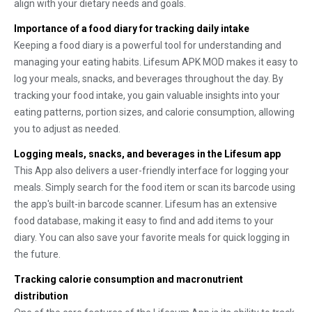
align with your dietary needs and goals.
Importance of a food diary for tracking daily intake
Keeping a food diary is a powerful tool for understanding and
managing your eating habits. Lifesum APK MOD makes it easy to
log your meals, snacks, and beverages throughout the day. By
tracking your food intake, you gain valuable insights into your
eating patterns, portion sizes, and calorie consumption, allowing
you to adjust as needed.
Logging meals, snacks, and beverages in the Lifesum app
This App also delivers a user-friendly interface for logging your
meals. Simply search for the food item or scan its barcode using
the app's built-in barcode scanner. Lifesum has an extensive
food database, making it easy to find and add items to your
diary. You can also save your favorite meals for quick logging in
the future.
Tracking calorie consumption and macronutrient
distribution