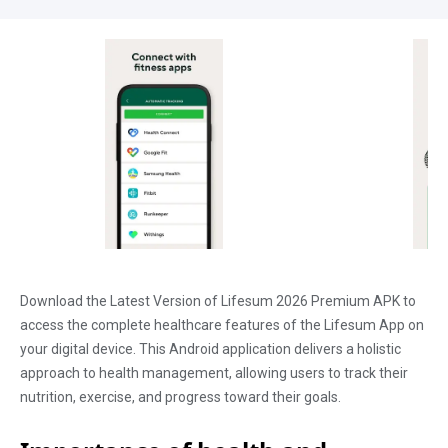
Download the Latest Version of Lifesum 2026 Premium APK to
access the complete healthcare features of the Lifesum App on
your digital device. This Android application delivers a holistic
approach to health management, allowing users to track their
nutrition, exercise, and progress toward their goals.