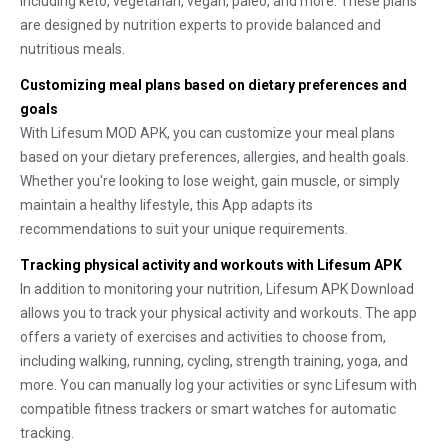
including keto, vegetarian, vegan, paleo, and more. These plans
are designed by nutrition experts to provide balanced and
nutritious meals.
Customizing meal plans based on dietary preferences and
goals
With Lifesum MOD APK, you can customize your meal plans
based on your dietary preferences, allergies, and health goals.
Whether you're looking to lose weight, gain muscle, or simply
maintain a healthy lifestyle, this App adapts its
recommendations to suit your unique requirements.
Tracking physical activity and workouts with Lifesum APK
In addition to monitoring your nutrition, Lifesum APK Download
allows you to track your physical activity and workouts. The app
offers a variety of exercises and activities to choose from,
including walking, running, cycling, strength training, yoga, and
more. You can manually log your activities or sync Lifesum with
compatible fitness trackers or smart watches for automatic
tracking.