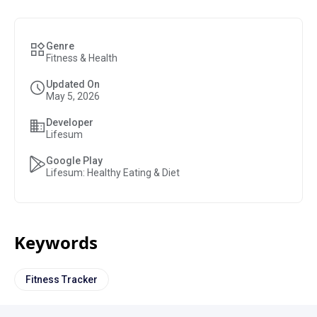
Genre
Fitness & Health
Updated On
May 5, 2026
Developer
Lifesum
Google Play
Lifesum: Healthy Eating & Diet
Keywords
Fitness Tracker