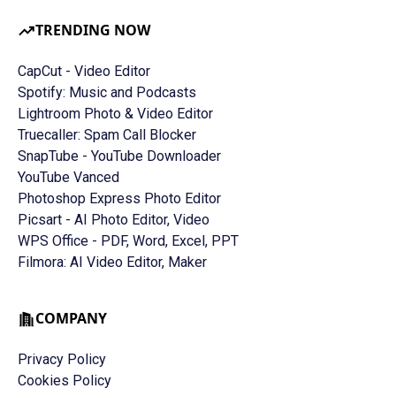
TRENDING NOW
CapCut - Video Editor
Spotify: Music and Podcasts
Lightroom Photo & Video Editor
Truecaller: Spam Call Blocker
SnapTube - YouTube Downloader
YouTube Vanced
Photoshop Express Photo Editor
Picsart - AI Photo Editor, Video
WPS Office - PDF, Word, Excel, PPT
Filmora: AI Video Editor, Maker
COMPANY
Privacy Policy
Cookies Policy