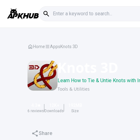
Home
Apps
Knots 3D
Knots 3D
Learn How to Tie & Untie Knots with I
Tools & Utilities
4.3
12K
+
192
MB
6
reviews
Downloads
Size
Share