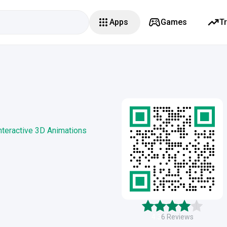
Apps
Games
T
nteractive 3D Animations
4.3
6
Reviews