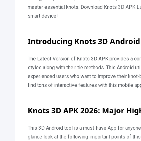
master essential knots. Download Knots 3D APK Lat
smart device!
Introducing Knots 3D Android
The Latest Version of Knots 3D APK provides a comp
styles along with their tie methods. This Android uti
experienced users who want to improve their knot-b
find tons of interactive features with this mobile app
Knots 3D APK 2026: Major Hig
This 3D Android tool is a must-have App for anyone i
glance look at the following important points of this