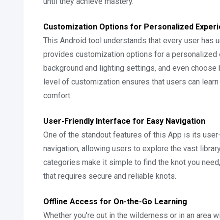
until they achieve mastery.
Customization Options for Personalized Exper
This Android tool understands that every user has u
provides customization options for a personalized 
background and lighting settings, and even choose
level of customization ensures that users can learn a
comfort.
User-Friendly Interface for Easy Navigation
One of the standout features of this App is its user
navigation, allowing users to explore the vast librar
categories make it simple to find the knot you need, 
that requires secure and reliable knots.
Offline Access for On-the-Go Learning
Whether you're out in the wilderness or in an area wi