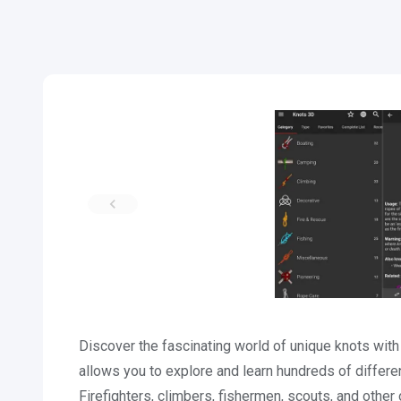
Discover the fascinating world of unique knots wit
allows you to explore and learn hundreds of differe
Firefighters, climbers, fishermen, scouts, and othe