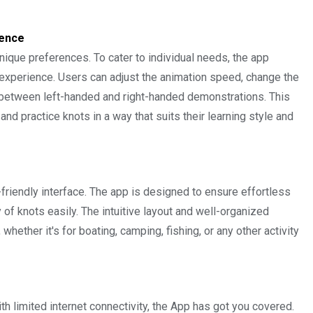
ience
nique preferences. To cater to individual needs, the app
experience. Users can adjust the animation speed, change the
 between left-handed and right-handed demonstrations. This
nd practice knots in a way that suits their learning style and
-friendly interface. The app is designed to ensure effortless
y of knots easily. The intuitive layout and well-organized
whether it's for boating, camping, fishing, or any other activity
th limited internet connectivity, the App has got you covered.