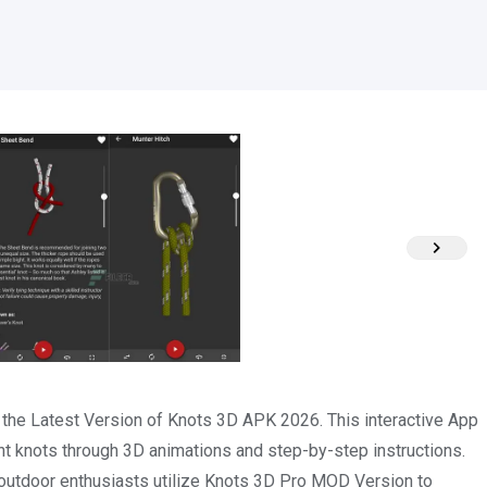
h the Latest Version of Knots 3D APK 2026. This interactive App
nt knots through 3D animations and step-by-step instructions.
r outdoor enthusiasts utilize Knots 3D Pro MOD Version to