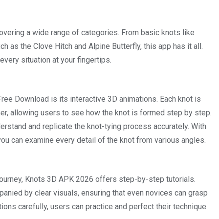
overing a wide range of categories. From basic knots like
as the Clove Hitch and Alpine Butterfly, this app has it all.
every situation at your fingertips.
e Download is its interactive 3D animations. Each knot is
er, allowing users to see how the knot is formed step by step.
erstand and replicate the knot-tying process accurately. With
 you can examine every detail of the knot from various angles.
 journey, Knots 3D APK 2026 offers step-by-step tutorials.
panied by clear visuals, ensuring that even novices can grasp
ctions carefully, users can practice and perfect their technique