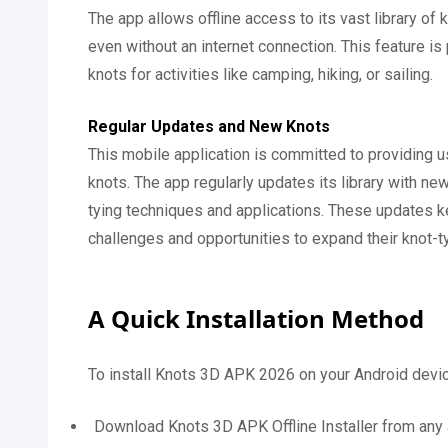
The app allows offline access to its vast library of 
even without an internet connection. This feature is 
knots for activities like camping, hiking, or sailing.
Regular Updates and New Knots
This mobile application is committed to providing 
knots. The app regularly updates its library with new
tying techniques and applications. These updates k
challenges and opportunities to expand their knot-ty
A Quick Installation Method
To install Knots 3D APK 2026 on your Android devic
Download Knots 3D APK Offline Installer from any 