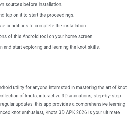
wn sources before installation.
d tap on it to start the proceedings.
e conditions to complete the installation.
 icons of this Android tool on your home screen.
n and start exploring and learning the knot skills.
oid utility for anyone interested in mastering the art of knot
 collection of knots, interactive 3D animations, step-by-step
d regular updates, this app provides a comprehensive learning
enced knot enthusiast, Knots 3D APK 2026 is your ultimate