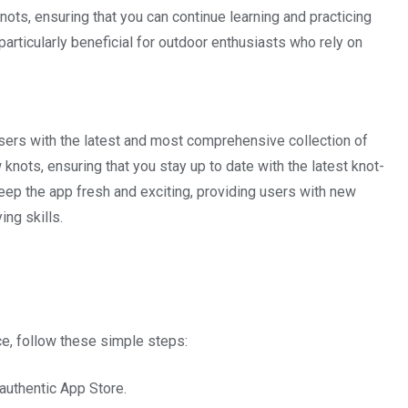
knots, ensuring that you can continue learning and practicing
particularly beneficial for outdoor enthusiasts who rely on
users with the latest and most comprehensive collection of
 knots, ensuring that you stay up to date with the latest knot-
eep the app fresh and exciting, providing users with new
ing skills.
e, follow these simple steps:
authentic App Store.