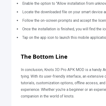
Enable the option to "Allow installation from unkno
Locate the downloaded file on your smart device an
Follow the on-screen prompts and accept the licens
Once the installation is finished, you will find the
Tap on the app icon to launch this mobile applicatio
The Bottom Line
In conclusion, Knots 3D Pro APK MOD is a handy Andr
tying. With its user-friendly interface, an extensive
tutorials, customization options, offline access, an
experience. Whether you're a beginner or an experi
companion in the world of knots.