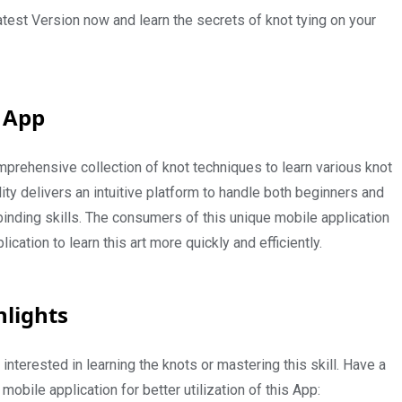
est Version now and learn the secrets of knot tying on your
 App
rehensive collection of knot techniques to learn various knot
lity delivers an intuitive platform to handle both beginners and
inding skills. The consumers of this unique mobile application
lication to learn this art more quickly and efficiently.
hlights
nterested in learning the knots or mastering this skill. Have a
 mobile application for better utilization of this App: