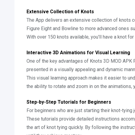
Extensive Collection of Knots
The App delivers an extensive collection of knots c
Figure Eight and Bowline to more advanced ones such 
With over 150 knots available, you'll have a knot for 
Interactive 3D Animations for Visual Learning
One of the key advantages of Knots 3D MOD APK Fre
presented in a visually appealing and dynamic mann
This visual learning approach makes it easier to und
the ability to rotate and zoom in on the animations,
Step-by-Step Tutorials for Beginners
For beginners who are just starting their knot-tying
These tutorials provide detailed instructions accom
the art of knot tying quickly. By following the instru