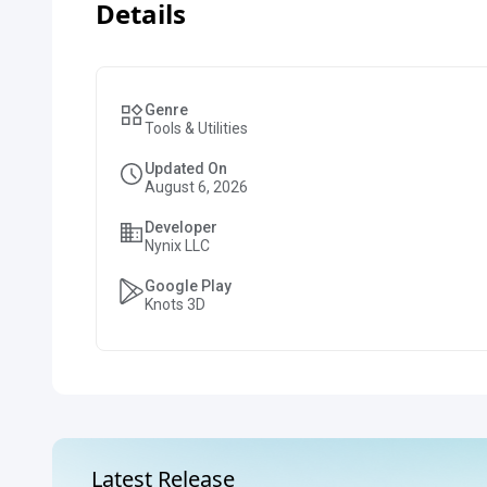
Details
Genre
Tools & Utilities
Updated On
August 6, 2026
Developer
Nynix LLC
Google Play
Knots 3D
Latest Release