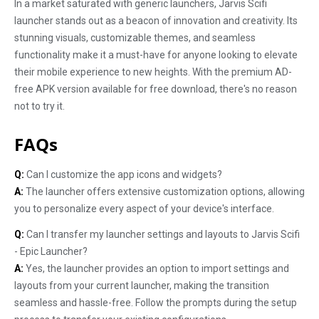
In a market saturated with generic launchers, Jarvis Scifi
launcher stands out as a beacon of innovation and creativity. Its
stunning visuals, customizable themes, and seamless
functionality make it a must-have for anyone looking to elevate
their mobile experience to new heights. With the premium AD-
free APK version available for free download, there's no reason
not to try it.
FAQs
Q:
Can I customize the app icons and widgets?
A:
The launcher offers extensive customization options, allowing
you to personalize every aspect of your device's interface.
Q:
Can I transfer my launcher settings and layouts to Jarvis Scifi
- Epic Launcher?
A:
Yes, the launcher provides an option to import settings and
layouts from your current launcher, making the transition
seamless and hassle-free. Follow the prompts during the setup