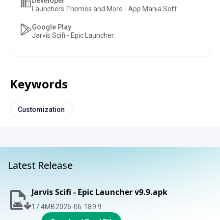
Developer
Launchers Themes and More - App Mania Soft
Google Play
Jarvis Scifi - Epic Launcher
Keywords
Customization
Latest Release
Jarvis Scifi - Epic Launcher v9.9.apk
17.4
MB
2026-06-18
9.9