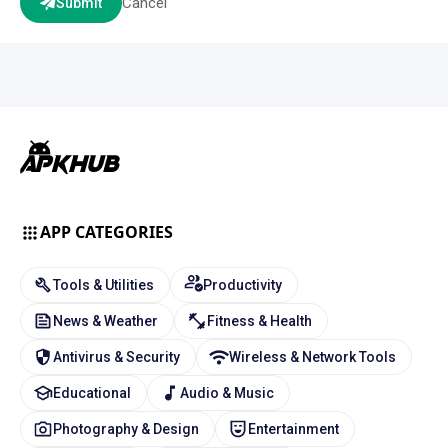
Cancel
Submit
APP CATEGORIES
Tools & Utilities
Productivity
News & Weather
Fitness & Health
Antivirus & Security
Wireless & Network Tools
Educational
Audio & Music
Photography & Design
Entertainment