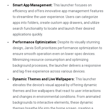
Smart App Management:
This launcher focuses on
efficiency and offers innovative app management features
to streamline the user experience. Users can categorize
apps into folders, create custom app drawers, and utilize
search functionality to locate and launch their desired
applications quickly.
Performance Optimization:
Despite its visually stunning
design, Jarvis Scifi prioritizes performance optimization to
ensure smooth operation even on lower-spec devices.
Minimizing resource consumption and optimizing
background processes, the launcher delivers a responsive
and lag-free experience across various devices.
Dynamic Themes and Live Wallpapers:
This launcher
elevates the device's visual appeal by offering dynamic
themes and live wallpapers that react to user interactions
and changes in environmental conditions. From animated
backgrounds to interactive elements, these dynamic
themes breathe life into the home screen, creating a