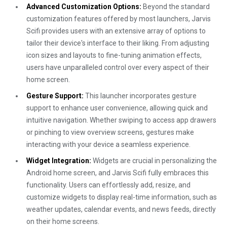
Advanced Customization Options:
Beyond the standard
customization features offered by most launchers, Jarvis
Scifi provides users with an extensive array of options to
tailor their device's interface to their liking. From adjusting
icon sizes and layouts to fine-tuning animation effects,
users have unparalleled control over every aspect of their
home screen.
Gesture Support:
This launcher incorporates gesture
support to enhance user convenience, allowing quick and
intuitive navigation. Whether swiping to access app drawers
or pinching to view overview screens, gestures make
interacting with your device a seamless experience.
Widget Integration:
Widgets are crucial in personalizing the
Android home screen, and Jarvis Scifi fully embraces this
functionality. Users can effortlessly add, resize, and
customize widgets to display real-time information, such as
weather updates, calendar events, and news feeds, directly
on their home screens.