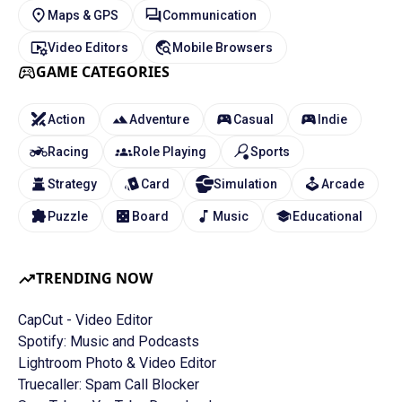
Maps & GPS
Communication
Video Editors
Mobile Browsers
GAME CATEGORIES
Action
Adventure
Casual
Indie
Racing
Role Playing
Sports
Strategy
Card
Simulation
Arcade
Puzzle
Board
Music
Educational
TRENDING NOW
CapCut - Video Editor
Spotify: Music and Podcasts
Lightroom Photo & Video Editor
Truecaller: Spam Call Blocker