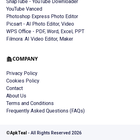
SnapTube - YouTube Downloader
YouTube Vanced
Photoshop Express Photo Editor
Picsart - AI Photo Editor, Video
WPS Office - PDF, Word, Excel, PPT
Filmora: AI Video Editor, Maker
COMPANY
Privacy Policy
Cookies Policy
Contact
About Us
Terms and Conditions
Frequently Asked Questions (FAQs)
©
ApkTeal
- All Rights Reserved
2026