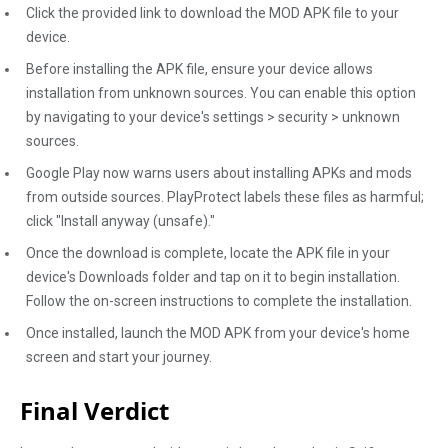
Click the provided link to download the MOD APK file to your
device.
Before installing the APK file, ensure your device allows
installation from unknown sources. You can enable this option
by navigating to your device's settings > security > unknown
sources.
Google Play now warns users about installing APKs and mods
from outside sources. PlayProtect labels these files as harmful;
click "Install anyway (unsafe)."
Once the download is complete, locate the APK file in your
device's Downloads folder and tap on it to begin installation.
Follow the on-screen instructions to complete the installation.
Once installed, launch the MOD APK from your device's home
screen and start your journey.
Final Verdict