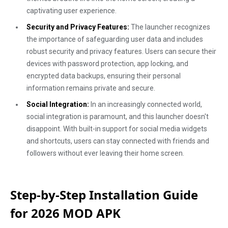
captivating user experience.
Security and Privacy Features:
The launcher recognizes
the importance of safeguarding user data and includes
robust security and privacy features. Users can secure their
devices with password protection, app locking, and
encrypted data backups, ensuring their personal
information remains private and secure.
Social Integration:
In an increasingly connected world,
social integration is paramount, and this launcher doesn't
disappoint. With built-in support for social media widgets
and shortcuts, users can stay connected with friends and
followers without ever leaving their home screen.
Step-by-Step Installation Guide
for 2026 MOD APK