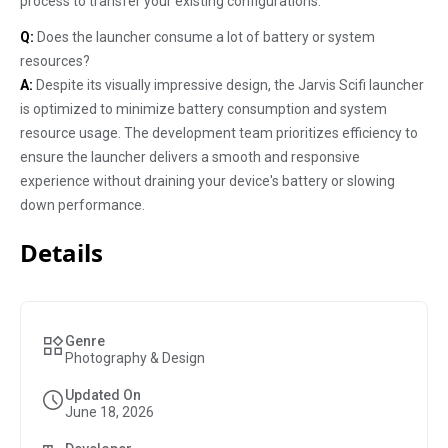
process to transfer your existing configurations.
Q:
Does the launcher consume a lot of battery or system
resources?
A:
Despite its visually impressive design, the Jarvis Scifi launcher
is optimized to minimize battery consumption and system
resource usage. The development team prioritizes efficiency to
ensure the launcher delivers a smooth and responsive
experience without draining your device's battery or slowing
down performance.
Details
Genre
Photography & Design
Updated On
June 18, 2026