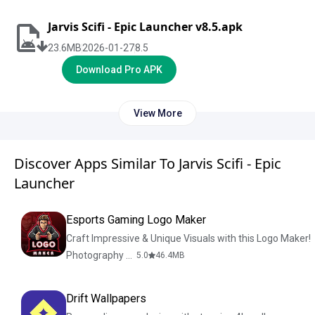
Jarvis Scifi - Epic Launcher v8.5.apk
23.6
MB
2026-01-27
8.5
Download Pro APK
View More
Discover Apps Similar To Jarvis Scifi - Epic
Launcher
Esports Gaming Logo Maker
Craft Impressive & Unique Visuals with this Logo Maker!
Photography & Design
5.0
46.4
MB
Drift Wallpapers