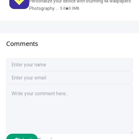
Personalize your device with stunning 4k wallpapers
Photography & Design
5.0
3.3
MB
Comments