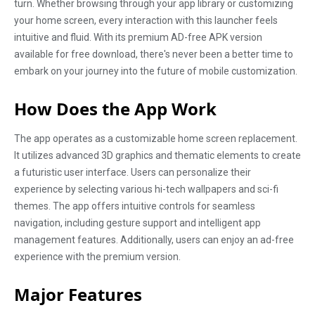
turn. Whether browsing through your app library or customizing
your home screen, every interaction with this launcher feels
intuitive and fluid. With its premium AD-free APK version
available for free download, there's never been a better time to
embark on your journey into the future of mobile customization.
How Does the App Work
The app operates as a customizable home screen replacement.
It utilizes advanced 3D graphics and thematic elements to create
a futuristic user interface. Users can personalize their
experience by selecting various hi-tech wallpapers and sci-fi
themes. The app offers intuitive controls for seamless
navigation, including gesture support and intelligent app
management features. Additionally, users can enjoy an ad-free
experience with the premium version.
Major Features