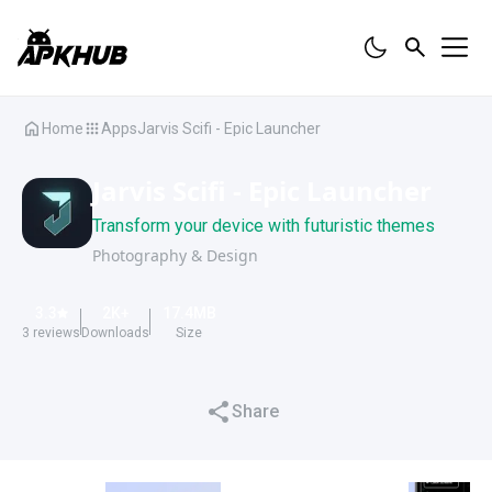
Home
Apps
Jarvis Scifi - Epic Launcher
Jarvis Scifi - Epic Launcher
Transform your device with futuristic themes
Photography & Design
3.3
2K
+
17.4
MB
3
reviews
Downloads
Size
Share