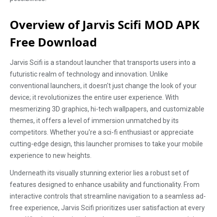
Overview of Jarvis Scifi MOD APK
Free Download
Jarvis Scifi is a standout launcher that transports users into a
futuristic realm of technology and innovation. Unlike
conventional launchers, it doesn't just change the look of your
device; it revolutionizes the entire user experience. With
mesmerizing 3D graphics, hi-tech wallpapers, and customizable
themes, it offers a level of immersion unmatched by its
competitors. Whether you're a sci-fi enthusiast or appreciate
cutting-edge design, this launcher promises to take your mobile
experience to new heights.
Underneath its visually stunning exterior lies a robust set of
features designed to enhance usability and functionality. From
interactive controls that streamline navigation to a seamless ad-
free experience, Jarvis Scifi prioritizes user satisfaction at every