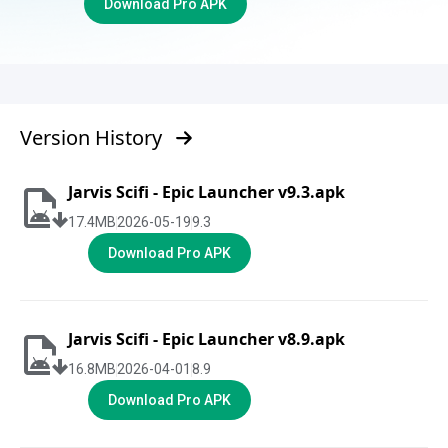
Download Pro APK
Version History
Jarvis Scifi - Epic Launcher v9.3.apk
17.4
MB
2026-05-19
9.3
Download Pro APK
Jarvis Scifi - Epic Launcher v8.9.apk
16.8
MB
2026-04-01
8.9
Download Pro APK