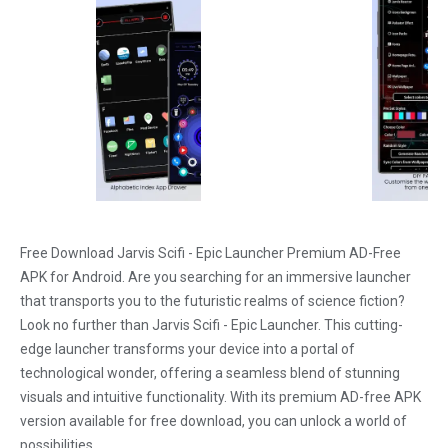
Free Download Jarvis Scifi - Epic Launcher Premium AD-Free
APK for Android. Are you searching for an immersive launcher
that transports you to the futuristic realms of science fiction?
Look no further than Jarvis Scifi - Epic Launcher. This cutting-
edge launcher transforms your device into a portal of
technological wonder, offering a seamless blend of stunning
visuals and intuitive functionality. With its premium AD-free APK
version available for free download, you can unlock a world of
possibilities.