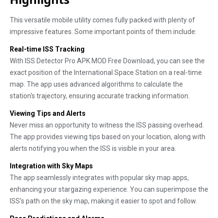
This versatile mobile utility comes fully packed with plenty of
impressive features. Some important points of them include:
Real-time ISS Tracking
With ISS Detector Pro APK MOD Free Download, you can see the
exact position of the International Space Station on a real-time
map. The app uses advanced algorithms to calculate the
station's trajectory, ensuring accurate tracking information.
Viewing Tips and Alerts
Never miss an opportunity to witness the ISS passing overhead.
The app provides viewing tips based on your location, along with
alerts notifying you when the ISS is visible in your area.
Integration with Sky Maps
The app seamlessly integrates with popular sky map apps,
enhancing your stargazing experience. You can superimpose the
ISS's path on the sky map, making it easier to spot and follow.