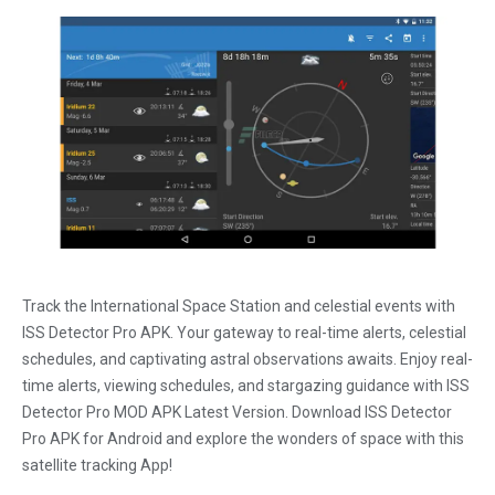
Track the International Space Station and celestial events with
ISS Detector Pro APK. Your gateway to real-time alerts, celestial
schedules, and captivating astral observations awaits. Enjoy real-
time alerts, viewing schedules, and stargazing guidance with ISS
Detector Pro MOD APK Latest Version. Download ISS Detector
Pro APK for Android and explore the wonders of space with this
satellite tracking App!