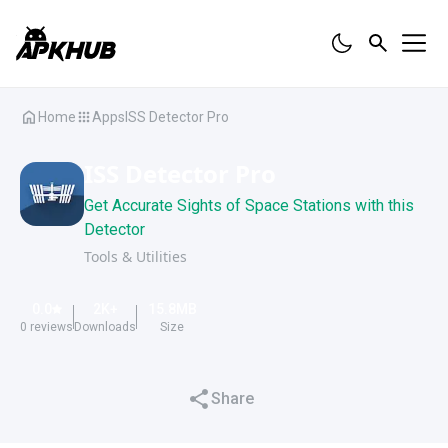
Home
Apps
ISS Detector Pro
ISS Detector Pro
Get Accurate Sights of Space Stations with this
Detector
Tools & Utilities
0.0
2K
+
15.8
MB
0
reviews
Downloads
Size
Share