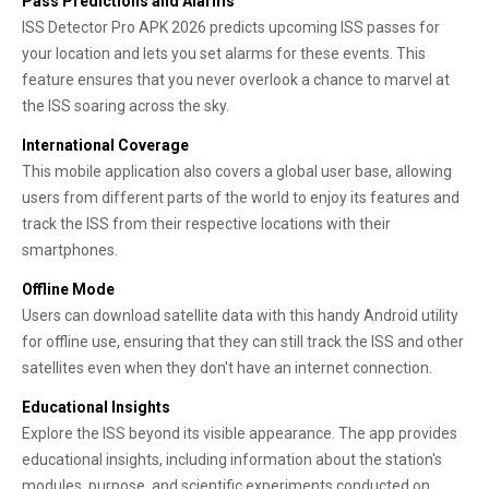
Pass Predictions and Alarms
ISS Detector Pro APK 2026 predicts upcoming ISS passes for
your location and lets you set alarms for these events. This
feature ensures that you never overlook a chance to marvel at
the ISS soaring across the sky.
International Coverage
This mobile application also covers a global user base, allowing
users from different parts of the world to enjoy its features and
track the ISS from their respective locations with their
smartphones.
Offline Mode
Users can download satellite data with this handy Android utility
for offline use, ensuring that they can still track the ISS and other
satellites even when they don't have an internet connection.
Educational Insights
Explore the ISS beyond its visible appearance. The app provides
educational insights, including information about the station's
modules, purpose, and scientific experiments conducted on