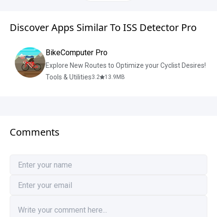
Discover Apps Similar To ISS Detector Pro
BikeComputer Pro
Explore New Routes to Optimize your Cyclist Desires!
Tools & Utilities
3.2
13.9
MB
Comments