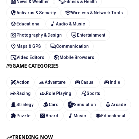
News & Weather
Fitness & Health
Antivirus & Security
Wireless & Network Tools
Educational
Audio & Music
Photography & Design
Entertainment
Maps & GPS
Communication
Video Editors
Mobile Browsers
GAME CATEGORIES
Action
Adventure
Casual
Indie
Racing
Role Playing
Sports
Strategy
Card
Simulation
Arcade
Puzzle
Board
Music
Educational
TRENDING NOW