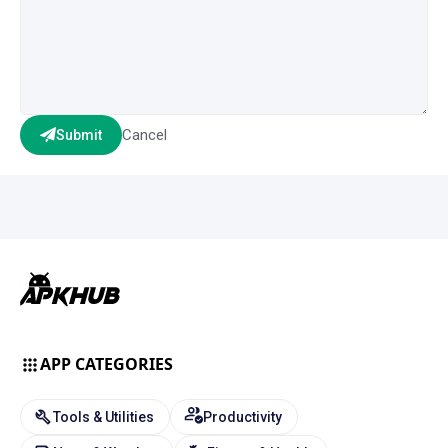
Cancel
Submit
APP CATEGORIES
Tools & Utilities
Productivity