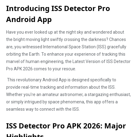
Introducing ISS Detector Pro
Android App
Have you ever looked up at the night sky and wondered about
the bright moving light swiftly crossing the darkness? Chances
are, you witnessed International Space Station (ISS) gracefully
orbiting the Earth. To enhance your experience of tracking this
marvel of human engineering, the Latest Version of ISS Detector
Pro APK 2026 comes to your rescue.
This revolutionary Android App is designed specifically to
provide real-time tracking and information about the ISS.
Whether you're an amateur astronomer, a stargazing enthusiast,
or simply intrigued by space phenomena, this app offers a
seamless way to connect with the ISS.
ISS Detector Pro APK 2026: Major
Highlights