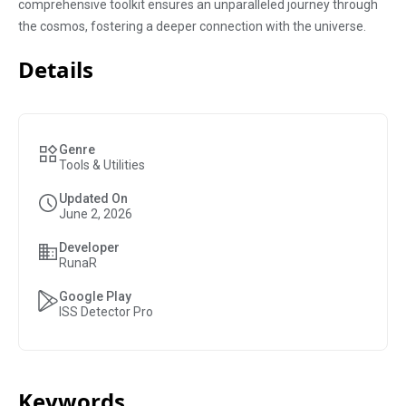
comprehensive toolkit ensures an unparalleled journey through
the cosmos, fostering a deeper connection with the universe.
Details
Genre
Tools & Utilities
Updated On
June 2, 2026
Developer
RunaR
Google Play
ISS Detector Pro
Keywords