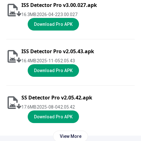
ISS Detector Pro v3.00.027.apk
16.3
MB
2026-04-22
3.00.027
Download Pro APK
ISS Detector Pro v2.05.43.apk
16.4
MB
2025-11-05
2.05.43
Download Pro APK
SS Detector Pro v2.05.42.apk
17.6
MB
2025-08-04
2.05.42
Download Pro APK
View More