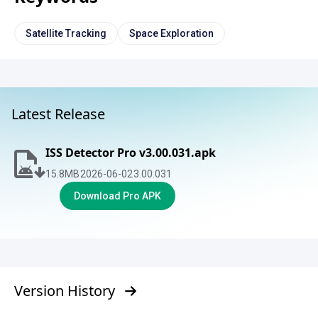
Satellite Tracking
Space Exploration
Latest Release
ISS Detector Pro v3.00.031.apk
15.8
MB
2026-06-02
3.00.031
Download Pro APK
Version History