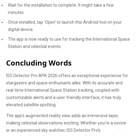
Wait for the installation to complete. It might take a few
minutes.
Once installed, tap 'Open' to launch this Android tool on your
digital device.
The app is now ready to use for tracking the International Space
Station and celestial events.
Concluding Words
ISS Detector Pro APK 2026 offers an exceptional experience for
stargazers and space enthusiasts alike. With its accurate and
real-time International Space Station tracking, coupled with
customizable alerts and a user-friendly interface, it has truly
elevated satellite spotting.
The app's augmented reality view adds an immersive layer,
making celestial observations exciting. Whether you're a novice
or an experienced sky-watcher, ISS Detector Pro's