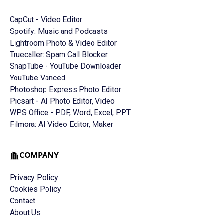
CapCut - Video Editor
Spotify: Music and Podcasts
Lightroom Photo & Video Editor
Truecaller: Spam Call Blocker
SnapTube - YouTube Downloader
YouTube Vanced
Photoshop Express Photo Editor
Picsart - AI Photo Editor, Video
WPS Office - PDF, Word, Excel, PPT
Filmora: AI Video Editor, Maker
COMPANY
Privacy Policy
Cookies Policy
Contact
About Us