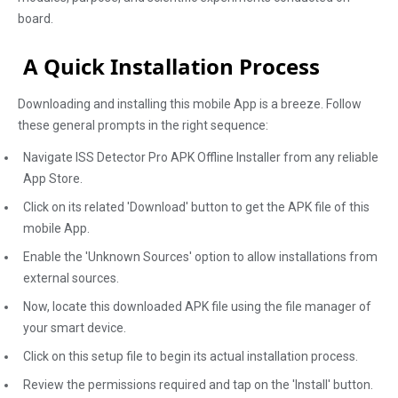
board.
A Quick Installation Process
Downloading and installing this mobile App is a breeze. Follow
these general prompts in the right sequence:
Navigate ISS Detector Pro APK Offline Installer from any reliable
App Store.
Click on its related 'Download' button to get the APK file of this
mobile App.
Enable the 'Unknown Sources' option to allow installations from
external sources.
Now, locate this downloaded APK file using the file manager of
your smart device.
Click on this setup file to begin its actual installation process.
Review the permissions required and tap on the 'Install' button.