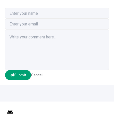
Cancel
Submit