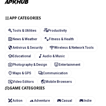
APP CATEGORIES
Tools & Utilities
Productivity
News & Weather
Fitness & Health
Antivirus & Security
Wireless & Network Tools
Educational
Audio & Music
Photography & Design
Entertainment
Maps & GPS
Communication
Video Editors
Mobile Browsers
GAME CATEGORIES
Action
Adventure
Casual
Indie