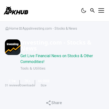
Home
Apps
Investing.com - Stocks & News
Investing.com - Stocks &
News
Get Live Financial News on Stocks & Other
Commodities!
Tools & Utilities
2.9
7K
+
44.9
MB
31
reviews
Downloads
Size
Share