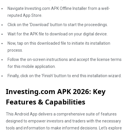
Navigate Investing.com APK Offline Installer from a well-
reputed App Store.
Click on the 'Download' button to start the proceedings.
Wait for the APK file to download on your digital device.
Now, tap on this downloaded file to initiate its installation
process.
Follow the on-screen instructions and accept the license terms
for this mobile application.
Finally, click on the 'Finish' button to end this installation wizard.
Investing.com APK 2026: Key
Features & Capabilities
This Android App delivers a comprehensive suite of features
designed to empower investors and traders with the necessary
tools and information to make informed decisions. Let's explore