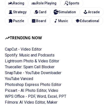
Racing
Role Playing
Sports
Strategy
Card
Simulation
Arcade
Puzzle
Board
Music
Educational
TRENDING NOW
CapCut - Video Editor
Spotify: Music and Podcasts
Lightroom Photo & Video Editor
Truecaller: Spam Call Blocker
SnapTube - YouTube Downloader
YouTube Vanced
Photoshop Express Photo Editor
Picsart - AI Photo Editor, Video
WPS Office - PDF, Word, Excel, PPT
Filmora: AI Video Editor, Maker