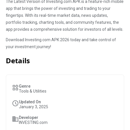
The Latest Version of Investing.com APK is a feature-rich mobile
app that brings the power of investing and trading to your
fingertips. With its real-time market data, news updates,
portfolio tracking, charting tools, and community features, the
app provides a comprehensive solution for investors of all levels.
Download Investing.com APK 2026 today and take control of
your investment journey!
Details
Genre
Tools & Utilities
Updated On
January 3, 2025
Developer
INVESTING.com