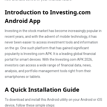
Introduction to Investing.com
Android App
Investing in the stock market has become increasingly popular in
recent years, and with the advent of mobile technology, it has
never been easier to access investment tools and information
on the go. One such platform that has gained significant
popularity is Investing.com APK. It is a leading global financial
portal for smart devices. With the Investing.com APK 2026,
investors can access a wide range of financial data, news,
analysis, and portfolio management tools right from their
smartphones or tablets.
A Quick Installation Guide
To download and install this Android utility on your Android or iOS
device, follow these simple steps: