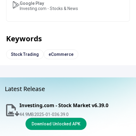
Google Play
Investing.com - Stocks & News
Keywords
Stock Trading
eCommerce
Latest Release
Investing.com - Stock Market v6.39.0
44.9
MB
2025-01-03
6.39.0
Download Unlocked APK