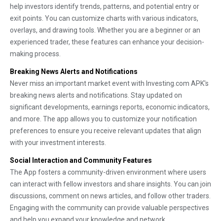
help investors identify trends, patterns, and potential entry or
exit points. You can customize charts with various indicators,
overlays, and drawing tools. Whether you are a beginner or an
experienced trader, these features can enhance your decision-
making process.
Breaking News Alerts and Notifications
Never miss an important market event with Investing.com APK's
breaking news alerts and notifications. Stay updated on
significant developments, earnings reports, economic indicators,
and more. The app allows you to customize your notification
preferences to ensure you receive relevant updates that align
with your investment interests.
Social Interaction and Community Features
The App fosters a community-driven environment where users
can interact with fellow investors and share insights. You can join
discussions, comment on news articles, and follow other traders.
Engaging with the community can provide valuable perspectives
and help you expand your knowledge and network.