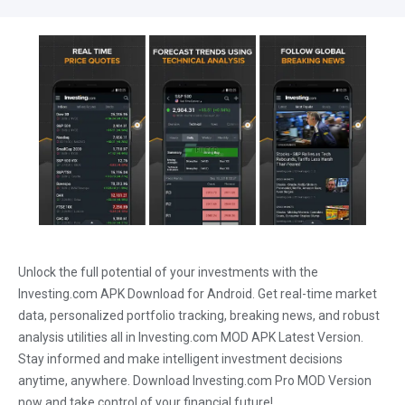
Unlock the full potential of your investments with the
Investing.com APK Download for Android. Get real-time market
data, personalized portfolio tracking, breaking news, and robust
analysis utilities all in Investing.com MOD APK Latest Version.
Stay informed and make intelligent investment decisions
anytime, anywhere. Download Investing.com Pro MOD Version
now and take control of your financial future!