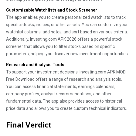
Customizable Watchlists and Stock Screener
The app enables you to create personalized watchlists to track
specific stocks, indices, or other assets. You can customize your
watchlist columns, add notes, and sort based on various criteria.
Additionally, Investing.com APK 2026 offers a powerful stock
screener that allows you to filter stocks based on specific
parameters, helping you discover new investment opportunities.
Research and Analysis Tools
To support your investment decisions, Investing.com APK MOD
Free Download offers a range of research and analysis tools.
You can access financial statements, earnings calendars,
company profiles, analyst recommendations, and other
fundamental data. The app also provides access to historical
price data and allows you to create custom technical indicators.
Final Verdict