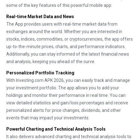
some of the key features of this powerful mobile app:
Real-time Market Data and News
The App provides users with real-time market data from
exchanges around the world. Whether you are interested in
stocks, indices, commodities, or cryptocurrencies, the app offers
up-to-the-minute prices, charts, and performance indicators.
Additionally, you can stay informed of the latest financial news
and analysis, keeping you ahead of the curve.
Personalized Portfolio Tracking
With Investing.com APK 2026, you can easily track and manage
your investment portfolio. The app allows you to add your
holdings and monitor their performance in real time. You can
view detailed statistics and gain/loss percentages and receive
personalized alerts for price changes, dividends, and other
events that may impact your investments.
Powerful Charting and Technical Analysis Tools
It also delivers advanced charting and technical analysis tools to