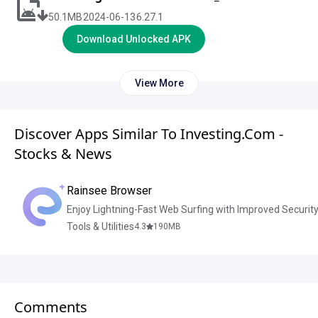
50.1
MB
2024-06-13
6.27.1
Download Unlocked APK
View More
Discover Apps Similar To Investing.com -
Stocks & News
Rainsee Browser
Enjoy Lightning-Fast Web Surfing with Improved Securit
Tools & Utilities
4.3
190
MB
Comments