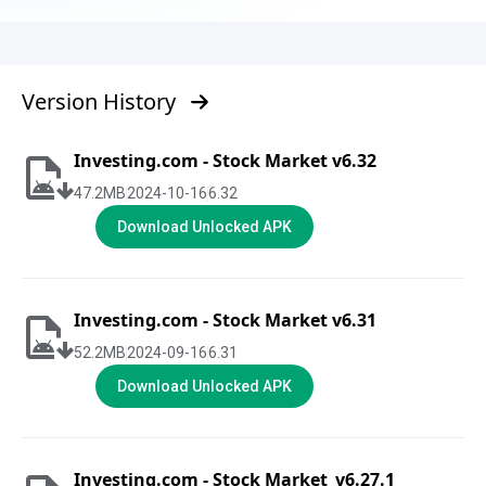
Version History
Investing.com - Stock Market v6.32
47.2
MB
2024-10-16
6.32
Download Unlocked APK
Investing.com - Stock Market v6.31
52.2
MB
2024-09-16
6.31
Download Unlocked APK
Investing.com - Stock Market_v6.27.1