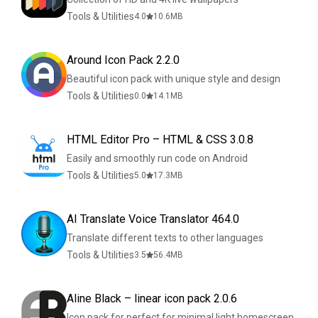
Tools & Utilities
4.0
10.6
MB
Around Icon Pack 2.2.0
Beautiful icon pack with unique style and design
Tools & Utilities
0.0
14.1
MB
HTML Editor Pro – HTML & CSS 3.0.8
Easily and smoothly run code on Android
Tools & Utilities
5.0
17.3
MB
AI Translate Voice Translator 464.0
Translate different texts to other languages
Tools & Utilities
3.5
56.4
MB
Aline Black – linear icon pack 2.0.6
Icon pack for perfect for minimal light homescreen