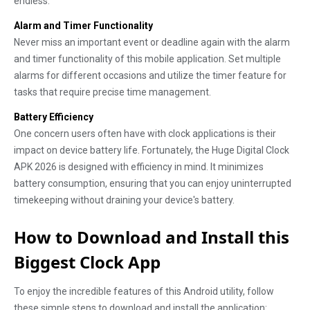
endless.
Alarm and Timer Functionality
Never miss an important event or deadline again with the alarm
and timer functionality of this mobile application. Set multiple
alarms for different occasions and utilize the timer feature for
tasks that require precise time management.
Battery Efficiency
One concern users often have with clock applications is their
impact on device battery life. Fortunately, the Huge Digital Clock
APK 2026 is designed with efficiency in mind. It minimizes
battery consumption, ensuring that you can enjoy uninterrupted
timekeeping without draining your device's battery.
How to Download and Install this
Biggest Clock App
To enjoy the incredible features of this Android utility, follow
these simple steps to download and install the application: