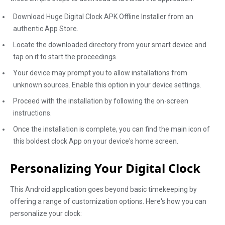
Download Huge Digital Clock APK Offline Installer from an
authentic App Store.
Locate the downloaded directory from your smart device and
tap on it to start the proceedings.
Your device may prompt you to allow installations from
unknown sources. Enable this option in your device settings.
Proceed with the installation by following the on-screen
instructions.
Once the installation is complete, you can find the main icon of
this boldest clock App on your device's home screen.
Personalizing Your Digital Clock
This Android application goes beyond basic timekeeping by
offering a range of customization options. Here's how you can
personalize your clock: