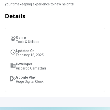
your timekeeping experience to new heights!
Details
Genre
Tools & Utilities
Updated On
February 18, 2025
Developer
Riccardo Camattari
Google Play
Huge Digital Clock