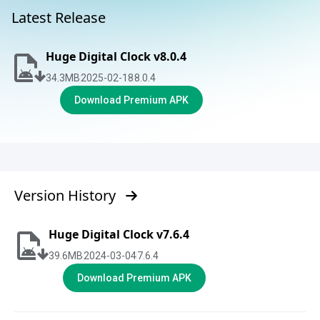
Latest Release
Huge Digital Clock v8.0.4
34.3
MB
2025-02-18
8.0.4
Download Premium APK
Version History
Huge Digital Clock v7.6.4
39.6
MB
2024-03-04
7.6.4
Download Premium APK