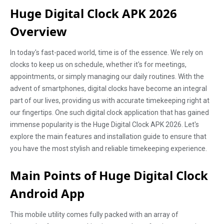
Huge Digital Clock APK 2026
Overview
In today's fast-paced world, time is of the essence. We rely on
clocks to keep us on schedule, whether it's for meetings,
appointments, or simply managing our daily routines. With the
advent of smartphones, digital clocks have become an integral
part of our lives, providing us with accurate timekeeping right at
our fingertips. One such digital clock application that has gained
immense popularity is the Huge Digital Clock APK 2026. Let's
explore the main features and installation guide to ensure that
you have the most stylish and reliable timekeeping experience.
Main Points of Huge Digital Clock
Android App
This mobile utility comes fully packed with an array of