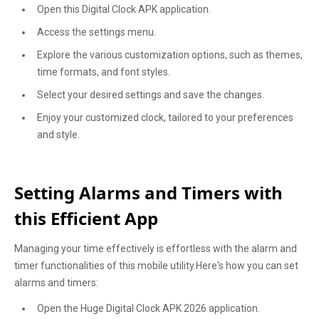
Open this Digital Clock APK application.
Access the settings menu.
Explore the various customization options, such as themes,
time formats, and font styles.
Select your desired settings and save the changes.
Enjoy your customized clock, tailored to your preferences
and style.
Setting Alarms and Timers with
this Efficient App
Managing your time effectively is effortless with the alarm and
timer functionalities of this mobile utility.Here's how you can set
alarms and timers:
Open the Huge Digital Clock APK 2026 application.