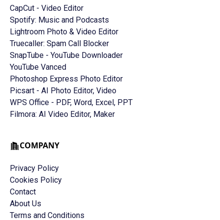
CapCut - Video Editor
Spotify: Music and Podcasts
Lightroom Photo & Video Editor
Truecaller: Spam Call Blocker
SnapTube - YouTube Downloader
YouTube Vanced
Photoshop Express Photo Editor
Picsart - AI Photo Editor, Video
WPS Office - PDF, Word, Excel, PPT
Filmora: AI Video Editor, Maker
COMPANY
Privacy Policy
Cookies Policy
Contact
About Us
Terms and Conditions