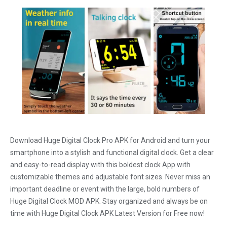
Download Huge Digital Clock Pro APK for Android and turn your
smartphone into a stylish and functional digital clock. Get a clear
and easy-to-read display with this boldest clock App with
customizable themes and adjustable font sizes. Never miss an
important deadline or event with the large, bold numbers of
Huge Digital Clock MOD APK. Stay organized and always be on
time with Huge Digital Clock APK Latest Version for Free now!