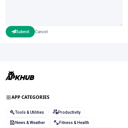
Cancel
Submit
APP CATEGORIES
Tools & Utilities
Productivity
News & Weather
Fitness & Health