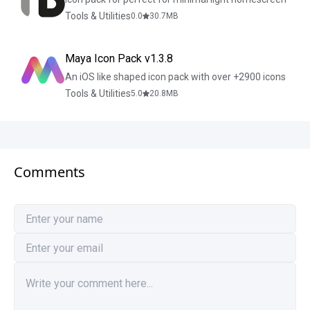
Tools & Utilities
0.0
30.7
MB
Maya Icon Pack v1.3.8
An iOS like shaped icon pack with over +2900 icons
Tools & Utilities
5.0
20.8
MB
Comments