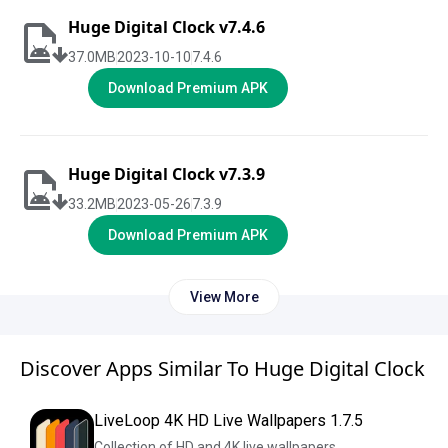
Huge Digital Clock v7.4.6
37.0
MB
2023-10-10
7.4.6
Download Premium APK
Huge Digital Clock v7.3.9
33.2
MB
2023-05-26
7.3.9
Download Premium APK
View More
Discover Apps Similar To Huge Digital Clock
LiveLoop 4K HD Live Wallpapers 1.7.5
Collection of HD and 4K live wallpapers