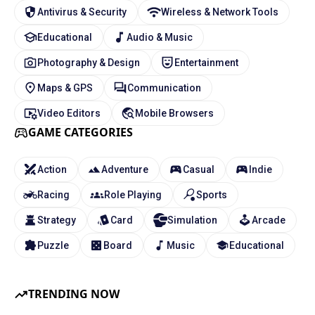
Antivirus & Security
Wireless & Network Tools
Educational
Audio & Music
Photography & Design
Entertainment
Maps & GPS
Communication
Video Editors
Mobile Browsers
GAME CATEGORIES
Action
Adventure
Casual
Indie
Racing
Role Playing
Sports
Strategy
Card
Simulation
Arcade
Puzzle
Board
Music
Educational
TRENDING NOW