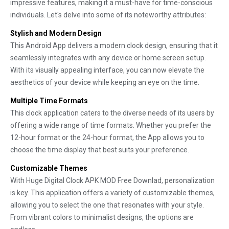
impressive features, making it a must-have for time-conscious
individuals. Let's delve into some of its noteworthy attributes:
Stylish and Modern Design
This Android App delivers a modern clock design, ensuring that it
seamlessly integrates with any device or home screen setup.
With its visually appealing interface, you can now elevate the
aesthetics of your device while keeping an eye on the time.
Multiple Time Formats
This clock application caters to the diverse needs of its users by
offering a wide range of time formats. Whether you prefer the
12-hour format or the 24-hour format, the App allows you to
choose the time display that best suits your preference.
Customizable Themes
With Huge Digital Clock APK MOD Free Downlad, personalization
is key. This application offers a variety of customizable themes,
allowing you to select the one that resonates with your style.
From vibrant colors to minimalist designs, the options are