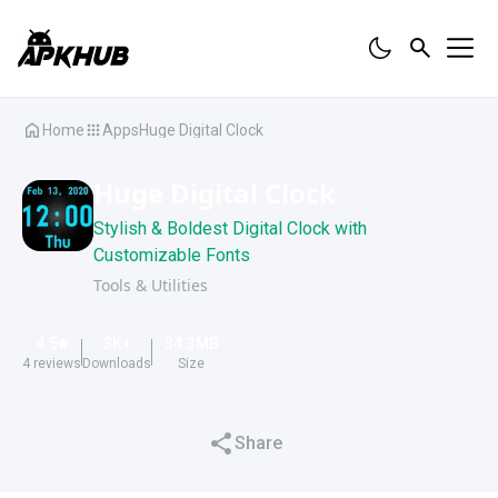
Home
Apps
Huge Digital Clock
Huge Digital Clock
Stylish & Boldest Digital Clock with
Customizable Fonts
Tools & Utilities
4.5
3K
+
34.3
MB
4
reviews
Downloads
Size
Share