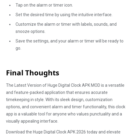
Tap on the alarm or timer icon.
Set the desired time by using the intuitive interface.
Customize the alarm or timer with labels, sounds, and
snooze options.
Save the settings, and your alarm or timer will be ready to
go.
Final Thoughts
The Latest Version of Huge Digital Clock APK MOD is a versatile
and feature-packed application that ensures accurate
timekeeping in style. With its sleek design, customization
options, and convenient alarm and timer functionality, this clock
app is a valuable tool for anyone who values punctuality and a
visually appealing interface.
Download the Huge Digital Clock APK 2026 today and elevate