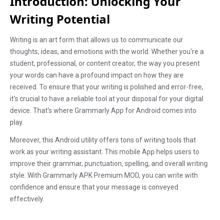
Introduction: Unlocking Your
Writing Potential
Writing is an art form that allows us to communicate our
thoughts, ideas, and emotions with the world. Whether you're a
student, professional, or content creator, the way you present
your words can have a profound impact on how they are
received. To ensure that your writing is polished and error-free,
it's crucial to have a reliable tool at your disposal for your digital
device. That's where Grammarly App for Android comes into
play.
Moreover, this Android utility offers tons of writing tools that
work as your writing assistant. This mobile App helps users to
improve their grammar, punctuation, spelling, and overall writing
style. With Grammarly APK Premium MOD, you can write with
confidence and ensure that your message is conveyed
effectively.