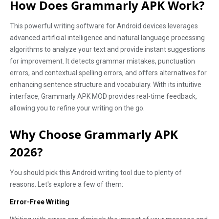
How Does Grammarly APK Work?
This powerful writing software for Android devices leverages
advanced artificial intelligence and natural language processing
algorithms to analyze your text and provide instant suggestions
for improvement. It detects grammar mistakes, punctuation
errors, and contextual spelling errors, and offers alternatives for
enhancing sentence structure and vocabulary. With its intuitive
interface, Grammarly APK MOD provides real-time feedback,
allowing you to refine your writing on the go.
Why Choose Grammarly APK
2026?
You should pick this Android writing tool due to plenty of
reasons. Let's explore a few of them:
Error-Free Writing