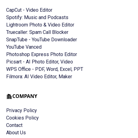
CapCut - Video Editor
Spotify: Music and Podcasts
Lightroom Photo & Video Editor
Truecaller: Spam Call Blocker
SnapTube - YouTube Downloader
YouTube Vanced
Photoshop Express Photo Editor
Picsart - AI Photo Editor, Video
WPS Office - PDF, Word, Excel, PPT
Filmora: AI Video Editor, Maker
COMPANY
Privacy Policy
Cookies Policy
Contact
About Us