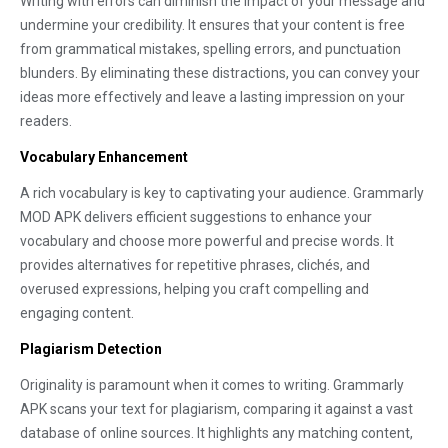
Writing with errors can diminish the impact of your message and
undermine your credibility. It ensures that your content is free
from grammatical mistakes, spelling errors, and punctuation
blunders. By eliminating these distractions, you can convey your
ideas more effectively and leave a lasting impression on your
readers.
Vocabulary Enhancement
A rich vocabulary is key to captivating your audience. Grammarly
MOD APK delivers efficient suggestions to enhance your
vocabulary and choose more powerful and precise words. It
provides alternatives for repetitive phrases, clichés, and
overused expressions, helping you craft compelling and
engaging content.
Plagiarism Detection
Originality is paramount when it comes to writing. Grammarly
APK scans your text for plagiarism, comparing it against a vast
database of online sources. It highlights any matching content,