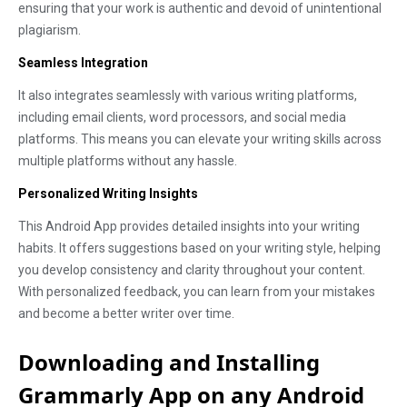
ensuring that your work is authentic and devoid of unintentional
plagiarism.
Seamless Integration
It also integrates seamlessly with various writing platforms,
including email clients, word processors, and social media
platforms. This means you can elevate your writing skills across
multiple platforms without any hassle.
Personalized Writing Insights
This Android App provides detailed insights into your writing
habits. It offers suggestions based on your writing style, helping
you develop consistency and clarity throughout your content.
With personalized feedback, you can learn from your mistakes
and become a better writer over time.
Downloading and Installing
Grammarly App on any Android