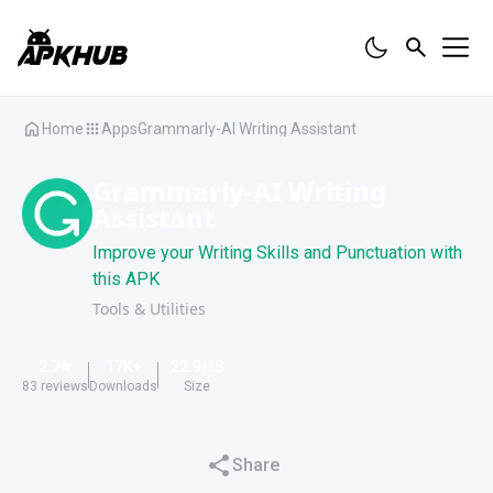
Home
Apps
Grammarly-AI Writing Assistant
Grammarly-AI Writing
Assistant
Improve your Writing Skills and Punctuation with
this APK
Tools & Utilities
2.7
17K
+
22.9
MB
83
reviews
Downloads
Size
Share