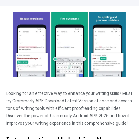
Looking for an effective way to enhance your writing skills? Must
try Grammarly APK Download Latest Version at once and access
tons of writing tools with efficient proofreading capabilities.
Discover the power of Grammarly Android APK 2026 and how it
improves your writing experience in this comprehensive guide!