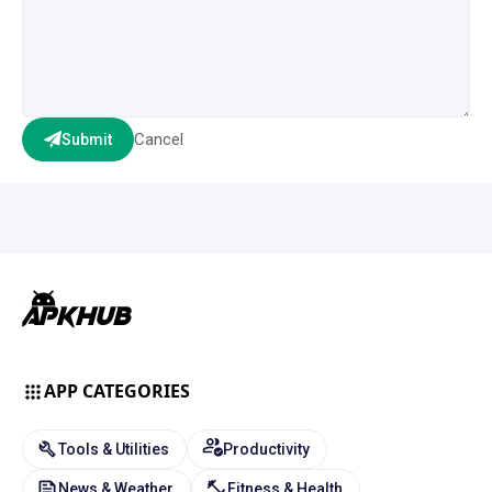
Cancel
Submit
APP CATEGORIES
Tools & Utilities
Productivity
News & Weather
Fitness & Health