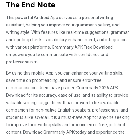
The End Note
This powerful Android App serves as a personal writing
assistant, helping you improve your grammar, spelling, and
writing style. With features like real-time suggestions, grammar
and spelling checks, vocabulary enhancement, and integration
with various platforms, Grammarly APK Free Download
empowers you to communicate with confidence and
professionalism.
By using this mobile App, you can enhance your writing skills,
save time on proofreading, and ensure error-free
communication. Users have praised Grammarly 2026 APK
Download for its accuracy, ease of use, and its ability to provide
valuable writing suggestions. It has proven to be a valuable
companion for non-native English speakers, professionals, and
students alike. Overall, it is a must-have App for anyone seeking
to improve their writing skills and produce error-free, polished
content. Download Grammarly APK today and experience the