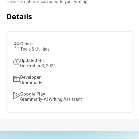
transformation it can bring to your writing!
Details
Genre
Tools & Utilities
Updated On
December 3, 2024
Developer
Grammarly
Google Play
Grammarly-AI Writing Assistant