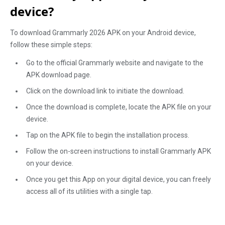
device?
To download Grammarly 2026 APK on your Android device,
follow these simple steps:
Go to the official Grammarly website and navigate to the
APK download page.
Click on the download link to initiate the download.
Once the download is complete, locate the APK file on your
device.
Tap on the APK file to begin the installation process.
Follow the on-screen instructions to install Grammarly APK
on your device.
Once you get this App on your digital device, you can freely
access all of its utilities with a single tap.