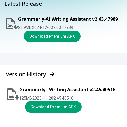
Latest Release
Grammarly-AI Writing Assistant v2.63.47989
22.9
MB
2024-12-03
2.63.47989
Download Premium APK
Version History
Grammarly - Writing Assistant v2.45.40516
125
MB
2023-11-28
2.45.40516
Download Premium APK