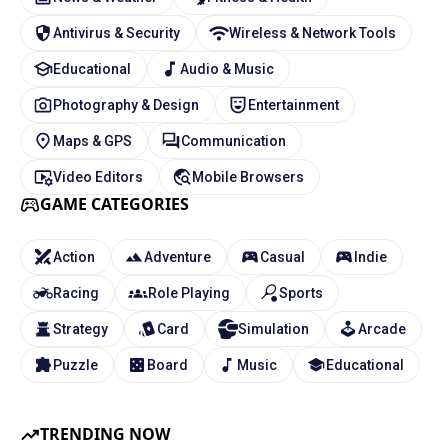
Antivirus & Security
Wireless & Network Tools
Educational
Audio & Music
Photography & Design
Entertainment
Maps & GPS
Communication
Video Editors
Mobile Browsers
GAME CATEGORIES
Action
Adventure
Casual
Indie
Racing
Role Playing
Sports
Strategy
Card
Simulation
Arcade
Puzzle
Board
Music
Educational
TRENDING NOW