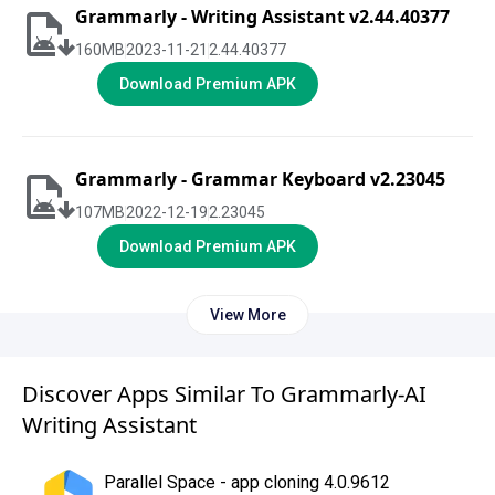
Grammarly - Writing Assistant v2.44.40377
160
MB
2023-11-21
2.44.40377
Download Premium APK
Grammarly - Grammar Keyboard v2.23045
107
MB
2022-12-19
2.23045
Download Premium APK
View More
Discover Apps Similar To Grammarly-AI
Writing Assistant
Parallel Space - app cloning 4.0.9612