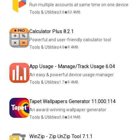
Run multiple accounts at same time on one device
Tools & Utilities
3.6
53.4
MB
Calculator Plus 8.2.1
Powerful and user-friendly calculator tool
Tools & Utilities
4.0
9.4
MB
App Usage - Manage/Track Usage 6.04
An easy & powerful device usage manager
Tools & Utilities
1.7
9.4
MB
Tapet Wallpapers Generator 11.000.114
An award-winning wallpaper generator
Tools & Utilities
0.0
24.9
MB
WinZip - Zip UnZip Tool 7.1.1