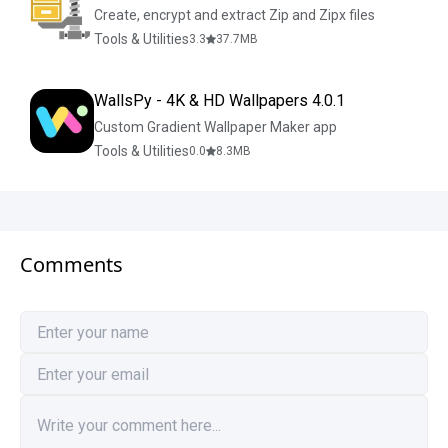
Create, encrypt and extract Zip and Zipx files
Tools & Utilities
3.3
37.7
MB
WallsPy - 4K & HD Wallpapers 4.0.1
Custom Gradient Wallpaper Maker app
Tools & Utilities
0.0
8.3
MB
Comments