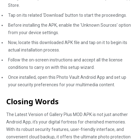
Store.
Tap on its related 'Download' button to start the proceedings.
Before installing the APK, enable the 'Unknown Sources' option
from your device settings.
Now, locate this downloaded APK file and tap on it to begin its
actual installation process.
Follow the on-screen instructions and accept all the license
conditions to carry on with this setup wizard.
Once installed, open this Photo Vault Android App and set up
your security preferences for your multimedia content.
Closing Words
The Latest Version of Gallery Plus MOD APK is not just another
Android App; it's your digital fortress for cherished memories.
With its robust security features, user-friendly interface, and
convenient cloud backup, it offers the ultimate photo protection