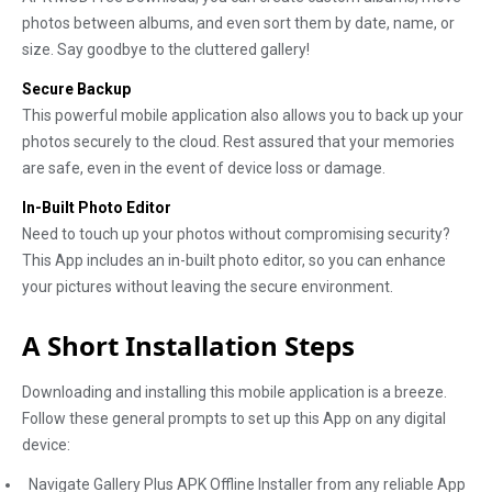
photos between albums, and even sort them by date, name, or
size. Say goodbye to the cluttered gallery!
Secure Backup
This powerful mobile application also allows you to back up your
photos securely to the cloud. Rest assured that your memories
are safe, even in the event of device loss or damage.
In-Built Photo Editor
Need to touch up your photos without compromising security?
This App includes an in-built photo editor, so you can enhance
your pictures without leaving the secure environment.
A Short Installation Steps
Downloading and installing this mobile application is a breeze.
Follow these general prompts to set up this App on any digital
device:
Navigate Gallery Plus APK Offline Installer from any reliable App