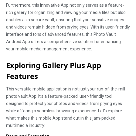
Furthermore, this innovative App not only serves as a feature-
rich gallery for organizing and viewing your media files but also
doubles as a secure vault, ensuring that your sensitive images
and videos remain hidden from prying eyes. With its user-friendly
interface and tons of advanced features, this Photo Vault
Android App offers a comprehensive solution for enhancing
your mobile media management experience.
Exploring Gallery Plus App
Features
This versatile mobile application is not just your run-of-the-mill
photo vault App. It's a feature-packed, user-friendly tool
designed to protect your photos and videos from prying eyes
while offering a seamless browsing experience. Let's explore
what makes this mobile App stand out in this jam-packed
multimedia industry: