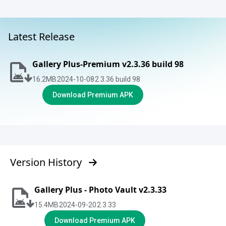
Latest Release
Gallery Plus-Premium v2.3.36 build 98
16.2
MB
2024-10-08
2.3.36 build 98
Download Premium APK
Version History
Gallery Plus - Photo Vault v2.3.33
15.4
MB
2024-09-20
2.3.33
Download Premium APK