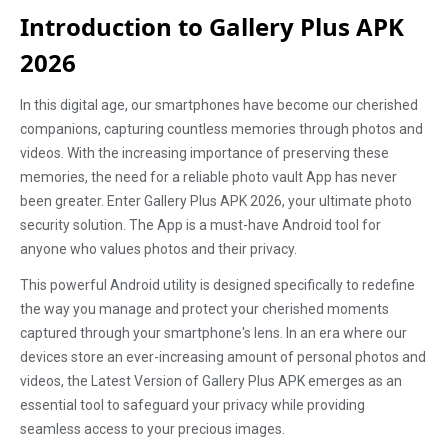
Introduction to Gallery Plus APK
2026
In this digital age, our smartphones have become our cherished
companions, capturing countless memories through photos and
videos. With the increasing importance of preserving these
memories, the need for a reliable photo vault App has never
been greater. Enter Gallery Plus APK 2026, your ultimate photo
security solution. The App is a must-have Android tool for
anyone who values photos and their privacy.
This powerful Android utility is designed specifically to redefine
the way you manage and protect your cherished moments
captured through your smartphone's lens. In an era where our
devices store an ever-increasing amount of personal photos and
videos, the Latest Version of Gallery Plus APK emerges as an
essential tool to safeguard your privacy while providing
seamless access to your precious images.