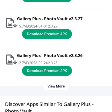
Gallery Plus - Photo Vault v2.3.27
15.7
MB
2024-04-01
2.3.27
Download Premium APK
Gallery Plus - Photo Vault v2.3.26
12.7
MB
2023-08-24
2.3.26
Download Premium APK
View More
Discover Apps Similar To Gallery Plus -
Photo Vault