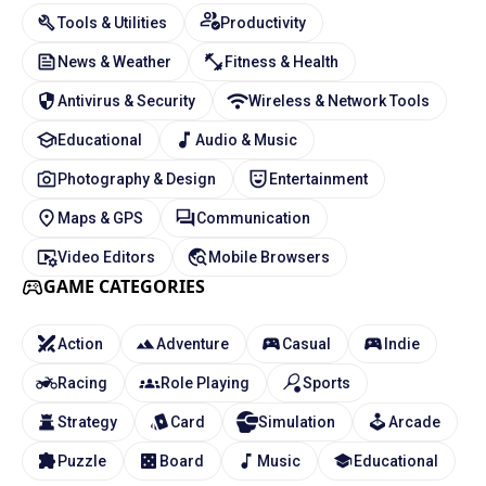
Tools & Utilities
Productivity
News & Weather
Fitness & Health
Antivirus & Security
Wireless & Network Tools
Educational
Audio & Music
Photography & Design
Entertainment
Maps & GPS
Communication
Video Editors
Mobile Browsers
GAME CATEGORIES
Action
Adventure
Casual
Indie
Racing
Role Playing
Sports
Strategy
Card
Simulation
Arcade
Puzzle
Board
Music
Educational