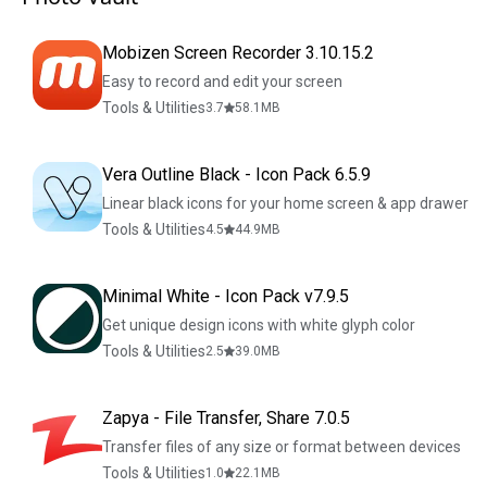
Mobizen Screen Recorder 3.10.15.2
Easy to record and edit your screen
Tools & Utilities
3.7
58.1
MB
Vera Outline Black - Icon Pack 6.5.9
Linear black icons for your home screen & app drawer
Tools & Utilities
4.5
44.9
MB
Minimal White - Icon Pack v7.9.5
Get unique design icons with white glyph color
Tools & Utilities
2.5
39.0
MB
Zapya - File Transfer, Share 7.0.5
Transfer files of any size or format between devices
Tools & Utilities
1.0
22.1
MB