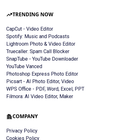
TRENDING NOW
CapCut - Video Editor
Spotify: Music and Podcasts
Lightroom Photo & Video Editor
Truecaller: Spam Call Blocker
SnapTube - YouTube Downloader
YouTube Vanced
Photoshop Express Photo Editor
Picsart - AI Photo Editor, Video
WPS Office - PDF, Word, Excel, PPT
Filmora: AI Video Editor, Maker
COMPANY
Privacy Policy
Cookies Policy