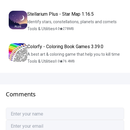
Stellarium Plus - Star Map 1.16.5
Identify stars, constellations, planets and comets
Tools & Utilities
4.0
278
MB
Colorfy - Coloring Book Games 3.39.0
A best art & coloring game that help you to kill time
Tools & Utilities
0.0
76.4
MB
Comments