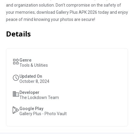
and organization solution. Don't compromise on the safety of
your memories; download Gallery Plus APK 2026 today and enjoy
peace of mind knowing your photos are secure!
Details
Genre
Tools & Utilities
Updated On
October 8, 2024
Developer
The Lockdown Team
Google Play
Gallery Plus - Photo Vault