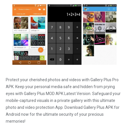
Protect your cherished photos and videos with Gallery Plus Pro
APK. Keep your personal media safe and hidden from prying
eyes with Gallery Plus MOD APK Latest Version. Safeguard your
mobile-captured visuals in a private gallery with this ultimate
photo and video protection App. Download Gallery Plus APK for
Android now for the ultimate security of your precious
memories!