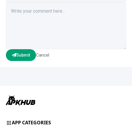
Cancel
Submit
APP CATEGORIES