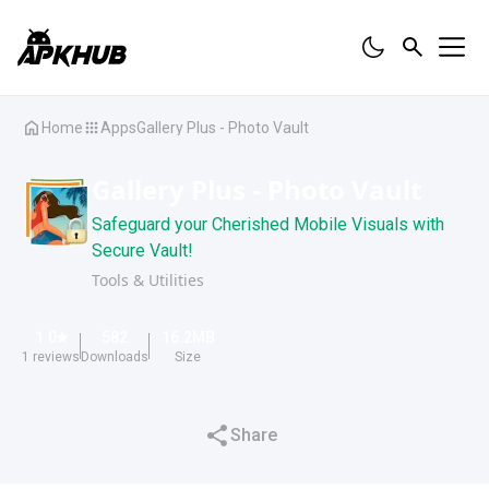
Home
Apps
Gallery Plus - Photo Vault
Gallery Plus - Photo Vault
Safeguard your Cherished Mobile Visuals with
Secure Vault!
Tools & Utilities
1.0
582
16.2
MB
1
reviews
Downloads
Size
Share