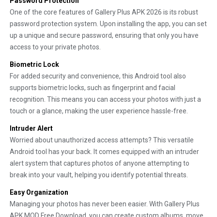
Password Protection
One of the core features of Gallery Plus APK 2026 is its robust
password protection system. Upon installing the app, you can set
up a unique and secure password, ensuring that only you have
access to your private photos.
Biometric Lock
For added security and convenience, this Android tool also
supports biometric locks, such as fingerprint and facial
recognition. This means you can access your photos with just a
touch or a glance, making the user experience hassle-free.
Intruder Alert
Worried about unauthorized access attempts? This versatile
Android tool has your back. It comes equipped with an intruder
alert system that captures photos of anyone attempting to
break into your vault, helping you identify potential threats.
Easy Organization
Managing your photos has never been easier. With Gallery Plus
APK MOD Free Download, you can create custom albums, move