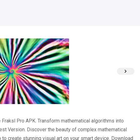
he Fraksl Pro APK. Transform mathematical algorithms into
est Version. Discover the beauty of complex mathematical
pp to create stunning visual art on your smart device. Download