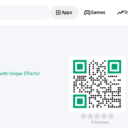
Apps
Games
T
 with Unique Effects!
0.0
0
Reviews