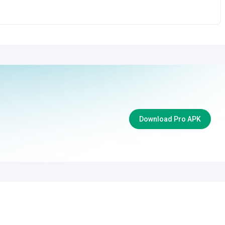
Download Pro APK