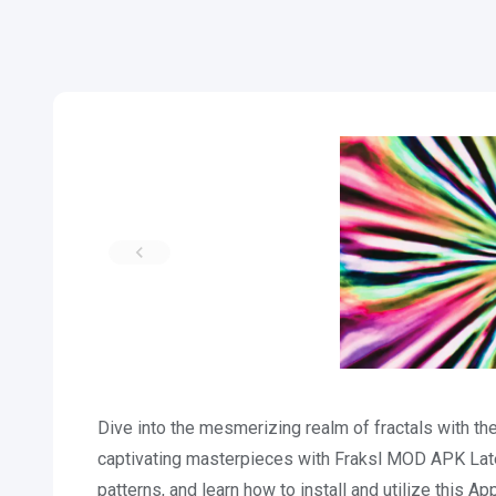
Dive into the mesmerizing realm of fractals with t
captivating masterpieces with Fraksl MOD APK Lat
patterns, and learn how to install and utilize this A