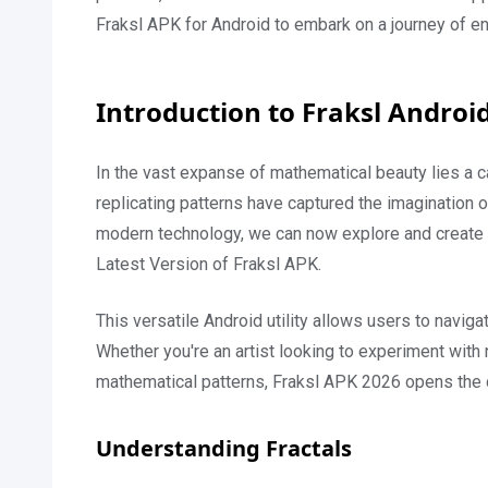
Fraksl APK for Android to embark on a journey of endl
Introduction to Fraksl Androi
In the vast expanse of mathematical beauty lies a ca
replicating patterns have captured the imagination o
modern technology, we can now explore and create o
Latest Version of Fraksl APK.
This versatile Android utility allows users to naviga
Whether you're an artist looking to experiment wit
mathematical patterns, Fraksl APK 2026 opens the do
Understanding Fractals