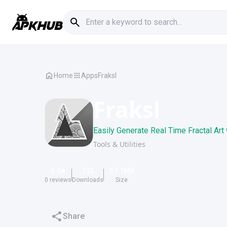
Home
Apps
Fraksl
Fraksl
Easily Generate Real Time Fractal Art
Tools & Utilities
0.0
132
37.1
MB
0
reviews
Downloads
Size
Share