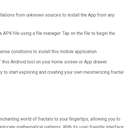
allations from unknown sources to install the App from any
APK file using a file manager. Tap on the file to begin the
ense conditions to install this mobile application.
of this Android tool on your home screen or App drawer.
dy to start exploring and creating your own mesmerizing fractal
hanting world of fractals to your fingertips, allowing you to
ntricate mathematical patterns. With its user-friendly interface