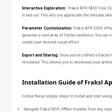
Interactive Exploration:
Fraksl APK MOD Free Down
in and out. This lets you appreciate the intricate det
Parameter Customization:
Fraksl APK 2026 offer
generate a vast array of fractal variations. You can
create your desired visual effect.
Export and Sharing:
Once you've crafted a fractal 
resolution. This allows you to showcase your artwor
Installation Guide of Fraksl A
Follow these simple steps to install and start using 
Navigate Fraksl APK Offline Installer from any repu