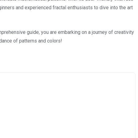
nners and experienced fractal enthusiasts to dive into the art
prehensive guide, you are embarking on a journey of creativity
dance of patterns and colors!