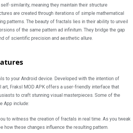
elf-similarity, meaning they maintain their structure
uctures are created through iterations of simple mathematical
ing patterns. The beauty of fractals lies in their ability to unveil
versions of the same pattern ad infinitum. They bridge the gap
 of scientific precision and aesthetic allure.
eatures
als to your Android device. Developed with the intention of
l art, Fraksl MOD APK offers a user-friendly interface that
usiasts to craft stunning visual masterpieces. Some of the
le App include:
u to witness the creation of fractals in real time. As you tweak
ee how these changes influence the resulting pattern.