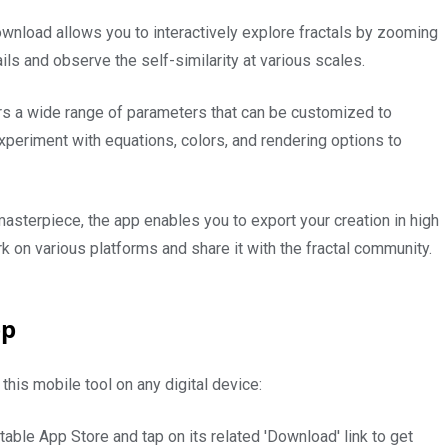
load allows you to interactively explore fractals by zooming
ails and observe the self-similarity at various scales.
s a wide range of parameters that can be customized to
 experiment with equations, colors, and rendering options to
masterpiece, the app enables you to export your creation in high
k on various platforms and share it with the fractal community.
pp
this mobile tool on any digital device:
table App Store and tap on its related 'Download' link to get