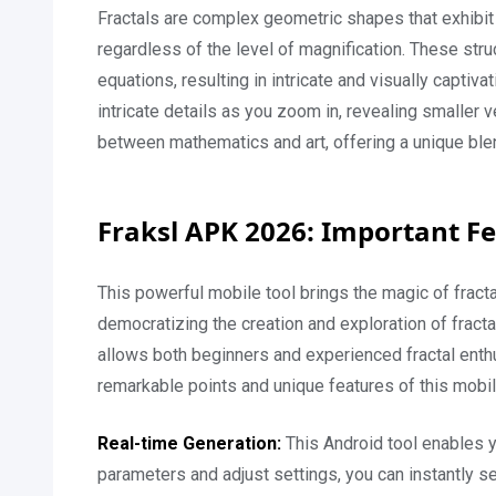
Fractals are complex geometric shapes that exhibit s
regardless of the level of magnification. These str
equations, resulting in intricate and visually captivat
intricate details as you zoom in, revealing smaller 
between mathematics and art, offering a unique blend
Fraksl APK 2026: Important F
This powerful mobile tool brings the magic of fract
democratizing the creation and exploration of fracta
allows both beginners and experienced fractal enth
remarkable points and unique features of this mobi
Real-time Generation:
This Android tool enables yo
parameters and adjust settings, you can instantly s