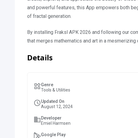
and powerful features, this App empowers both begi
of fractal generation.
By installing Fraksl APK 2026 and following our com
that merges mathematics and art in a mesmerizing 
Details
Genre
Tools & Utilities
Updated On
August 12, 2024
Developer
Emiel Harmsen
Google Play