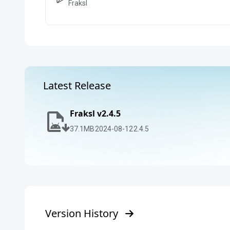
Fraksl
Latest Release
Fraksl v2.4.5
37.1
MB
2024-08-12
2.4.5
Version History