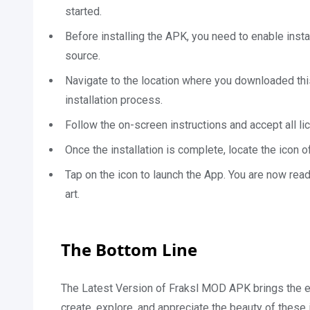
started.
Before installing the APK, you need to enable inst
source.
Navigate to the location where you downloaded this 
installation process.
Follow the on-screen instructions and accept all lic
Once the installation is complete, locate the icon 
Tap on the icon to launch the App. You are now rea
art.
The Bottom Line
The Latest Version of Fraksl MOD APK brings the enc
create, explore, and appreciate the beauty of these i