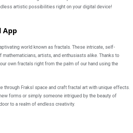
ess artistic possibilities right on your digital device!
d App
ptivating world known as fractals. These intricate, self-
f mathematicians, artists, and enthusiasts alike. Thanks to
ur own fractals right from the palm of our hand using the
te through Fraksl space and craft fractal art with unique effects.
h new forms or simply someone intrigued by the beauty of
or to a realm of endless creativity.