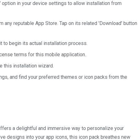
ption in your device settings to allow installation from
om any reputable App Store. Tap on its related 'Download' button
 to begin its actual installation process.
icense terms for this mobile application.
e this installation wizard.
tings, and find your preferred themes or icon packs from the
fers a delightful and immersive way to personalize your
tive designs into your app icons, this icon pack breathes new