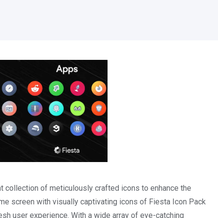
 collection of meticulously crafted icons to enhance the
ome screen with visually captivating icons of Fiesta Icon Pack
sh user experience. With a wide array of eye-catching