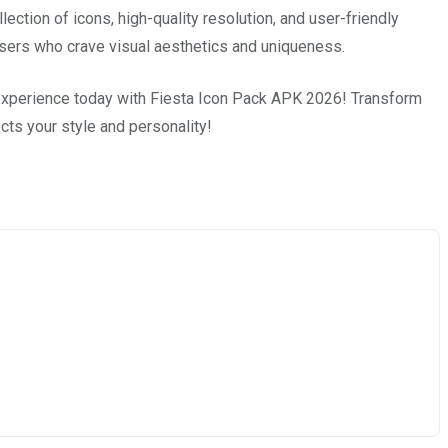
lection of icons, high-quality resolution, and user-friendly
or users who crave visual aesthetics and uniqueness.
 experience today with Fiesta Icon Pack APK 2026! Transform
ects your style and personality!