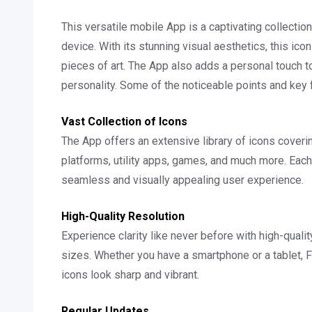
This versatile mobile App is a captivating collectio
device. With its stunning visual aesthetics, this ic
pieces of art. The App also adds a personal touch to
personality. Some of the noticeable points and key 
Vast Collection of Icons
The App offers an extensive library of icons coveri
platforms, utility apps, games, and much more. Each 
seamless and visually appealing user experience.
High-Quality Resolution
Experience clarity like never before with high-qualit
sizes. Whether you have a smartphone or a tablet,
icons look sharp and vibrant.
Regular Updates