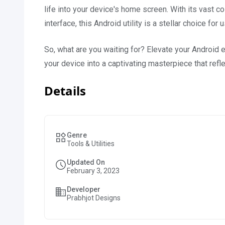
life into your device's home screen. With its vast col
interface, this Android utility is a stellar choice f
So, what are you waiting for? Elevate your Android
your device into a captivating masterpiece that refl
Details
Genre
Tools & Utilities
Updated On
February 3, 2023
Developer
Prabhjot Designs