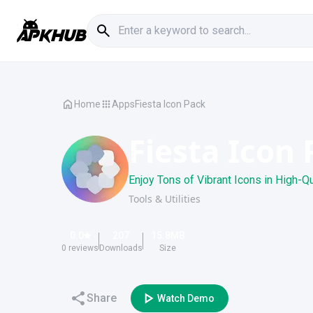
Home
Apps
Fiesta Icon Pack
Fiesta Icon
Enjoy Tons of Vibrant Icons in High-Q
Tools & Utilities
0.0
207
15.8
MB
0
reviews
Downloads
Size
Share
Watch Demo