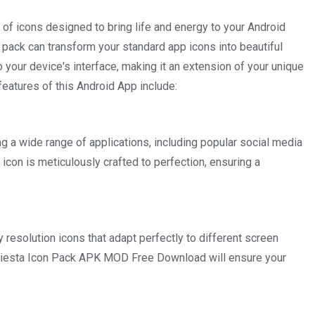
n of icons designed to bring life and energy to your Android
on pack can transform your standard app icons into beautiful
 your device's interface, making it an extension of your unique
features of this Android App include:
ng a wide range of applications, including popular social media
icon is meticulously crafted to perfection, ensuring a
y resolution icons that adapt perfectly to different screen
 Fiesta Icon Pack APK MOD Free Download will ensure your