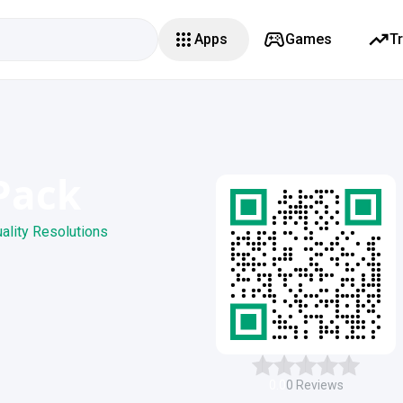
Apps
Games
T
 Pack
uality Resolutions
0.0
0
Reviews