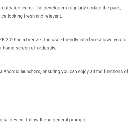
ut outdated icons. The developers regularly update the pack,
ice looking fresh and relevant.
K 2026 is a breeze. The user-friendly interface allows you to
r home screen effortlessly.
t Android launchers, ensuring you can enjoy all the functions of
igital device, follow these general prompts: