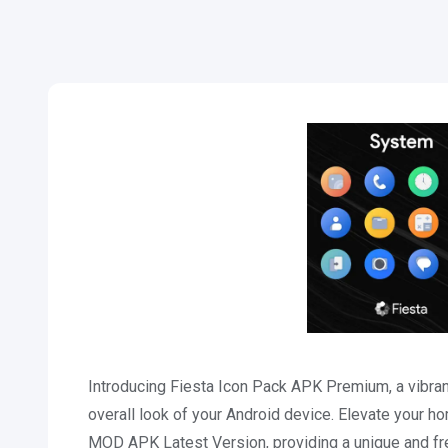
Introducing Fiesta Icon Pack APK Premium, a vibrant
overall look of your Android device. Elevate your h
MOD APK Latest Version, providing a unique and fre