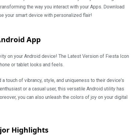
 transforming the way you interact with your Apps. Download
e your smart device with personalized flair!
Android App
ity on your Android device! The Latest Version of Fiesta Icon
one or tablet looks and feels.
a touch of vibrancy, style, and uniqueness to their device's
husiast or a casual user, this versatile Android utility has
oreover, you can also unleash the colors of joy on your digital
jor Highlights