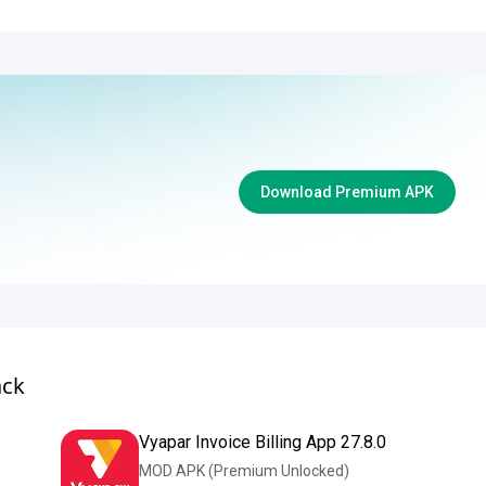
Download Premium APK
ack
Vyapar Invoice Billing App 27.8.0
MOD APK (Premium Unlocked)