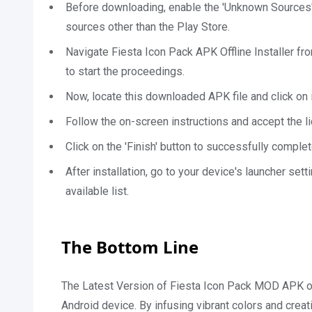
Before downloading, enable the 'Unknown Sources' o
sources other than the Play Store.
Navigate Fiesta Icon Pack APK Offline Installer fr
to start the proceedings.
Now, locate this downloaded APK file and click on it
Follow the on-screen instructions and accept the l
Click on the 'Finish' button to successfully complet
After installation, go to your device's launcher set
available list.
The Bottom Line
The Latest Version of Fiesta Icon Pack MOD APK of
Android device. By infusing vibrant colors and crea