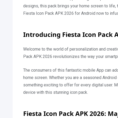
designs, this pack brings your home screen to life,
Fiesta Icon Pack APK 2026 for Android now to infus
Introducing Fiesta Icon Pack 
Welcome to the world of personalization and creativ
Pack APK 2026 revolutionizes the way your smartph
The consumers of this fantastic mobile App can add 
home screen. Whether you are a seasoned Android ent
something exciting to offer for every digital user. M
device with this stunning icon pack.
Fiesta Icon Pack APK 2026: Ma