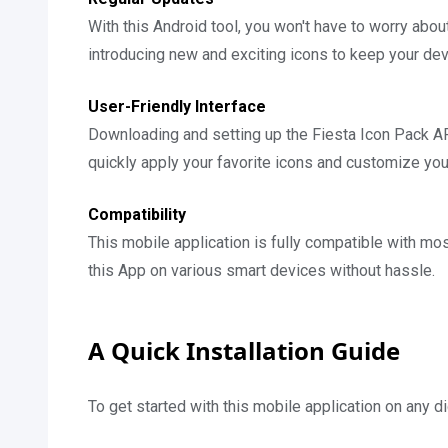
With this Android tool, you won't have to worry abo
introducing new and exciting icons to keep your dev
User-Friendly Interface
Downloading and setting up the Fiesta Icon Pack AP
quickly apply your favorite icons and customize you
Compatibility
This mobile application is fully compatible with mos
this App on various smart devices without hassle.
A Quick Installation Guide
To get started with this mobile application on any d