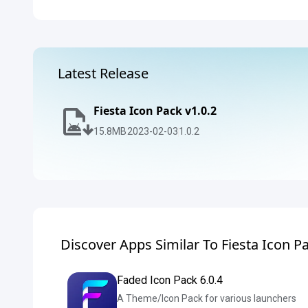
Latest Release
Fiesta Icon Pack v1.0.2
15.8
MB
2023-02-03
1.0.2
Discover Apps Similar To Fiesta Icon P
Faded Icon Pack 6.0.4
A Theme/Icon Pack for various launchers