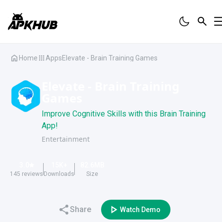
Home
Apps
Elevate - Brain Training Games
Elevate - Brain Training
Games
Improve Cognitive Skills with this Brain Training
App!
Entertainment
3.0
15K
+
82.6
MB
145
reviews
Downloads
Size
Share
Watch Demo