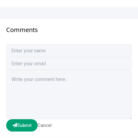
Comments
Cancel
Submit