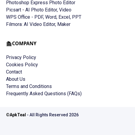
Photoshop Express Photo Editor
Picsart - AI Photo Editor, Video
WPS Office - PDF, Word, Excel, PPT
Filmora: AI Video Editor, Maker
COMPANY
Privacy Policy
Cookies Policy
Contact
About Us
Terms and Conditions
Frequently Asked Questions (FAQs)
©
ApkTeal
- All Rights Reserved
2026