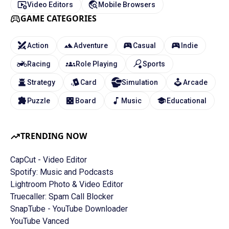
Video Editors
Mobile Browsers
GAME CATEGORIES
Action
Adventure
Casual
Indie
Racing
Role Playing
Sports
Strategy
Card
Simulation
Arcade
Puzzle
Board
Music
Educational
TRENDING NOW
CapCut - Video Editor
Spotify: Music and Podcasts
Lightroom Photo & Video Editor
Truecaller: Spam Call Blocker
SnapTube - YouTube Downloader
YouTube Vanced