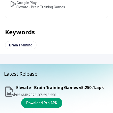
Google Play
Elevate - Brain Training Games
Keywords
Brain Training
Latest Release
Elevate - Brain Training Games v5.250.1.apk
82.6
MB
2026-07-29
5.250.1
Download Pro APK