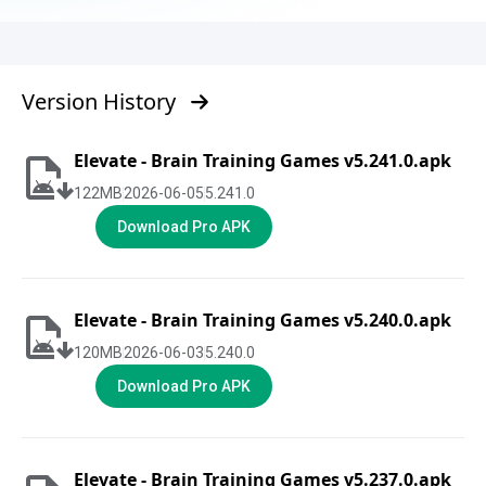
Version History
Elevate - Brain Training Games v5.241.0.apk
122
MB
2026-06-05
5.241.0
Download Pro APK
Elevate - Brain Training Games v5.240.0.apk
120
MB
2026-06-03
5.240.0
Download Pro APK
Elevate - Brain Training Games v5.237.0.apk