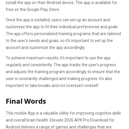
install the app on their Android device. The app is available for
free on the Google Play Store.
Once the app is installed, users can set up an account and
customize the app to fit their individual preferences and goals.
The app offers personalized training programs that are tailored
to the user's needs and goals, so it's important to set up the
account and customize the app accordingly.
To achieve maximum results, it's important to use the app
regularly and consistently. The app tracks the user's progress
and adjusts the training program accordingly to ensure that the
user is constantly challenged and making progress. It's also
important to take breaks and not overexert oneself.
Final Words
This mobile App is a valuable utility for improving cognitive skills
and overall brain health. Elevate 2026 APK Pro Download for
Android delivers a range of games and challenges that are