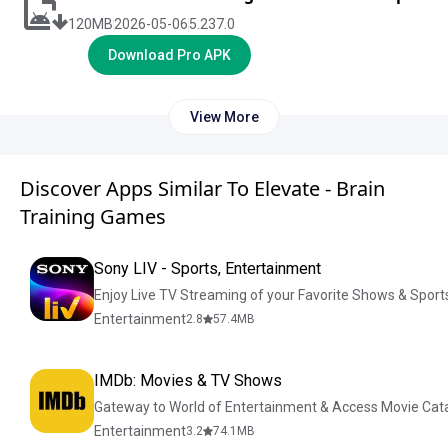
120
MB
2026-05-06
5.237.0
Download Pro APK
View More
Discover Apps Similar To Elevate - Brain
Training Games
Sony LIV - Sports, Entertainment
Enjoy Live TV Streaming of your Favorite Shows & Sport
Entertainment
2.8
57.4
MB
IMDb: Movies & TV Shows
Gateway to World of Entertainment & Access Movie Cat
Entertainment
3.2
74.1
MB