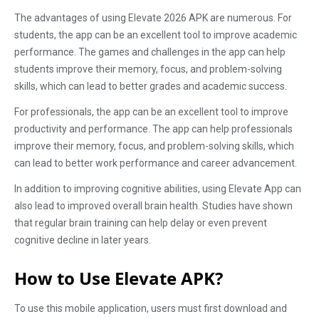
The advantages of using Elevate 2026 APK are numerous. For
students, the app can be an excellent tool to improve academic
performance. The games and challenges in the app can help
students improve their memory, focus, and problem-solving
skills, which can lead to better grades and academic success.
For professionals, the app can be an excellent tool to improve
productivity and performance. The app can help professionals
improve their memory, focus, and problem-solving skills, which
can lead to better work performance and career advancement.
In addition to improving cognitive abilities, using Elevate App can
also lead to improved overall brain health. Studies have shown
that regular brain training can help delay or even prevent
cognitive decline in later years.
How to Use Elevate APK?
To use this mobile application, users must first download and