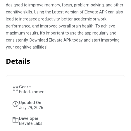
designed to improve memory, focus, problem-solving, and other
cognitive skills. Using the Latest Version of Elevate APK can also
lead to increased productivity, better academic or work
performance, and improved overall brain health. To achieve
maximum results, it's important to use the app regularly and
consistently. Download Elevate APK today and start improving
your cognitive abilities!
Details
Genre
Entertainment
Updated On
July 29, 2026
Developer
Elevate Labs