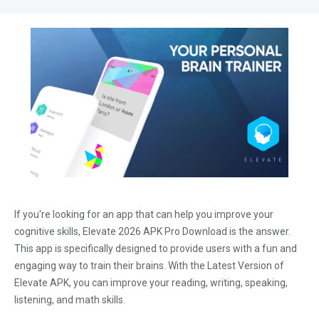
If you're looking for an app that can help you improve your
cognitive skills, Elevate 2026 APK Pro Download is the answer.
This app is specifically designed to provide users with a fun and
engaging way to train their brains. With the Latest Version of
Elevate APK, you can improve your reading, writing, speaking,
listening, and math skills.