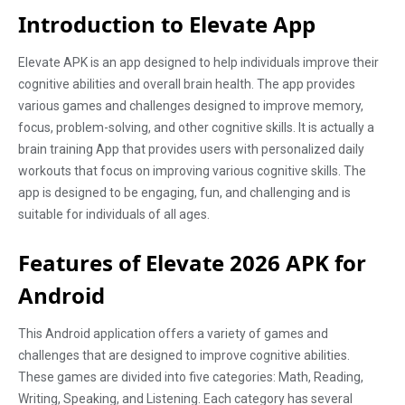
Introduction to Elevate App
Elevate APK is an app designed to help individuals improve their
cognitive abilities and overall brain health. The app provides
various games and challenges designed to improve memory,
focus, problem-solving, and other cognitive skills. It is actually a
brain training App that provides users with personalized daily
workouts that focus on improving various cognitive skills. The
app is designed to be engaging, fun, and challenging and is
suitable for individuals of all ages.
Features of Elevate 2026 APK for
Android
This Android application offers a variety of games and
challenges that are designed to improve cognitive abilities.
These games are divided into five categories: Math, Reading,
Writing, Speaking, and Listening. Each category has several