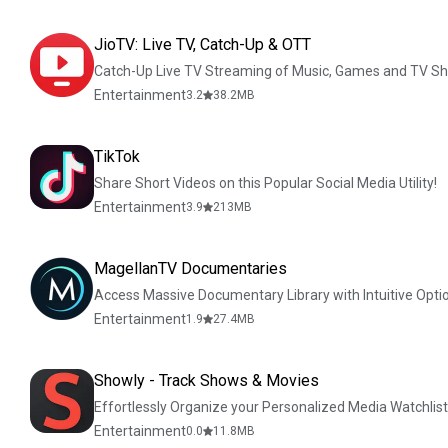
JioTV: Live TV, Catch-Up & OTT
Catch-Up Live TV Streaming of Music, Games and TV S
Entertainment
3.2
38.2
MB
TikTok
Share Short Videos on this Popular Social Media Utility!
Entertainment
3.9
213
MB
MagellanTV Documentaries
Access Massive Documentary Library with Intuitive Opti
Entertainment
1.9
27.4
MB
Showly - Track Shows & Movies
Effortlessly Organize your Personalized Media Watchlist
Entertainment
0.0
11.8
MB