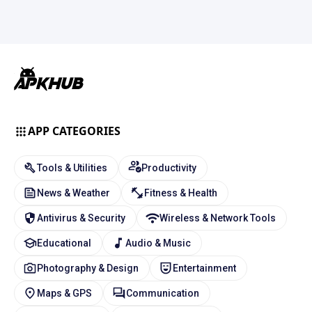
APP CATEGORIES
Tools & Utilities
Productivity
News & Weather
Fitness & Health
Antivirus & Security
Wireless & Network Tools
Educational
Audio & Music
Photography & Design
Entertainment
Maps & GPS
Communication