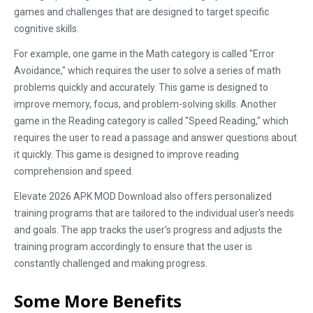
games and challenges that are designed to target specific
cognitive skills.
For example, one game in the Math category is called "Error
Avoidance," which requires the user to solve a series of math
problems quickly and accurately. This game is designed to
improve memory, focus, and problem-solving skills. Another
game in the Reading category is called "Speed Reading," which
requires the user to read a passage and answer questions about
it quickly. This game is designed to improve reading
comprehension and speed.
Elevate 2026 APK MOD Download also offers personalized
training programs that are tailored to the individual user's needs
and goals. The app tracks the user's progress and adjusts the
training program accordingly to ensure that the user is
constantly challenged and making progress.
Some More Benefits