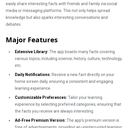
easily share interesting facts with friends and family via social
media or messaging platforms. This not only helps spread
knowledge but also sparks interesting conversations and
debates.
Major Features
Extensive Library:
The app boasts many facts covering
various topics, including science, history, culture, technology,
etc.
Daily Notifications:
Receive a new fact directly on your
home screen daily, ensuring a consistent and engaging
learning experience.
Customizable Preferences:
Tailor your learning
experience by selecting preferred categories, ensuring that
the facts you receive are always interesting.
Ad-Free Premium Version:
The app's premium version is
free of advertisements, providing an uninterrupted learning