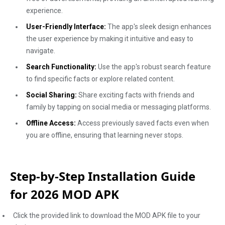
experience.
User-Friendly Interface:
The app's sleek design enhances
the user experience by making it intuitive and easy to
navigate.
Search Functionality:
Use the app's robust search feature
to find specific facts or explore related content.
Social Sharing:
Share exciting facts with friends and
family by tapping on social media or messaging platforms.
Offline Access:
Access previously saved facts even when
you are offline, ensuring that learning never stops.
Step-by-Step Installation Guide
for 2026 MOD APK
Click the provided link to download the MOD APK file to your