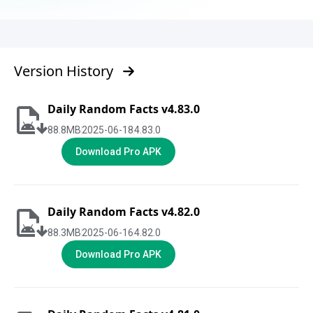
Version History
Daily Random Facts v4.83.0
88.8
MB
2025-06-18
4.83.0
Download Pro APK
Daily Random Facts v4.82.0
88.3
MB
2025-06-16
4.82.0
Download Pro APK