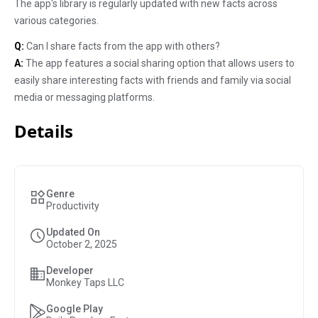
The app's library is regularly updated with new facts across
various categories.
Q:
Can I share facts from the app with others?
A:
The app features a social sharing option that allows users to
easily share interesting facts with friends and family via social
media or messaging platforms.
Details
Genre
Productivity
Updated On
October 2, 2025
Developer
Monkey Taps LLC
Google Play