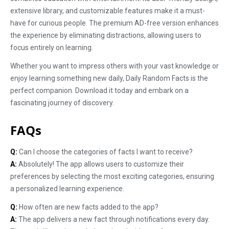
extensive library, and customizable features make it a must-
have for curious people. The premium AD-free version enhances
the experience by eliminating distractions, allowing users to
focus entirely on learning.
Whether you want to impress others with your vast knowledge or
enjoy learning something new daily, Daily Random Facts is the
perfect companion. Download it today and embark on a
fascinating journey of discovery.
FAQs
Q:
Can I choose the categories of facts I want to receive?
A:
Absolutely! The app allows users to customize their
preferences by selecting the most exciting categories, ensuring
a personalized learning experience.
Q:
How often are new facts added to the app?
A:
The app delivers a new fact through notifications every day.