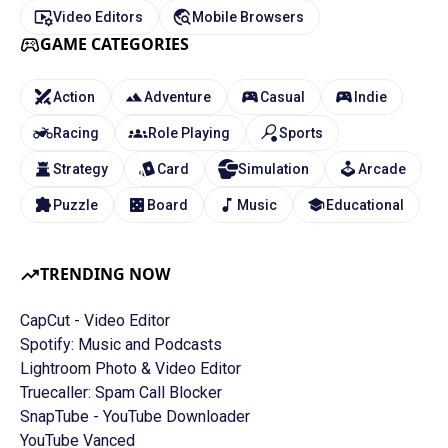
Video Editors
Mobile Browsers
GAME CATEGORIES
Action
Adventure
Casual
Indie
Racing
Role Playing
Sports
Strategy
Card
Simulation
Arcade
Puzzle
Board
Music
Educational
TRENDING NOW
CapCut - Video Editor
Spotify: Music and Podcasts
Lightroom Photo & Video Editor
Truecaller: Spam Call Blocker
SnapTube - YouTube Downloader
YouTube Vanced