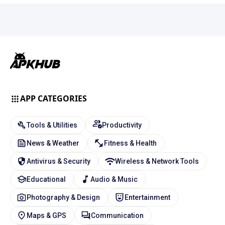
APP CATEGORIES
Tools & Utilities
Productivity
News & Weather
Fitness & Health
Antivirus & Security
Wireless & Network Tools
Educational
Audio & Music
Photography & Design
Entertainment
Maps & GPS
Communication