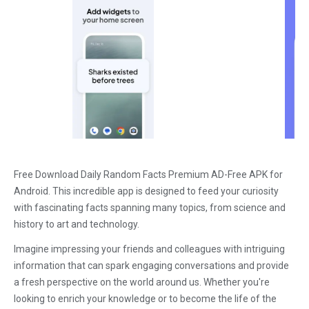
Free Download Daily Random Facts Premium AD-Free APK for
Android. This incredible app is designed to feed your curiosity
with fascinating facts spanning many topics, from science and
history to art and technology.
Imagine impressing your friends and colleagues with intriguing
information that can spark engaging conversations and provide
a fresh perspective on the world around us. Whether you're
looking to enrich your knowledge or to become the life of the