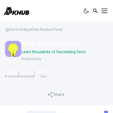
Home
Apps
Daily Random Facts
Daily Random Facts
Learn thousands of fascinating facts
Productivity
4.0
841
91.8
MB
8
reviews
Downloads
Size
Share