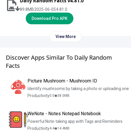
Daily Random Facts v4.81.0
89.8
MB
2025-06-05
4.81.0
Download Pro APK
View More
Discover Apps Similar To Daily Random
Facts
Picture Mushroom - Mushroom ID
Identify mushrooms by taking a photo or uploading one
Productivity
0.0
38.0
MB
WeNote - Notes Notepad Notebook
Powerful Note-taking app with Tags and Reminders
Productivity
4.4
14.4
MB