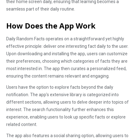
their home screen daily, ensuring that learning becomes a
seamless part of their daily routine.
How Does the App Work
Daily Random Facts operates on a straightforward yet highly
effective principle: deliver one interesting fact daily to the user.
Upon downloading and installing the app, users can customize
their preferences, choosing which categories of facts they are
most interested in. The app then curates a personalized feed,
ensuring the content remains relevant and engaging.
Users have the option to explore facts beyond the daily
notification. The app's extensive library is categorized into
different sections, allowing users to delve deeper into topics of
interest. The search functionality further enhances this
experience, enabling users to look up specific facts or explore
related content.
The app also features a social sharing option, allowing users to