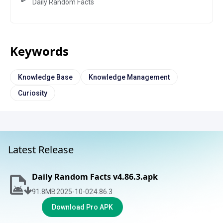
Daily Random Facts
Keywords
Knowledge Base
Knowledge Management
Curiosity
Latest Release
Daily Random Facts v4.86.3.apk
91.8
MB
2025-10-02
4.86.3
Download Pro APK