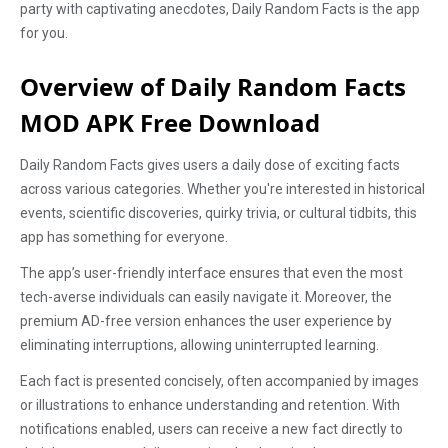
party with captivating anecdotes, Daily Random Facts is the app
for you.
Overview of Daily Random Facts
MOD APK Free Download
Daily Random Facts gives users a daily dose of exciting facts
across various categories. Whether you're interested in historical
events, scientific discoveries, quirky trivia, or cultural tidbits, this
app has something for everyone.
The app’s user-friendly interface ensures that even the most
tech-averse individuals can easily navigate it. Moreover, the
premium AD-free version enhances the user experience by
eliminating interruptions, allowing uninterrupted learning.
Each fact is presented concisely, often accompanied by images
or illustrations to enhance understanding and retention. With
notifications enabled, users can receive a new fact directly to