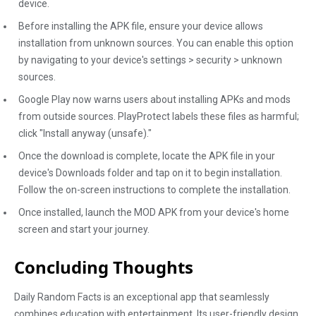
device.
Before installing the APK file, ensure your device allows
installation from unknown sources. You can enable this option
by navigating to your device's settings > security > unknown
sources.
Google Play now warns users about installing APKs and mods
from outside sources. PlayProtect labels these files as harmful;
click "Install anyway (unsafe)."
Once the download is complete, locate the APK file in your
device's Downloads folder and tap on it to begin installation.
Follow the on-screen instructions to complete the installation.
Once installed, launch the MOD APK from your device's home
screen and start your journey.
Concluding Thoughts
Daily Random Facts is an exceptional app that seamlessly
combines education with entertainment. Its user-friendly design,