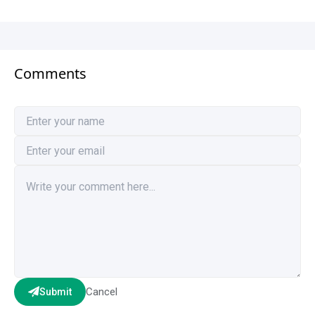
Comments
Cancel
Submit