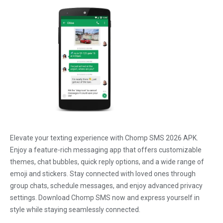
Elevate your texting experience with Chomp SMS 2026 APK.
Enjoy a feature-rich messaging app that offers customizable
themes, chat bubbles, quick reply options, and a wide range of
emoji and stickers. Stay connected with loved ones through
group chats, schedule messages, and enjoy advanced privacy
settings. Download Chomp SMS now and express yourself in
style while staying seamlessly connected.