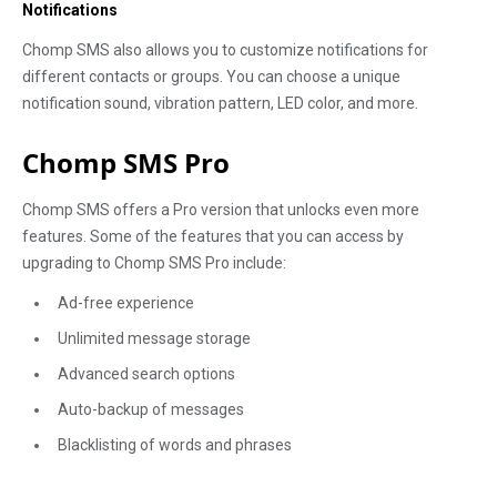
Notifications
Chomp SMS also allows you to customize notifications for
different contacts or groups. You can choose a unique
notification sound, vibration pattern, LED color, and more.
Chomp SMS Pro
Chomp SMS offers a Pro version that unlocks even more
features. Some of the features that you can access by
upgrading to Chomp SMS Pro include:
Ad-free experience
Unlimited message storage
Advanced search options
Auto-backup of messages
Blacklisting of words and phrases