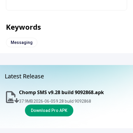
Keywords
Messaging
Latest Release
Chomp SMS v9.28 build 9092868.apk
37.9
MB
2026-06-05
9.28 build 9092868
Download Pro APK