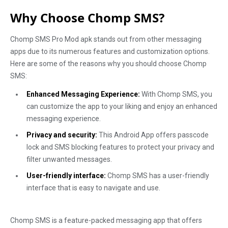
Why Choose Chomp SMS?
Chomp SMS Pro Mod apk stands out from other messaging
apps due to its numerous features and customization options.
Here are some of the reasons why you should choose Chomp
SMS:
Enhanced Messaging Experience:
With Chomp SMS, you
can customize the app to your liking and enjoy an enhanced
messaging experience.
Privacy and security:
This Android App offers passcode
lock and SMS blocking features to protect your privacy and
filter unwanted messages.
User-friendly interface:
Chomp SMS has a user-friendly
interface that is easy to navigate and use.
Chomp SMS is a feature-packed messaging app that offers