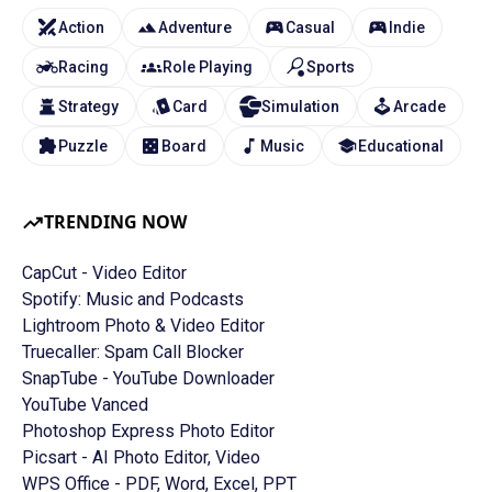
Action
Adventure
Casual
Indie
Racing
Role Playing
Sports
Strategy
Card
Simulation
Arcade
Puzzle
Board
Music
Educational
TRENDING NOW
CapCut - Video Editor
Spotify: Music and Podcasts
Lightroom Photo & Video Editor
Truecaller: Spam Call Blocker
SnapTube - YouTube Downloader
YouTube Vanced
Photoshop Express Photo Editor
Picsart - AI Photo Editor, Video
WPS Office - PDF, Word, Excel, PPT