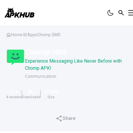
Home
Apps
Chomp SMS
Chomp SMS
Experience Messaging Like Never Before with
Chomp APK!
Communication
4.3
2K
+
37.9
MB
4
reviews
Downloads
Size
Share