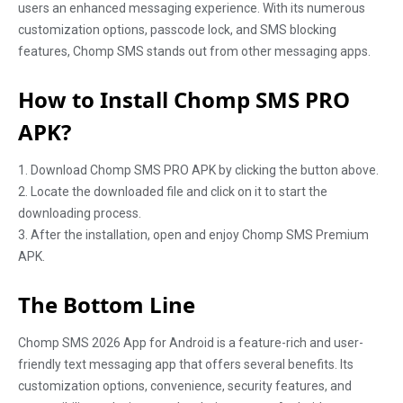
users an enhanced messaging experience. With its numerous
customization options, passcode lock, and SMS blocking
features, Chomp SMS stands out from other messaging apps.
How to Install Chomp SMS PRO
APK?
1. Download Chomp SMS PRO APK by clicking the button above.
2. Locate the downloaded file and click on it to start the
downloading process.
3. After the installation, open and enjoy Chomp SMS Premium
APK.
The Bottom Line
Chomp SMS 2026 App for Android is a feature-rich and user-
friendly text messaging app that offers several benefits. Its
customization options, convenience, security features, and