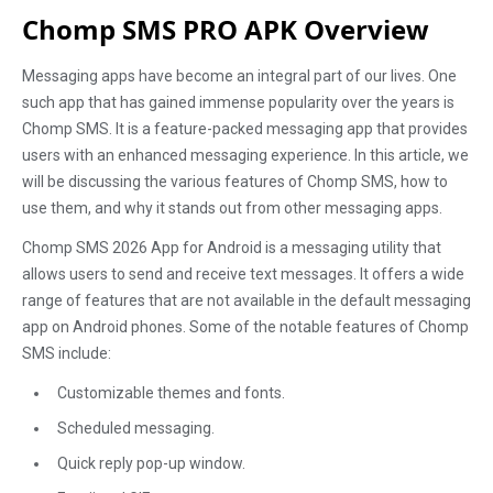
Chomp SMS PRO APK Overview
Messaging apps have become an integral part of our lives. One
such app that has gained immense popularity over the years is
Chomp SMS. It is a feature-packed messaging app that provides
users with an enhanced messaging experience. In this article, we
will be discussing the various features of Chomp SMS, how to
use them, and why it stands out from other messaging apps.
Chomp SMS 2026 App for Android is a messaging utility that
allows users to send and receive text messages. It offers a wide
range of features that are not available in the default messaging
app on Android phones. Some of the notable features of Chomp
SMS include:
Customizable themes and fonts.
Scheduled messaging.
Quick reply pop-up window.