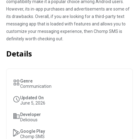
compatibility make it a popular choice among Android users.
However, its in-app purchases and advertisements are some of
its drawbacks. Overall, if you are looking for a third-party text
messaging app that is loaded with features and allows you to
customize your messaging experience, then Chomp SMS is
definitely worth checking out.
Details
Genre
Communication
Updated On
June 5, 2026
Developer
Delicious
Google Play
Chomp SMS