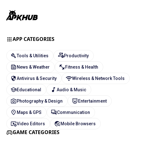
APP CATEGORIES
Tools & Utilities
Productivity
News & Weather
Fitness & Health
Antivirus & Security
Wireless & Network Tools
Educational
Audio & Music
Photography & Design
Entertainment
Maps & GPS
Communication
Video Editors
Mobile Browsers
GAME CATEGORIES