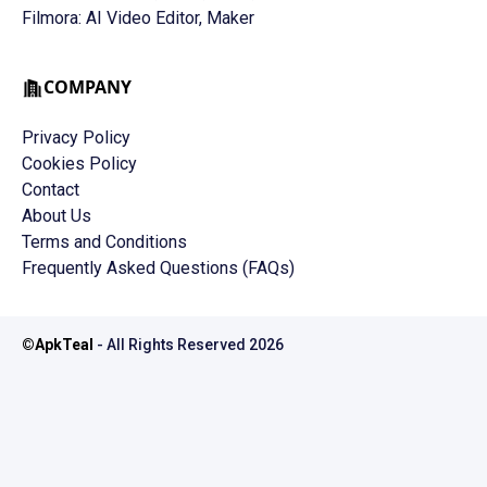
Filmora: AI Video Editor, Maker
COMPANY
Privacy Policy
Cookies Policy
Contact
About Us
Terms and Conditions
Frequently Asked Questions (FAQs)
©
ApkTeal
- All Rights Reserved
2026