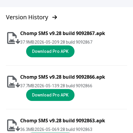
Version History
Chomp SMS v9.28 build 9092867.apk
37.9
MB
2026-05-20
9.28 build 9092867
Download Pro APK
Chomp SMS v9.28 build 9092866.apk
37.7
MB
2026-05-13
9.28 build 9092866
Download Pro APK
Chomp SMS v9.28 build 9092863.apk
36.3
MB
2026-05-06
9.28 build 9092863