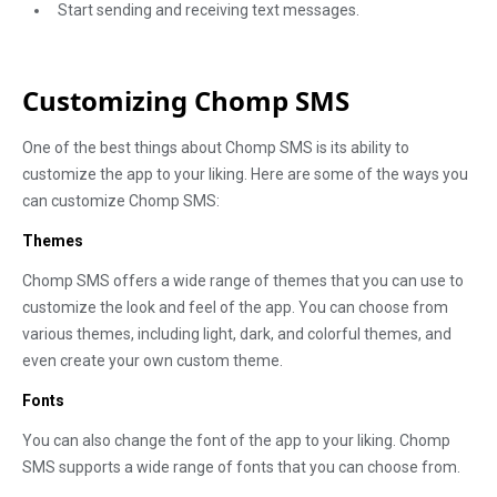
Start sending and receiving text messages.
Customizing Chomp SMS
One of the best things about Chomp SMS is its ability to
customize the app to your liking. Here are some of the ways you
can customize Chomp SMS:
Themes
Chomp SMS offers a wide range of themes that you can use to
customize the look and feel of the app. You can choose from
various themes, including light, dark, and colorful themes, and
even create your own custom theme.
Fonts
You can also change the font of the app to your liking. Chomp
SMS supports a wide range of fonts that you can choose from.