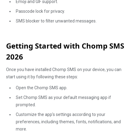
Emoji and GIF support.
Passcode lock for privacy.
SMS blocker to filter unwanted messages.
Getting Started with Chomp SMS
2026
Once you have installed Chomp SMS on your device, you can
start using it by following these steps:
Open the Chomp SMS app.
Set Chomp SMS as your default messaging app if
prompted.
Customize the app's settings according to your
preferences, including themes, fonts, notifications, and
more.