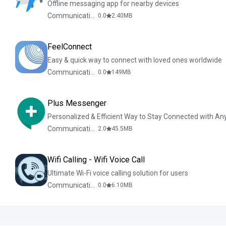
Offline messaging app for nearby devices
Communication
0.0
2.40
MB
FeelConnect
Easy & quick way to connect with loved ones worldwide
Communication
0.0
149
MB
Plus Messenger
Personalized & Efficient Way to Stay Connected with An
Communication
2.0
45.5
MB
Wifi Calling - Wifi Voice Call
Ultimate Wi-Fi voice calling solution for users
Communication
0.0
6.10
MB