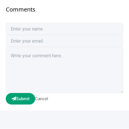
Comments
Cancel
Submit