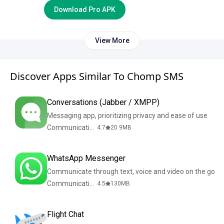
Download Pro APK
View More
Discover Apps Similar To Chomp SMS
Conversations (Jabber / XMPP)
Messaging app, prioritizing privacy and ease of use
Communication
4.7
20.9
MB
WhatsApp Messenger
Communicate through text, voice and video on the go
Communication
4.5
130
MB
Flight Chat