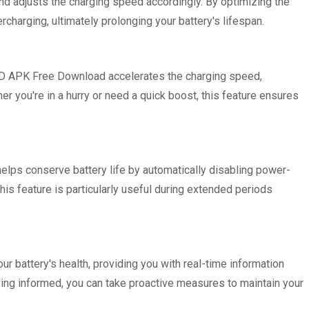
nd adjusts the charging speed accordingly. By optimizing the
charging, ultimately prolonging your battery's lifespan.
OD APK Free Download accelerates the charging speed,
er you're in a hurry or need a quick boost, this feature ensures
lps conserve battery life by automatically disabling power-
his feature is particularly useful during extended periods
 battery's health, providing you with real-time information
aying informed, you can take proactive measures to maintain your