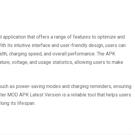
 application that offers a range of features to optimize and
h its intuitive interface and user-friendly design, users can
ealth, charging speed, and overall performance. The APK
ture, voltage, and usage statistics, allowing users to make
, such as power-saving modes and charging reminders, ensuring
ter MOD APK Latest Version is a reliable tool that helps users
ong its lifespan.