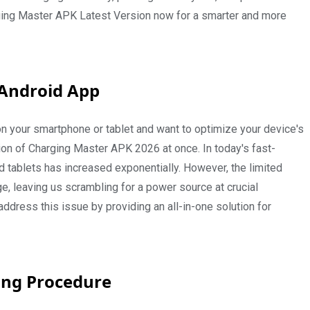
rging Master APK Latest Version now for a smarter and more
 Android App
y on your smartphone or tablet and want to optimize your device's
ion of Charging Master APK 2026 at once. In today's fast-
d tablets has increased exponentially. However, the limited
e, leaving us scrambling for a power source at crucial
ress this issue by providing an all-in-one solution for
ing Procedure