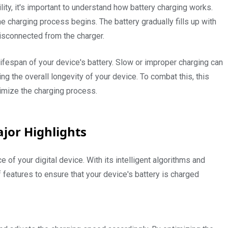
lity, it's important to understand how battery charging works.
 charging process begins. The battery gradually fills up with
isconnected from the charger.
e lifespan of your device's battery. Slow or improper charging can
ng the overall longevity of your device. To combat this, this
timize the charging process.
jor Highlights
 of your digital device. With its intelligent algorithms and
f features to ensure that your device's battery is charged