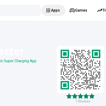
Apps
Games
T
aster
is Super Charging App
5.0
1
Reviews