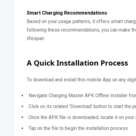
Smart Charging Recommendations
Based on your usage patterns, it offers smart char
following these recommendations, you can make the 
lifespan.
A Quick Installation Process
To download and install this mobile App on any digi
Navigate Charging Master APK Offline Installer fro
Click on its related 'Download' button to start the 
Once the APK file is downloaded, locate it on your 
Tap on the file to begin the installation process.