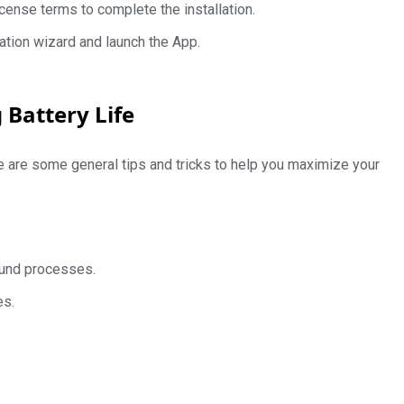
cense terms to complete the installation.
allation wizard and launch the App.
 Battery Life
e are some general tips and tricks to help you maximize your
ound processes.
es.