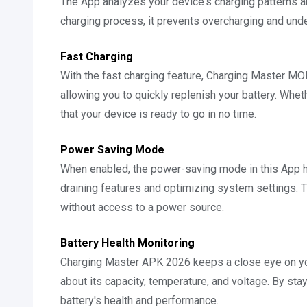
The App analyzes your device's charging patterns a
charging process, it prevents overcharging and under
Fast Charging
With the fast charging feature, Charging Master M
allowing you to quickly replenish your battery. Wheth
that your device is ready to go in no time.
Power Saving Mode
When enabled, the power-saving mode in this App he
draining features and optimizing system settings. T
without access to a power source.
Battery Health Monitoring
Charging Master APK 2026 keeps a close eye on your
about its capacity, temperature, and voltage. By st
battery's health and performance.