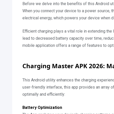
Before we delve into the benefits of this Android uti
When you connect your device to a power source, the
electrical energy, which powers your device when d
Efficient charging plays a vital role in extending th
lead to decreased battery capacity over time, reduci
mobile application offers a range of features to op
Charging Master APK 2026: Ma
This Android utility enhances the charging experience
user-friendly interface, this app provides an array o
optimally and efficiently:
Battery Optimization