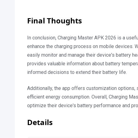
Final Thoughts
In conclusion, Charging Master APK 2026 is a useful
enhance the charging process on mobile devices. Wit
easily monitor and manage their device's battery h
provides valuable information about battery tempera
informed decisions to extend their battery life.
Additionally, the app offers customization options
efficient energy consumption. Overall, Charging Mas
optimize their device's battery performance and prol
Details