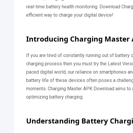
real-time battery health monitoring. Download Cha
efficient way to charge your digital device!
Introducing Charging Master
If you are tired of constantly running out of batter
charging process then you must try the Latest Vers
paced digital world, our reliance on smartphones an
battery life of these devices often poses a challeng
moments. Charging Master APK Download aims to add
optimizing battery charging.
Understanding Battery Charg