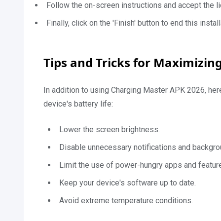
Follow the on-screen instructions and accept the li
Finally, click on the 'Finish' button to end this inst
Tips and Tricks for Maximizing
In addition to using Charging Master APK 2026, her
device's battery life:
Lower the screen brightness.
Disable unnecessary notifications and backgr
Limit the use of power-hungry apps and featur
Keep your device's software up to date.
Avoid extreme temperature conditions.