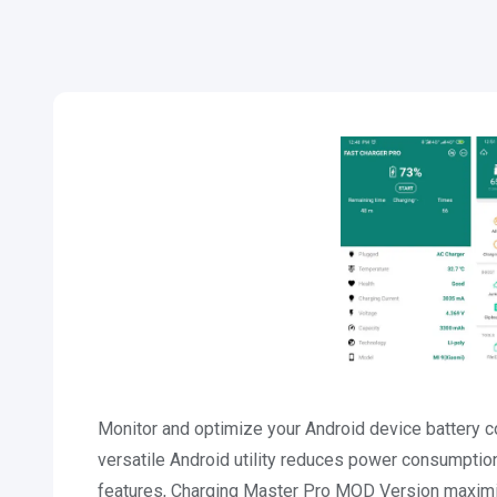
Monitor and optimize your Android device battery
versatile Android utility reduces power consumption 
features, Charging Master Pro MOD Version maximize