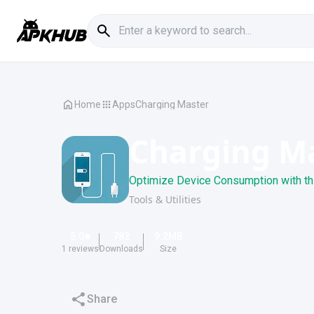
Home
Apps
Charging Master
Charging M
Optimize Device Consumption with th
Tools & Utilities
5.0
782
9.2
MB
1
reviews
Downloads
Size
Share