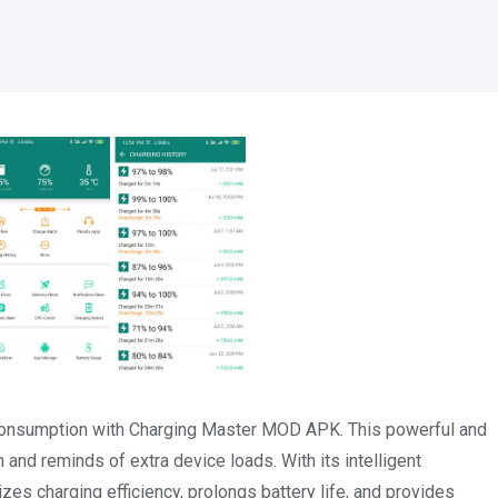
 consumption with Charging Master MOD APK. This powerful and
and reminds of extra device loads. With its intelligent
s charging efficiency, prolongs battery life, and provides