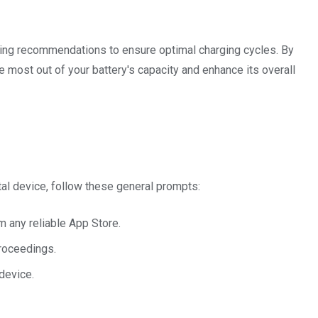
ging recommendations to ensure optimal charging cycles. By
most out of your battery's capacity and enhance its overall
tal device, follow these general prompts:
m any reliable App Store.
proceedings.
device.