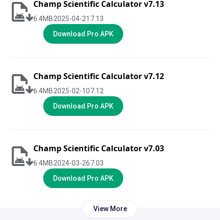
Champ Scientific Calculator v7.13
6.4
MB
2025-04-21
7.13
Download Pro APK
Champ Scientific Calculator v7.12
6.4
MB
2025-02-10
7.12
Download Pro APK
Champ Scientific Calculator v7.03
6.4
MB
2024-03-26
7.03
Download Pro APK
View More