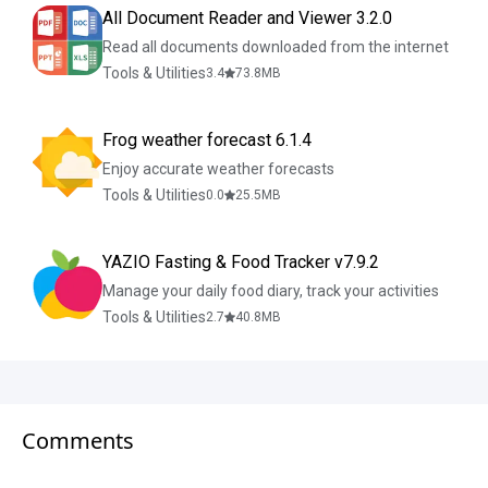
All Document Reader and Viewer 3.2.0
Read all documents downloaded from the internet
Tools & Utilities
3.4
73.8
MB
Frog weather forecast 6.1.4
Enjoy accurate weather forecasts
Tools & Utilities
0.0
25.5
MB
YAZIO Fasting & Food Tracker v7.9.2
Manage your daily food diary, track your activities
Tools & Utilities
2.7
40.8
MB
Comments