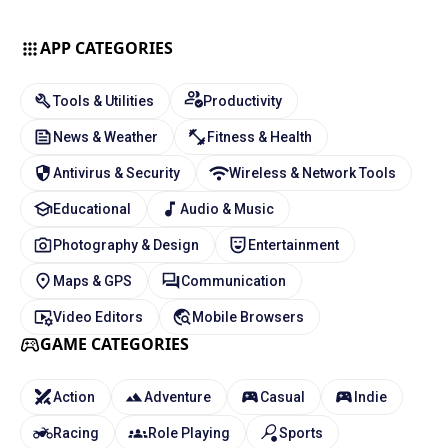
APP CATEGORIES
Tools & Utilities
Productivity
News & Weather
Fitness & Health
Antivirus & Security
Wireless & Network Tools
Educational
Audio & Music
Photography & Design
Entertainment
Maps & GPS
Communication
Video Editors
Mobile Browsers
GAME CATEGORIES
Action
Adventure
Casual
Indie
Racing
Role Playing
Sports