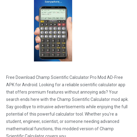
Free Download Champ Scientific Calculator Pro Mod AD-Free
APK for Android. Looking for a reliable scientific calculator app
that offers premium features without annoying ads? Your
search ends here with the Champ Scientific Calculator mod apk.
Say goodbye to intrusive advertisements while enjoying the full
potential of this powerful calculator tool. Whether you're a
student, engineer, scientist, or someone needing advanced
mathematical functions, this modded version of Champ
Scientific Calculator covers you.