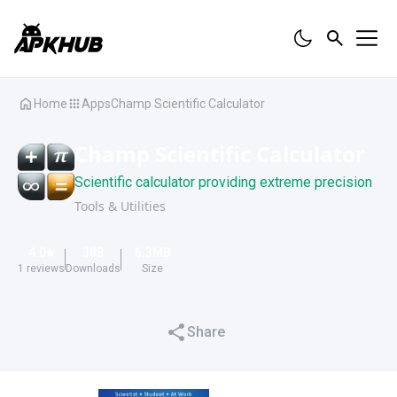
Home
Apps
Champ Scientific Calculator
Champ Scientific Calculator
Scientific calculator providing extreme precision
Tools & Utilities
4.0
388
6.3
MB
1
reviews
Downloads
Size
Share