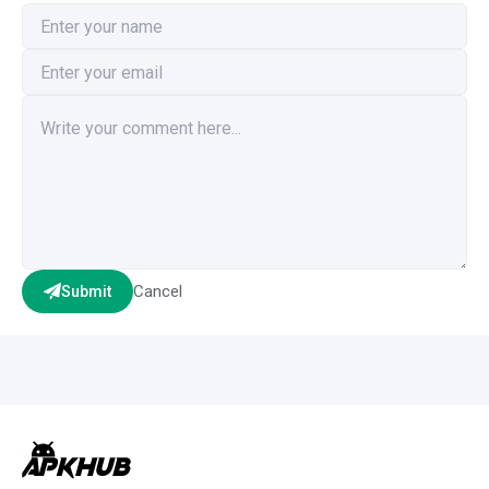
Cancel
Submit