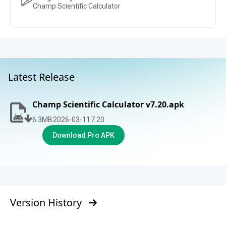
Champ Scientific Calculator
Latest Release
Champ Scientific Calculator v7.20.apk
6.3
MB
2026-03-11
7.20
Download Pro APK
Version History