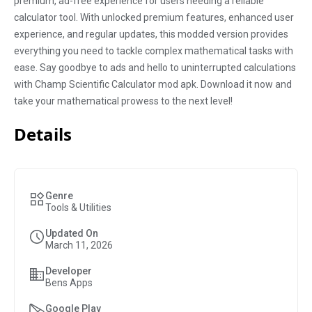
premium, ad-free experience for users needing a reliable
calculator tool. With unlocked premium features, enhanced user
experience, and regular updates, this modded version provides
everything you need to tackle complex mathematical tasks with
ease. Say goodbye to ads and hello to uninterrupted calculations
with Champ Scientific Calculator mod apk. Download it now and
take your mathematical prowess to the next level!
Details
Genre
Tools & Utilities
Updated On
March 11, 2026
Developer
Bens Apps
Google Play