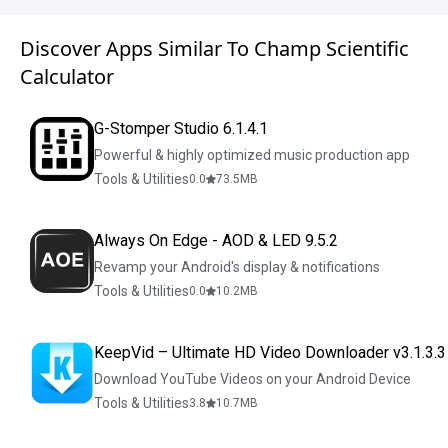
Discover Apps Similar To Champ Scientific
Calculator
G-Stomper Studio 6.1.4.1
Powerful & highly optimized music production app
Tools & Utilities
0.0
73.5
MB
Always On Edge - AOD & LED 9.5.2
Revamp your Android's display & notifications
Tools & Utilities
0.0
10.2
MB
KeepVid – Ultimate HD Video Downloader v3.1.3.3
Download YouTube Videos on your Android Device
Tools & Utilities
3.8
10.7
MB