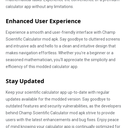
calculator app without any limitations.
Enhanced User Experience
Experience a smooth and user-friendly interface with Champ
Scientific Calculator mod apk. Say goodbye to cluttered screens
and intrusive ads and hello to a clean and intuitive design that
makes navigation effortless. Whether you're a beginner or a
seasoned mathematician, you'll appreciate the simplicity and
efficiency of this modded calculator app.
Stay Updated
Keep your scientific calculator app up-to-date with regular
updates available for the modded version. Say goodbye to
outdated features and security vulnerabilities, as the developers
behind Champ Scientific Calculator mod apk strive to provide
users with the latest enhancements and bug fixes. Enjoy peace
of mind knowing your calculator app is continually optimized for