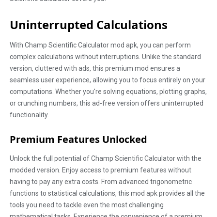
Uninterrupted Calculations
With Champ Scientific Calculator mod apk, you can perform
complex calculations without interruptions. Unlike the standard
version, cluttered with ads, this premium mod ensures a
seamless user experience, allowing you to focus entirely on your
computations. Whether you're solving equations, plotting graphs,
or crunching numbers, this ad-free version offers uninterrupted
functionality.
Premium Features Unlocked
Unlock the full potential of Champ Scientific Calculator with the
modded version. Enjoy access to premium features without
having to pay any extra costs. From advanced trigonometric
functions to statistical calculations, this mod apk provides all the
tools you need to tackle even the most challenging
mathematical tasks. Experience the convenience of a premium