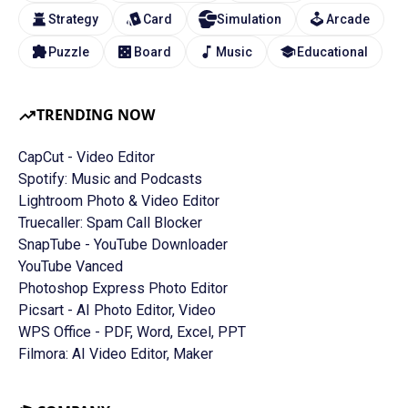
Strategy
Card
Simulation
Arcade
Puzzle
Board
Music
Educational
TRENDING NOW
CapCut - Video Editor
Spotify: Music and Podcasts
Lightroom Photo & Video Editor
Truecaller: Spam Call Blocker
SnapTube - YouTube Downloader
YouTube Vanced
Photoshop Express Photo Editor
Picsart - AI Photo Editor, Video
WPS Office - PDF, Word, Excel, PPT
Filmora: AI Video Editor, Maker