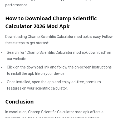
performance.
How to Download Champ Scientific
Calculator 2026 Mod Apk
Downloading Champ Scientific Calculator mod apk is easy. Follow
these steps to get started:
Search for "Champ Scientific Calculator mod apk download" on
our website.
Click on the download link and follow the on-screen instructions
to install the apk file on your device.
Once installed, open the app and enjoy ad-free, premium
features on your scientific calculator.
Conclusion
In conclusion, Champ Scientific Calculator mod apk offers a