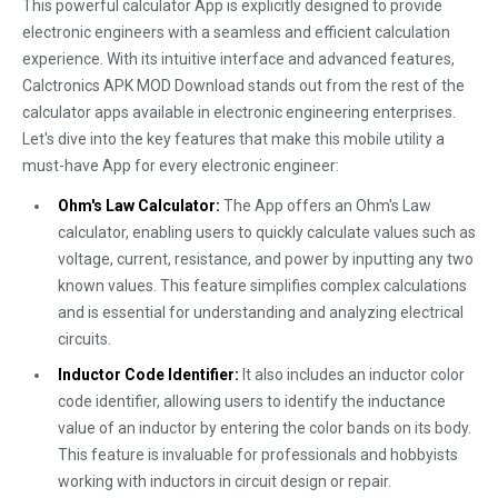
This powerful calculator App is explicitly designed to provide
electronic engineers with a seamless and efficient calculation
experience. With its intuitive interface and advanced features,
Calctronics APK MOD Download stands out from the rest of the
calculator apps available in electronic engineering enterprises.
Let's dive into the key features that make this mobile utility a
must-have App for every electronic engineer:
Ohm's Law Calculator:
The App offers an Ohm's Law
calculator, enabling users to quickly calculate values such as
voltage, current, resistance, and power by inputting any two
known values. This feature simplifies complex calculations
and is essential for understanding and analyzing electrical
circuits.
Inductor Code Identifier:
It also includes an inductor color
code identifier, allowing users to identify the inductance
value of an inductor by entering the color bands on its body.
This feature is invaluable for professionals and hobbyists
working with inductors in circuit design or repair.