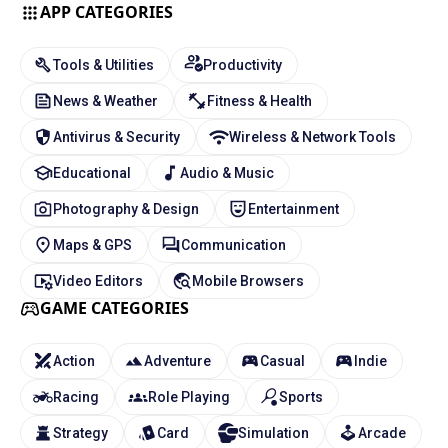
APP CATEGORIES
Tools & Utilities
Productivity
News & Weather
Fitness & Health
Antivirus & Security
Wireless & Network Tools
Educational
Audio & Music
Photography & Design
Entertainment
Maps & GPS
Communication
Video Editors
Mobile Browsers
GAME CATEGORIES
Action
Adventure
Casual
Indie
Racing
Role Playing
Sports
Strategy
Card
Simulation
Arcade