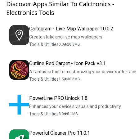
Discover Apps Similar To Calctronics -
Electronics Tools
Cartogram - Live Map Wallpaper 10.0.2
Create static and live map wallpapers
Tools & Utilities
0.0
20.3
MB
Outline Red Carpet - Icon Pack v3.1
A fantastic tool for customizing your device's interface
Tools & Utilities
1.5
30.6
MB
PowerLine PRO Unlock 1.8
Enhances your device's visuals and productivity
Tools & Utilities
3.0
0.1
MB
Powerful Cleaner Pro 11.0.1