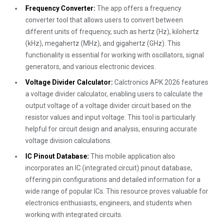
Frequency Converter:
The app offers a frequency
converter tool that allows users to convert between
different units of frequency, such as hertz (Hz), kilohertz
(kHz), megahertz (MHz), and gigahertz (GHz). This
functionality is essential for working with oscillators, signal
generators, and various electronic devices.
Voltage Divider Calculator:
Calctronics APK 2026 features
a voltage divider calculator, enabling users to calculate the
output voltage of a voltage divider circuit based on the
resistor values and input voltage. This tool is particularly
helpful for circuit design and analysis, ensuring accurate
voltage division calculations.
IC Pinout Database:
This mobile application also
incorporates an IC (integrated circuit) pinout database,
offering pin configurations and detailed information for a
wide range of popular ICs. This resource proves valuable for
electronics enthusiasts, engineers, and students when
working with integrated circuits.