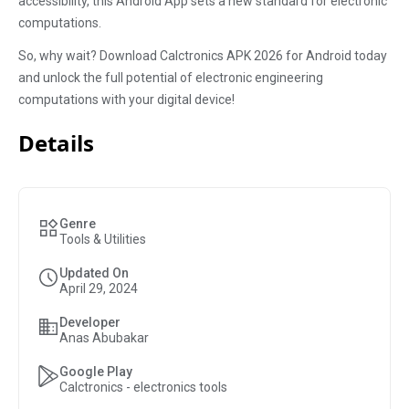
accessibility, this Android App sets a new standard for electronic
computations.
So, why wait? Download Calctronics APK 2026 for Android today
and unlock the full potential of electronic engineering
computations with your digital device!
Details
Genre
Tools & Utilities
Updated On
April 29, 2024
Developer
Anas Abubakar
Google Play
Calctronics - electronics tools