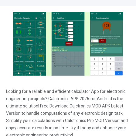
Looking for a reliable and efficient calculator App for electronic
engineering projects? Calctronics APK 2026 for Android is the
ultimate solution! Free Download Calctronics MOD APK Latest
Version to handle computations of any electronic design task.
Simplify your calculations with Calctronics Pro MOD Version and
enjoy accurate results in no time. Try it today and enhance your
electronic engineering productivity!