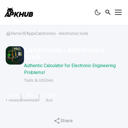
Home
Apps
Calctronics - electronics tools
Calctronics - electronics
tools
Authentic Calculator for Electronic Engineering
Problems!
Tools & Utilities
5.0
2K
+
6.7
MB
1
reviews
Downloads
Size
Share