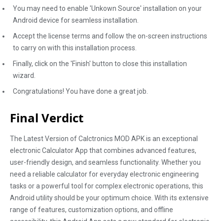
You may need to enable 'Unkown Source' installation on your
Android device for seamless installation.
Accept the license terms and follow the on-screen instructions
to carry on with this installation process.
Finally, click on the 'Finish' button to close this installation
wizard.
Congratulations! You have done a great job.
Final Verdict
The Latest Version of Calctronics MOD APK is an exceptional
electronic Calculator App that combines advanced features,
user-friendly design, and seamless functionality. Whether you
need a reliable calculator for everyday electronic engineering
tasks or a powerful tool for complex electronic operations, this
Android utility should be your optimum choice. With its extensive
range of features, customization options, and offline