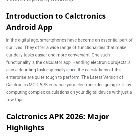
Introduction to Calctronics
Android App
In the digital age, smartphones have become an essential part of
our lives. They offer a wide range of functionalities that make
our daily tasks easier and more convenient. One such
functionality is the calculator app. Handling electronic projects is
also a daunting task especially since the calculations of this
enterprise are quite tough to perform. The Latest Version of
Calctronics MOD APK enhance your electronic designing skills by
computing complex calculations on your digital device with just a
few taps.
Calctronics APK 2026: Major
Highlights