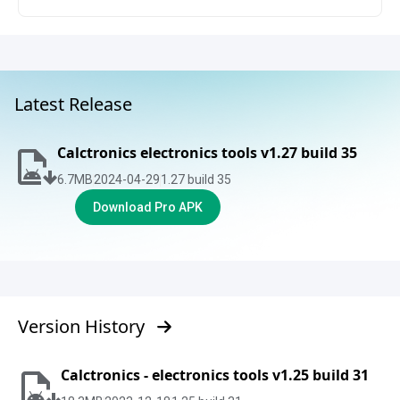
Latest Release
Calctronics electronics tools v1.27 build 35
6.7
MB
2024-04-29
1.27 build 35
Download Pro APK
Version History
Calctronics - electronics tools v1.25 build 31