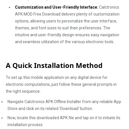
Customization and User-Friendly Interface:
Calctronics
APK MOD Free Download delivers plenty of customization
options, allowing users to personalize the user interface,
themes, and font sizes to suit their preferences. The
intuitive and user-friendly design ensures easy navigation
and seamless utilization of the various electronic tools.
A Quick Installation Method
To set up this mobile application on any digital device for
electronic computations, just follow these general prompts in
the right sequence:
Navigate Calctronics APK Offline Installer from any reliable App
Store and click on its related 'Download' button.
Now, locate this downloaded APK file and tap on it to initiate its
installation process.