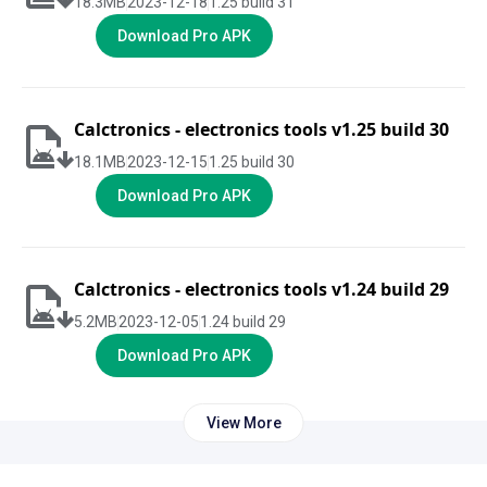
18.3
MB
2023-12-18
1.25 build 31
Download Pro APK
Calctronics - electronics tools v1.25 build 30
18.1
MB
2023-12-15
1.25 build 30
Download Pro APK
Calctronics - electronics tools v1.24 build 29
5.2
MB
2023-12-05
1.24 build 29
Download Pro APK
View More