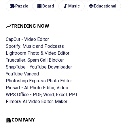
Puzzle
Board
Music
Educational
TRENDING NOW
CapCut - Video Editor
Spotify: Music and Podcasts
Lightroom Photo & Video Editor
Truecaller: Spam Call Blocker
SnapTube - YouTube Downloader
YouTube Vanced
Photoshop Express Photo Editor
Picsart - AI Photo Editor, Video
WPS Office - PDF, Word, Excel, PPT
Filmora: AI Video Editor, Maker
COMPANY