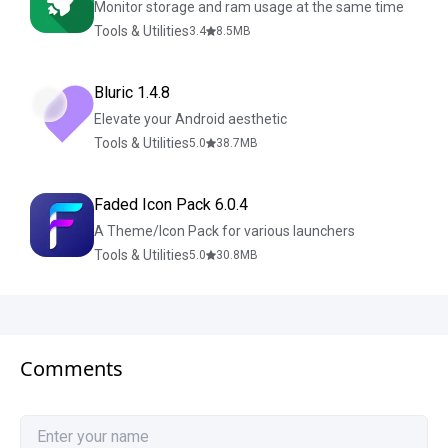
Monitor storage and ram usage at the same time
Tools & Utilities
3.4
8.5
MB
Bluric 1.4.8
Elevate your Android aesthetic
Tools & Utilities
5.0
38.7
MB
Faded Icon Pack 6.0.4
A Theme/Icon Pack for various launchers
Tools & Utilities
5.0
30.8
MB
Comments