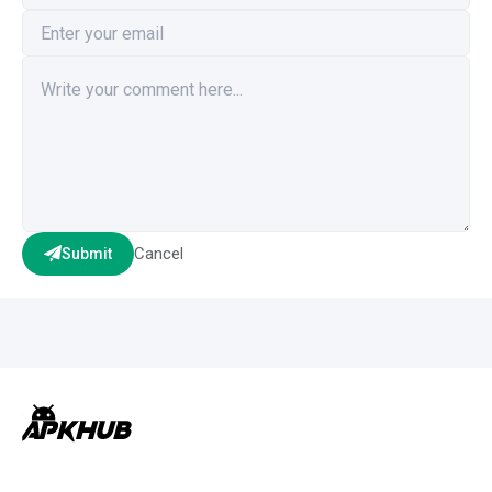
Cancel
Submit