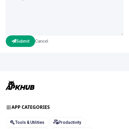
Cancel
Submit
APP CATEGORIES
Tools & Utilities
Productivity