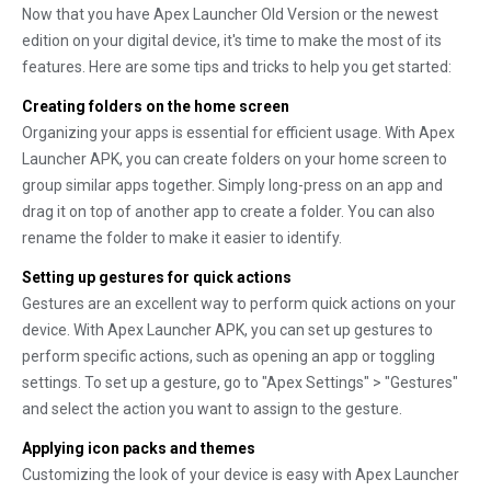
Now that you have Apex Launcher Old Version or the newest
edition on your digital device, it's time to make the most of its
features. Here are some tips and tricks to help you get started:
Creating folders on the home screen
Organizing your apps is essential for efficient usage. With Apex
Launcher APK, you can create folders on your home screen to
group similar apps together. Simply long-press on an app and
drag it on top of another app to create a folder. You can also
rename the folder to make it easier to identify.
Setting up gestures for quick actions
Gestures are an excellent way to perform quick actions on your
device. With Apex Launcher APK, you can set up gestures to
perform specific actions, such as opening an app or toggling
settings. To set up a gesture, go to "Apex Settings" > "Gestures"
and select the action you want to assign to the gesture.
Applying icon packs and themes
Customizing the look of your device is easy with Apex Launcher