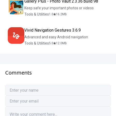
Gallery Plus - Photo Vault 2.3.36 build 98
Keep safe your important photos or videos
Tools & Utilities
1.0
16.2
MB
Vivid Navigation Gestures 3.6.9
Advanced and easy Android navigation
Tools & Utilities
5.0
12.0
MB
Comments