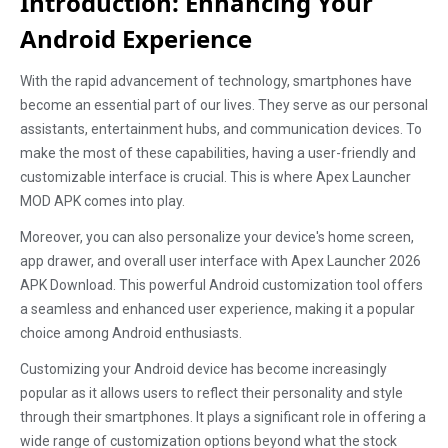
Introduction: Enhancing Your
Android Experience
With the rapid advancement of technology, smartphones have
become an essential part of our lives. They serve as our personal
assistants, entertainment hubs, and communication devices. To
make the most of these capabilities, having a user-friendly and
customizable interface is crucial. This is where Apex Launcher
MOD APK comes into play.
Moreover, you can also personalize your device's home screen,
app drawer, and overall user interface with Apex Launcher 2026
APK Download. This powerful Android customization tool offers
a seamless and enhanced user experience, making it a popular
choice among Android enthusiasts.
Customizing your Android device has become increasingly
popular as it allows users to reflect their personality and style
through their smartphones. It plays a significant role in offering a
wide range of customization options beyond what the stock