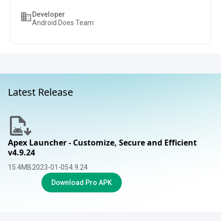
Developer
Android Does Team
Latest Release
Apex Launcher - Customize, Secure and Efficient
v4.9.24
15.4
MB
2023-01-05
4.9.24
Download Pro APK