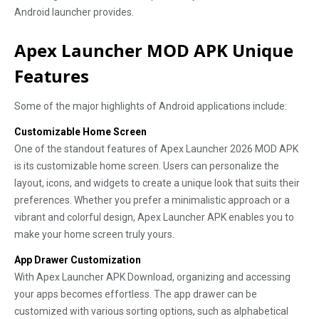
Android launcher provides.
Apex Launcher MOD APK Unique
Features
Some of the major highlights of Android applications include:
Customizable Home Screen
One of the standout features of Apex Launcher 2026 MOD APK
is its customizable home screen. Users can personalize the
layout, icons, and widgets to create a unique look that suits their
preferences. Whether you prefer a minimalistic approach or a
vibrant and colorful design, Apex Launcher APK enables you to
make your home screen truly yours.
App Drawer Customization
With Apex Launcher APK Download, organizing and accessing
your apps becomes effortless. The app drawer can be
customized with various sorting options, such as alphabetical