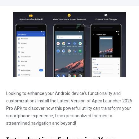
Looking to enhance your Android device's functionality and
customization? Install the Latest Version of Apex Launcher 2026
Pro APK to discover how this powerful utility can transform your
smartphone experience, from personalized themes to
streamlined navigation and beyond!