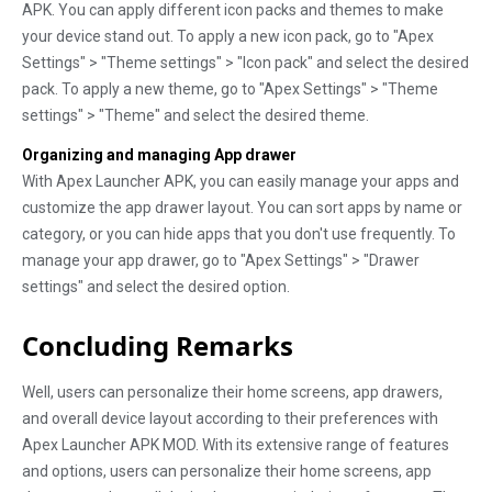
APK. You can apply different icon packs and themes to make
your device stand out. To apply a new icon pack, go to "Apex
Settings" > "Theme settings" > "Icon pack" and select the desired
pack. To apply a new theme, go to "Apex Settings" > "Theme
settings" > "Theme" and select the desired theme.
Organizing and managing App drawer
With Apex Launcher APK, you can easily manage your apps and
customize the app drawer layout. You can sort apps by name or
category, or you can hide apps that you don't use frequently. To
manage your app drawer, go to "Apex Settings" > "Drawer
settings" and select the desired option.
Concluding Remarks
Well, users can personalize their home screens, app drawers,
and overall device layout according to their preferences with
Apex Launcher APK MOD. With its extensive range of features
and options, users can personalize their home screens, app