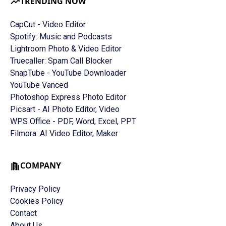
TRENDING NOW
CapCut - Video Editor
Spotify: Music and Podcasts
Lightroom Photo & Video Editor
Truecaller: Spam Call Blocker
SnapTube - YouTube Downloader
YouTube Vanced
Photoshop Express Photo Editor
Picsart - AI Photo Editor, Video
WPS Office - PDF, Word, Excel, PPT
Filmora: AI Video Editor, Maker
COMPANY
Privacy Policy
Cookies Policy
Contact
About Us