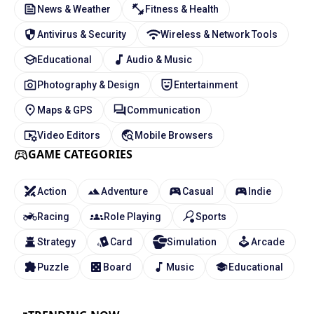
News & Weather
Fitness & Health
Antivirus & Security
Wireless & Network Tools
Educational
Audio & Music
Photography & Design
Entertainment
Maps & GPS
Communication
Video Editors
Mobile Browsers
GAME CATEGORIES
Action
Adventure
Casual
Indie
Racing
Role Playing
Sports
Strategy
Card
Simulation
Arcade
Puzzle
Board
Music
Educational