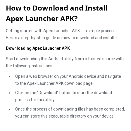
How to Download and Install
Apex Launcher APK?
Getting started with Apex Launcher APK is a simple process.
Here's a step-by-step guide on how to download and install it:
Downloading Apex Launcher APK
Start downloading this Android utility from a trusted source with
the following instructions:
Open a web browser on your Android device and navigate
to the Apex Launcher APK download page.
Click on the "Download" button to start the download
process for this utility.
Once the process of downloading files has been completed,
you can store this executable directory on your device.