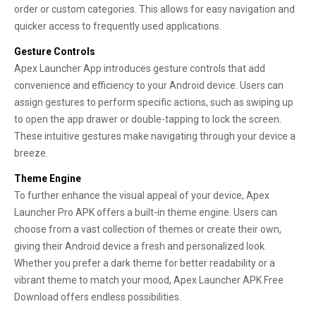
order or custom categories. This allows for easy navigation and
quicker access to frequently used applications.
Gesture Controls
Apex Launcher App introduces gesture controls that add
convenience and efficiency to your Android device. Users can
assign gestures to perform specific actions, such as swiping up
to open the app drawer or double-tapping to lock the screen.
These intuitive gestures make navigating through your device a
breeze.
Theme Engine
To further enhance the visual appeal of your device, Apex
Launcher Pro APK offers a built-in theme engine. Users can
choose from a vast collection of themes or create their own,
giving their Android device a fresh and personalized look.
Whether you prefer a dark theme for better readability or a
vibrant theme to match your mood, Apex Launcher APK Free
Download offers endless possibilities.