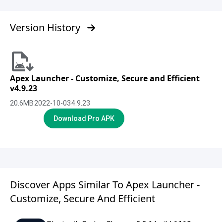
Version History
Apex Launcher - Customize, Secure and Efficient
v4.9.23
20.6
MB
2022-10-03
4.9.23
Download Pro APK
Discover Apps Similar To Apex Launcher -
Customize, Secure And Efficient