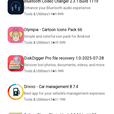
Bluetooth Codec Changer 2.3.1 build 1119
Enhance your Bluetooth audio experience
Tools & Utilities
3.9
9.8
MB
Olympia - Cartoon Icons Pack 66
Simple and colorful icon pack for Android
Tools & Utilities
3.2
35.5
MB
DiskDigger Pro file recovery 1.0-2025-07-28
Recover lost photos, documents, videos, and more
Tools & Utilities
3.0
5.9
MB
Drivvo - Car management 8.7.4
Best app for your vehicle’s management expenses
Tools & Utilities
4.0
21.7
MB