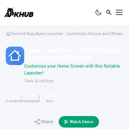
Home
Apps
Apex Launcher - Customize, Secure and Efficient
Apex Launcher - Customize,
Secure and Efficient
Customize your Home Screen with this Reliable
Launcher!
Tools & Utilities
3.5
3K
+
15.4
MB
2
reviews
Downloads
Size
Share
Watch Demo