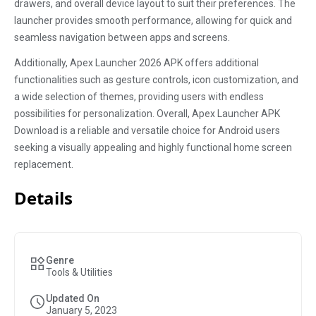
drawers, and overall device layout to suit their preferences. The
launcher provides smooth performance, allowing for quick and
seamless navigation between apps and screens.
Additionally, Apex Launcher 2026 APK offers additional
functionalities such as gesture controls, icon customization, and
a wide selection of themes, providing users with endless
possibilities for personalization. Overall, Apex Launcher APK
Download is a reliable and versatile choice for Android users
seeking a visually appealing and highly functional home screen
replacement.
Details
Genre
Tools & Utilities
Updated On
January 5, 2023