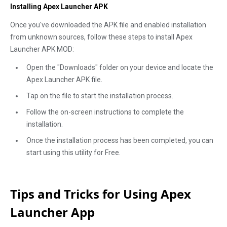
Installing Apex Launcher APK
Once you've downloaded the APK file and enabled installation
from unknown sources, follow these steps to install Apex
Launcher APK MOD:
Open the "Downloads" folder on your device and locate the
Apex Launcher APK file.
Tap on the file to start the installation process.
Follow the on-screen instructions to complete the
installation.
Once the installation process has been completed, you can
start using this utility for Free.
Tips and Tricks for Using Apex
Launcher App