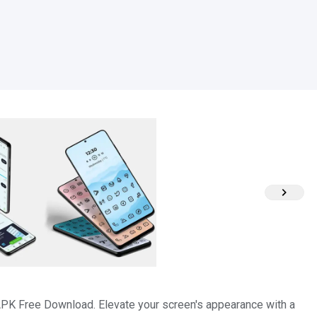
APK Free Download. Elevate your screen's appearance with a