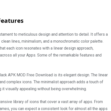
Features
ament to meticulous design and attention to detail. It offers a
 clean lines, minimalism, and a monochromatic color palette.
hat each icon resonates with a linear design approach,
across all your Apps. Some of the remarkable features and
 Black APK MOD Free Download is its elegant design. The linear
te and complex icons. The minimalist approach adds a touch of
 it visually appealing without being overwhelming.
nsive library of icons that cover a vast array of apps. From
games, you can expect a consistent look for almost all the apps