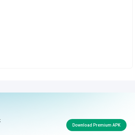
k
Download Premium APK