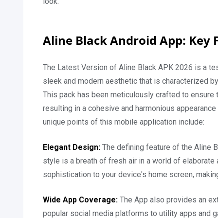
look.
Aline Black Android App: Key 
The Latest Version of Aline Black APK 2026 is a test
sleek and modern aesthetic that is characterized by
This pack has been meticulously crafted to ensure t
resulting in a cohesive and harmonious appearance 
unique points of this mobile application include:
Elegant Design:
The defining feature of the Aline
style is a breath of fresh air in a world of elabora
sophistication to your device's home screen, making
Wide App Coverage:
The App also provides an exte
popular social media platforms to utility apps and 