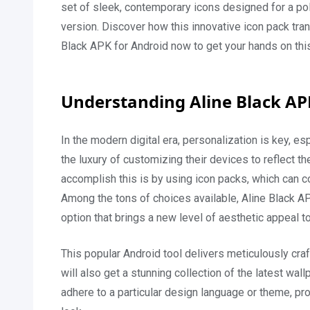
set of sleek, contemporary icons designed for a p
version. Discover how this innovative icon pack tr
Black APK for Android now to get your hands on thi
Understanding Aline Black AP
In the modern digital era, personalization is key, 
the luxury of customizing their devices to reflect t
accomplish this is by using icon packs, which can 
Among the tons of choices available, Aline Black A
option that brings a new level of aesthetic appeal t
This popular Android tool delivers meticulously cra
will also get a stunning collection of the latest wa
adhere to a particular design language or theme, pro