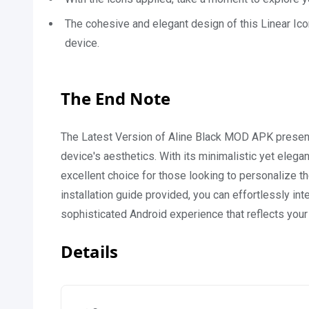
The cohesive and elegant design of this Linear Ico
device.
The End Note
The Latest Version of Aline Black MOD APK presents
device's aesthetics. With its minimalistic yet elega
excellent choice for those looking to personalize th
installation guide provided, you can effortlessly int
sophisticated Android experience that reflects your 
Details