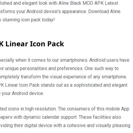
olished and elegant look with Aline Black MOD APK Latest
ansforms your Android device's appearance. Download Aline
s stunning icon pack today!
K Linear Icon Pack
especially when it comes to our smartphones. Android users have
heir unique personalities and preferences. One such way to
completely transform the visual experience of any smartphone.
PK Linear Icon Pack stands out as a sophisticated and elegant
o your Android device.
fted icons in high resolution. The consumers of this mobile App
llpapers with dynamic calendar support. These facilities also
viding their digital device with a cohesive and visually pleasing