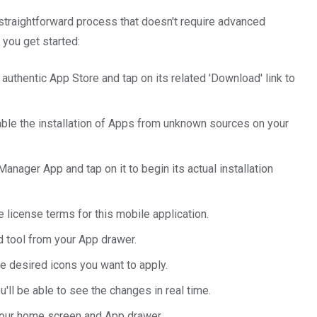
 a straightforward process that doesn't require advanced
 you get started:
 authentic App Store and tap on its related 'Download' link to
nable the installation of Apps from unknown sources on your
anager App and tap on it to begin its actual installation
e license terms for this mobile application.
d tool from your App drawer.
e desired icons you want to apply.
'll be able to see the changes in real time.
your home screen and App drawer.