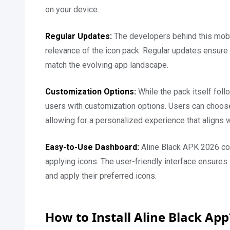
on your device.
Regular Updates:
The developers behind this mobile
relevance of the icon pack. Regular updates ensure 
match the evolving app landscape.
Customization Options:
While the pack itself foll
users with customization options. Users can choose
allowing for a personalized experience that aligns w
Easy-to-Use Dashboard:
Aline Black APK 2026 com
applying icons. The user-friendly interface ensures
and apply their preferred icons.
How to Install Aline Black Ap