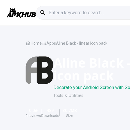
Home
Apps
Aline Black - linear icon pack
Aline Black -
icon pack
Decorate your Android Screen with So
Tools & Utilities
0.0
489
30.7
MB
0
reviews
Downloads
Size