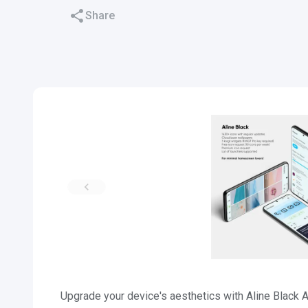
Share
Upgrade your device's aesthetics with Aline Black 