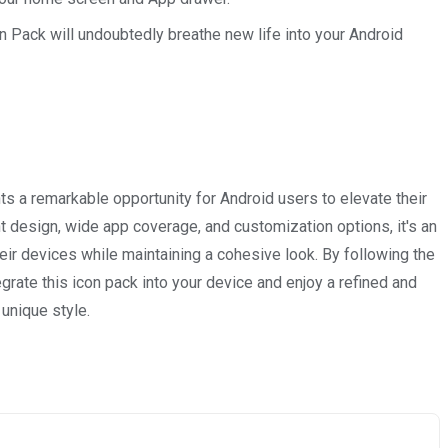
n Pack will undoubtedly breathe new life into your Android
 a remarkable opportunity for Android users to elevate their
nt design, wide app coverage, and customization options, it's an
eir devices while maintaining a cohesive look. By following the
egrate this icon pack into your device and enjoy a refined and
unique style.