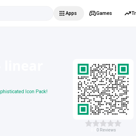
Apps
Games
T
 linear
phisticated Icon Pack!
0.0
0
Reviews