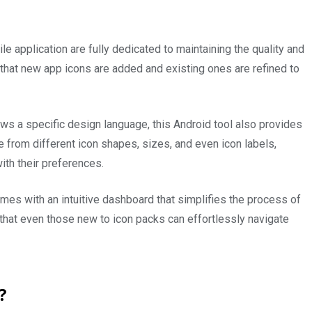
 application are fully dedicated to maintaining the quality and
that new app icons are added and existing ones are refined to
ows a specific design language, this Android tool also provides
 from different icon shapes, sizes, and even icon labels,
ith their preferences.
es with an intuitive dashboard that simplifies the process of
 that even those new to icon packs can effortlessly navigate
p?