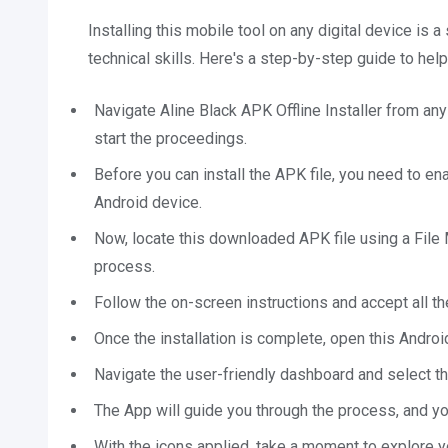
Installing this mobile tool on any digital device is
technical skills. Here's a step-by-step guide to help
Navigate Aline Black APK Offline Installer from any
start the proceedings.
Before you can install the APK file, you need to e
Android device.
Now, locate this downloaded APK file using a File M
process.
Follow the on-screen instructions and accept all th
Once the installation is complete, open this Androi
Navigate the user-friendly dashboard and select th
The App will guide you through the process, and you
With the icons applied, take a moment to explore 