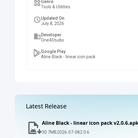
Genre
Tools & Utilities
Updated On
July 8, 2026
Developer
One4Studio
Google Play
Aline Black - linear icon pack
Latest Release
Aline Black - linear icon pack v2.0.6.ap
30.7
MB
2026-07-08
2.0.6