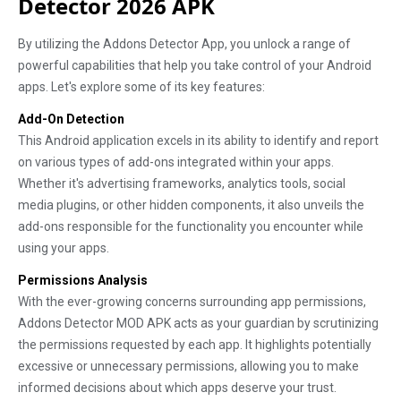
Detector 2026 APK
By utilizing the Addons Detector App, you unlock a range of
powerful capabilities that help you take control of your Android
apps. Let's explore some of its key features:
Add-On Detection
This Android application excels in its ability to identify and report
on various types of add-ons integrated within your apps.
Whether it's advertising frameworks, analytics tools, social
media plugins, or other hidden components, it also unveils the
add-ons responsible for the functionality you encounter while
using your apps.
Permissions Analysis
With the ever-growing concerns surrounding app permissions,
Addons Detector MOD APK acts as your guardian by scrutinizing
the permissions requested by each app. It highlights potentially
excessive or unnecessary permissions, allowing you to make
informed decisions about which apps deserve your trust.