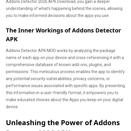
Addons Detector 2026 APK Download, you gain a deeper
understanding of what's happening behind the scenes, allowing
you to make informed decisions about the apps you use.
The Inner Workings of Addons Detector
APK
Addons Detector APK MOD works by analyzing the package
name of each app on your device and cross-referencing it with a
comprehensive database of known add-ons, plugins, and
permissions. This meticulous process enables the app to identify
any potential security vulnerabilities, privacy concerns, or
performance issues associated with specific apps. By presenting
this information in a user-friendly format, it empowers you to
make educated choices about the Apps you keep on your digital
device.
Unleashing the Power of Addons