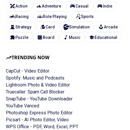
Action
Adventure
Casual
Indie
Racing
Role Playing
Sports
Strategy
Card
Simulation
Arcade
Puzzle
Board
Music
Educational
TRENDING NOW
CapCut - Video Editor
Spotify: Music and Podcasts
Lightroom Photo & Video Editor
Truecaller: Spam Call Blocker
SnapTube - YouTube Downloader
YouTube Vanced
Photoshop Express Photo Editor
Picsart - AI Photo Editor, Video
WPS Office - PDF, Word, Excel, PPT