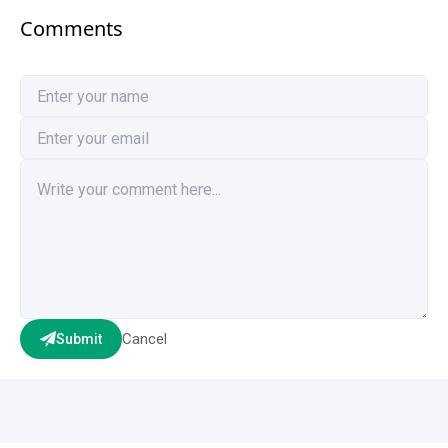
Comments
Cancel
Submit