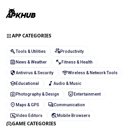
APP CATEGORIES
Tools & Utilities
Productivity
News & Weather
Fitness & Health
Antivirus & Security
Wireless & Network Tools
Educational
Audio & Music
Photography & Design
Entertainment
Maps & GPS
Communication
Video Editors
Mobile Browsers
GAME CATEGORIES