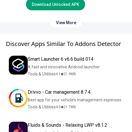
Download Unlocked APK
View More
Discover Apps Similar To Addons Detector
Smart Launcher 6 v6.6 build 014
A fast and innovative Android launcher
Tools & Utilities
4.1
21.9
MB
Drivvo - Car management 8.7.4
Best app for your vehicle’s management expenses
Tools & Utilities
4.0
21.7
MB
Fluids & Sounds - Relaxing LWP v8.1.2