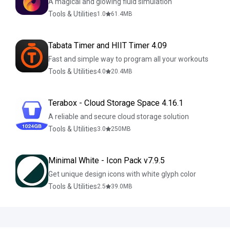
A magical and glowing fluid simulation
Tools & Utilities
1.0
61.4
MB
Tabata Timer and HIIT Timer 4.09
Fast and simple way to program all your workouts
Tools & Utilities
4.0
20.4
MB
Terabox - Cloud Storage Space 4.16.1
A reliable and secure cloud storage solution
Tools & Utilities
3.0
250
MB
Minimal White - Icon Pack v7.9.5
Get unique design icons with white glyph color
Tools & Utilities
2.5
39.0
MB