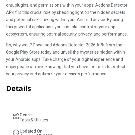
ons, plugins, and permissions within your apps. Addons Detector
APK fills this crucial role by shedding light on the hidden secrets
and potential risks lurking within your Android device. By using
this powerful application, you can take control of your app
ecosystem, ensuring optimal security, privacy, and performance.
So, why wait? Download Addons Detector 2026 APK from the
Google Play Store today and unveil the mysteries hidden within
your Android apps. Take charge of your digital experience and
enjoy peace of mind knowing that you have the tools to protect
your privacy and optimize your device's performance.
Details
Genre
Tools & Utilities
Updated On