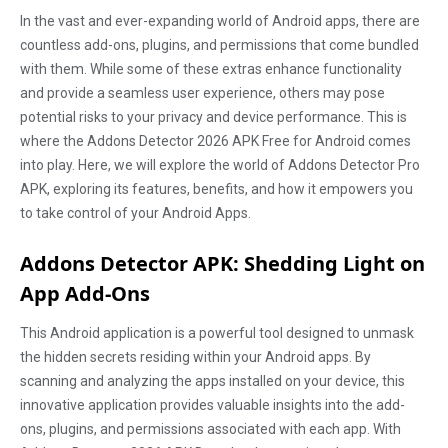
In the vast and ever-expanding world of Android apps, there are
countless add-ons, plugins, and permissions that come bundled
with them. While some of these extras enhance functionality
and provide a seamless user experience, others may pose
potential risks to your privacy and device performance. This is
where the Addons Detector 2026 APK Free for Android comes
into play. Here, we will explore the world of Addons Detector Pro
APK, exploring its features, benefits, and how it empowers you
to take control of your Android Apps.
Addons Detector APK: Shedding Light on
App Add-Ons
This Android application is a powerful tool designed to unmask
the hidden secrets residing within your Android apps. By
scanning and analyzing the apps installed on your device, this
innovative application provides valuable insights into the add-
ons, plugins, and permissions associated with each app. With