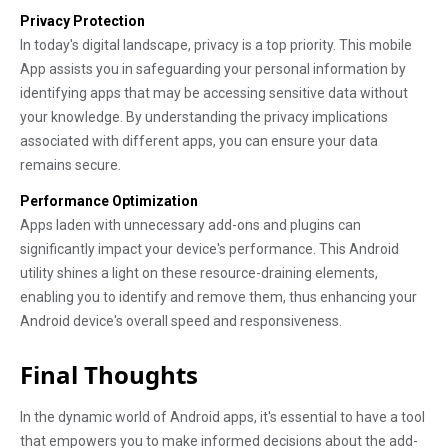
Privacy Protection
In today's digital landscape, privacy is a top priority. This mobile
App assists you in safeguarding your personal information by
identifying apps that may be accessing sensitive data without
your knowledge. By understanding the privacy implications
associated with different apps, you can ensure your data
remains secure.
Performance Optimization
Apps laden with unnecessary add-ons and plugins can
significantly impact your device's performance. This Android
utility shines a light on these resource-draining elements,
enabling you to identify and remove them, thus enhancing your
Android device's overall speed and responsiveness.
Final Thoughts
In the dynamic world of Android apps, it's essential to have a tool
that empowers you to make informed decisions about the add-