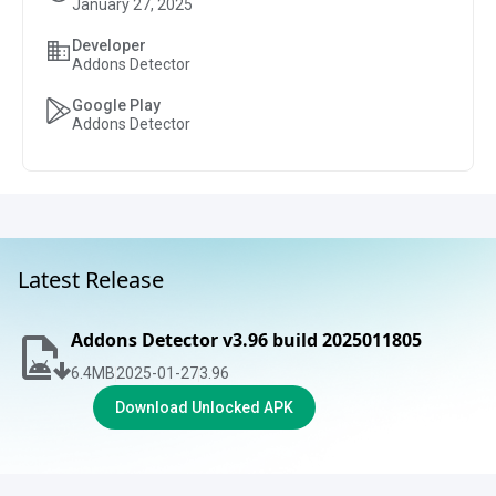
January 27, 2025
Developer
Addons Detector
Google Play
Addons Detector
Latest Release
Addons Detector v3.96 build 2025011805
6.4
MB
2025-01-27
3.96
Download Unlocked APK