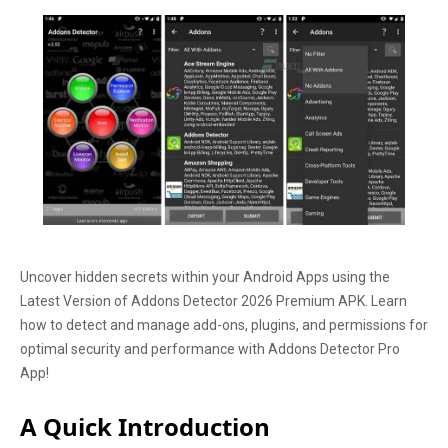
Uncover hidden secrets within your Android Apps using the
Latest Version of Addons Detector 2026 Premium APK. Learn
how to detect and manage add-ons, plugins, and permissions for
optimal security and performance with Addons Detector Pro
App!
A Quick Introduction