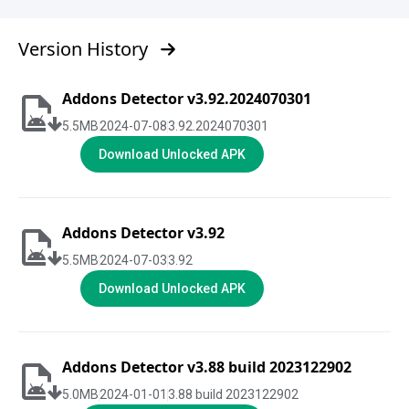
Version History
Addons Detector v3.92.2024070301
5.5
MB
2024-07-08
3.92.2024070301
Download Unlocked APK
Addons Detector v3.92
5.5
MB
2024-07-03
3.92
Download Unlocked APK
Addons Detector v3.88 build 2023122902
5.0
MB
2024-01-01
3.88 build 2023122902