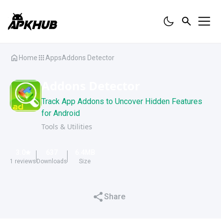
Home
Apps
Addons Detector
Addons Detector
Track App Addons to Uncover Hidden Features
for Android
Tools & Utilities
3.0
637
6.4
MB
1
reviews
Downloads
Size
Share