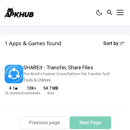
1 Apps & Games found
Sort by:
SHAREit - Transfer, Share Files
The World's Fastest Cross-Platform File Transfer Tool!
Tools & Utilities
4.1
13K
+
54.7
MB
25
reviews
Downloads
Size
Previous page
Next Page