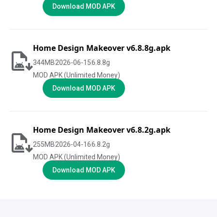
Download MOD APK
Home Design Makeover v6.8.8g.apk
344
MB
2026-06-15
6.8.8g
MOD APK (Unlimited Money)
Download MOD APK
Home Design Makeover v6.8.2g.apk
255
MB
2026-04-16
6.8.2g
MOD APK (Unlimited Money)
Download MOD APK