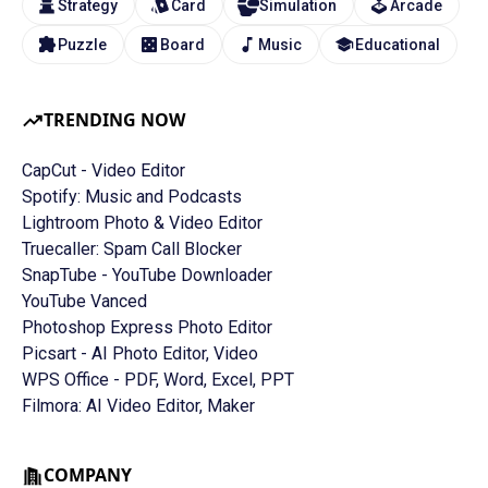
Strategy
Card
Simulation
Arcade
Puzzle
Board
Music
Educational
TRENDING NOW
CapCut - Video Editor
Spotify: Music and Podcasts
Lightroom Photo & Video Editor
Truecaller: Spam Call Blocker
SnapTube - YouTube Downloader
YouTube Vanced
Photoshop Express Photo Editor
Picsart - AI Photo Editor, Video
WPS Office - PDF, Word, Excel, PPT
Filmora: AI Video Editor, Maker
COMPANY