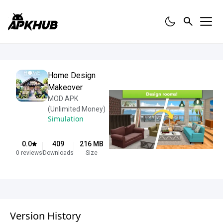
Home Design
Makeover
MOD APK
(Unlimited Money)
Simulation
0.0
409
216
MB
0
reviews
Downloads
Size
Version History