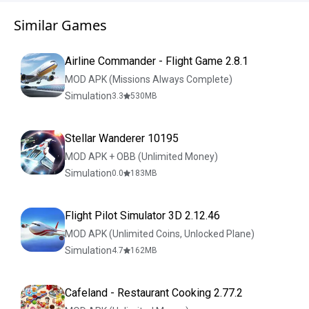
Similar Games
Airline Commander - Flight Game 2.8.1
MOD APK (Missions Always Complete)
Simulation
3.3
530
MB
Stellar Wanderer 10195
MOD APK + OBB (Unlimited Money)
Simulation
0.0
183
MB
Flight Pilot Simulator 3D 2.12.46
MOD APK (Unlimited Coins, Unlocked Plane)
Simulation
4.7
162
MB
Cafeland - Restaurant Cooking 2.77.2