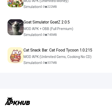
MOD APK (Unlimited Money)
Simulation
0.0
222
MB
Goat Simulator GoatZ 2.0.5
MOD APK + OBB (Full Premium)
Simulation
0.0
745
MB
Cat Snack Bar: Cat Food Tycoon 1.0.215
MOD APK (Unlimited Gems, Cooking No CD)
Simulation
0.0
337
MB