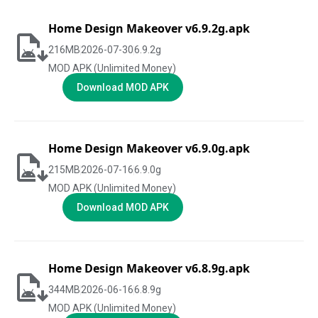
Home Design Makeover v6.9.2g.apk
216
MB
2026-07-30
6.9.2g
MOD APK (Unlimited Money)
Download MOD APK
Home Design Makeover v6.9.0g.apk
215
MB
2026-07-16
6.9.0g
MOD APK (Unlimited Money)
Download MOD APK
Home Design Makeover v6.8.9g.apk
344
MB
2026-06-16
6.8.9g
MOD APK (Unlimited Money)