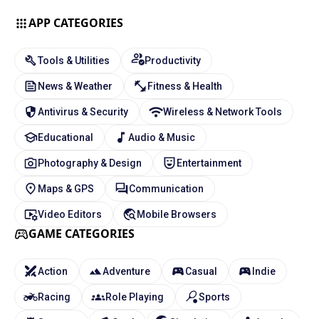
APP CATEGORIES
Tools & Utilities
Productivity
News & Weather
Fitness & Health
Antivirus & Security
Wireless & Network Tools
Educational
Audio & Music
Photography & Design
Entertainment
Maps & GPS
Communication
Video Editors
Mobile Browsers
GAME CATEGORIES
Action
Adventure
Casual
Indie
Racing
Role Playing
Sports