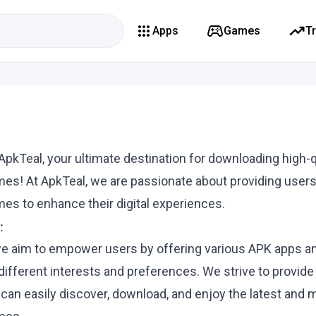
Apps
Games
T
pkTeal, your ultimate destination for downloading high-q
es! At ApkTeal, we are passionate about providing users
es to enhance their digital experiences.
:
we aim to empower users by offering various APK apps 
 different interests and preferences. We strive to provide
can easily discover, download, and enjoy the latest and 