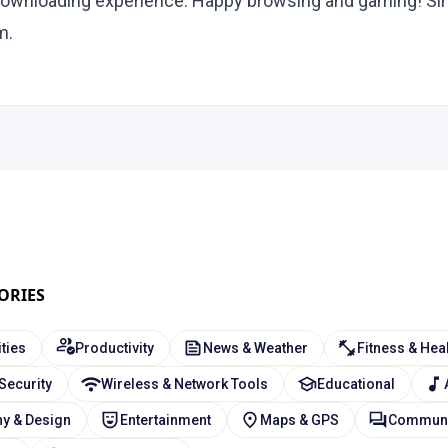
ownloading experience. Happy browsing and gaming! Sin
m.
ORIES
ities
Productivity
News & Weather
Fitness & Hea
 Security
Wireless & Network Tools
Educational
y & Design
Entertainment
Maps & GPS
Communi