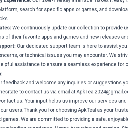
y Experience:
Our user-friendly interface makes it easy 
platform, search for specific apps or games, and downlo
icks.
ates:
We continuously update our collection to provide u
ons of their favorite apps and games and new releases an
pport:
Our dedicated support team is here to assist you
oncerns, or technical issues you may encounter. We striv
elpful assistance to ensure a seamless experience for o
h:
r feedback and welcome any inquiries or suggestions y
hesitate to contact us via email at
ApkTeal2024@gmail.
contact us
. Your input helps us improve our services and
 our users.Thank you for choosing ApkTeal as your trust
 games. We are committed to providing a safe, enjoyabl