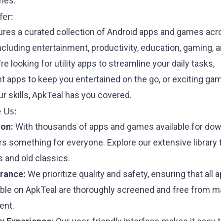
mes.
er:
ures a curated collection of Android apps and games acr
ncluding entertainment, productivity, education, gaming, 
e looking for utility apps to streamline your daily tasks,
t apps to keep you entertained on the go, or exciting ga
r skills, ApkTeal has you covered.
 Us:
ion:
With thousands of apps and games available for dow
rs something for everyone. Explore our extensive library 
 and old classics.
urance:
We prioritize quality and safety, ensuring that all 
ble on ApkTeal are thoroughly screened and free from m
ent.