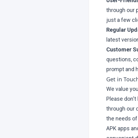
User-Friendl
through our 
just a few cl
Regular Upd
latest versi
Customer Su
questions, c
prompt and h
Get in Touc
We value you
Please don't 
through our
the needs of
APK apps and