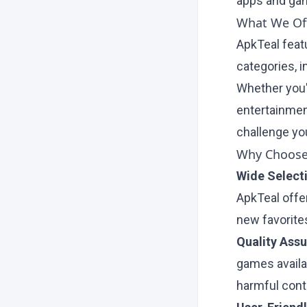
apps and ga
What We Off
ApkTeal feat
categories, i
Whether you'r
entertainmen
challenge you
Why Choose
Wide Select
ApkTeal offe
new favorites
Quality Ass
games availa
harmful cont