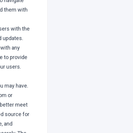
to navigate
ad them with
sers with the
d updates.
 with any
e to provide
ur users.
ou may have.
com
or
 better meet
ed source for
e, and