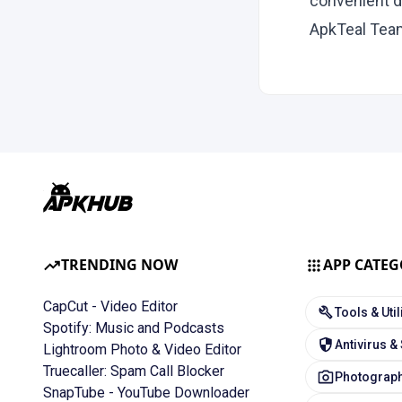
convenient d
ApkTeal Tea
TRENDING NOW
APP CATEG
CapCut - Video Editor
Tools & Util
Spotify: Music and Podcasts
Antivirus &
Lightroom Photo & Video Editor
Truecaller: Spam Call Blocker
Photograph
SnapTube - YouTube Downloader