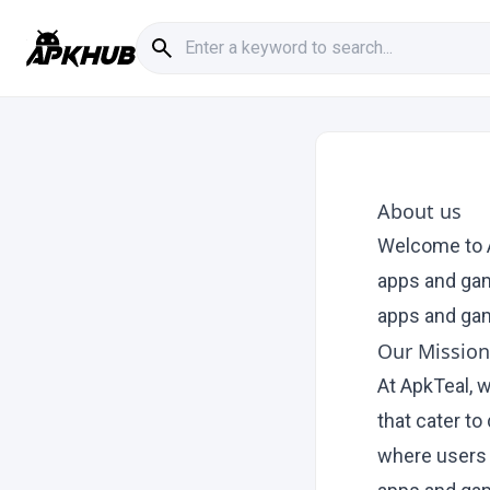
About us
Welcome to A
apps and gam
apps and gam
Our Mission
At ApkTeal, 
that cater to
where users 