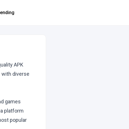
rending
uality APK
 with diverse
and games
 a platform
most popular