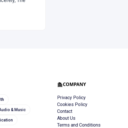
cerely, The
COMPANY
Privacy Policy
lth
Cookies Policy
Audio & Music
Contact
About Us
cation
Terms and Conditions