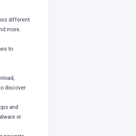
oss different
and more.
mes to
nload,
to discover
apps and
alware or